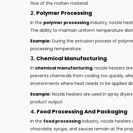
flow of the molten material.
2.
Polymer Processing
In the
polymer processing
industry, nozzle hea
The ability to maintain uniform temperature distri
Example:
During the extrusion process of polymer
processing temperature.
3.
Chemical Manufacturing
In
chemical manufacturing
, nozzle heaters ar
prevents chemicals from cooling too quickly, whi
environments where heat needs to be applied direc
Example:
Nozzle heaters are used in spray dryer
product output.
4.
Food Processing And Packaging
In the
food processing
industry, nozzle heaters 
chocolate, syrups, and sauces remain at the pro