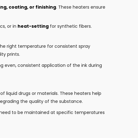
ng, coating, or finishing
. These heaters ensure
s, or in
heat-setting
for synthetic fibers.
the right temperature for consistent spray
ty prints.
g even, consistent application of the ink during
of liquid drugs or materials. These heaters help
egrading the quality of the substance.
 need to be maintained at specific temperatures