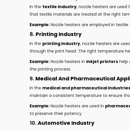
In the
textile industry
, nozzle heaters are used 
that textile materials are treated at the right tem
Example:
Nozzle heaters are employed in textile 
8.
Printing Industry
In the
printing industry
, nozzle heaters are use
through the print head. The right temperature hel
Example:
Nozzle heaters in
inkjet printers
help 
the printing process.
9.
Medical And Pharmaceutical Appl
In the
medical and pharmaceutical industrie
maintain a consistent temperature to ensure tha
Example:
Nozzle heaters are used in
pharmaceut
to preserve their potency.
10.
Automotive Industry