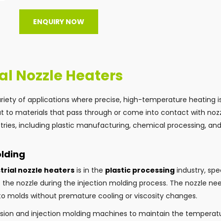
ENQUIRY NOW
ial Nozzle Heaters
variety of applications where precise, high-temperature heating i
t to materials that pass through or come into contact with nozzl
ries, including plastic manufacturing, chemical processing, an
olding
trial nozzle heaters
is in the
plastic processing
industry, spec
the nozzle during the injection molding process. The nozzle ne
nto molds without premature cooling or viscosity changes.
rusion and injection molding machines to maintain the temperat