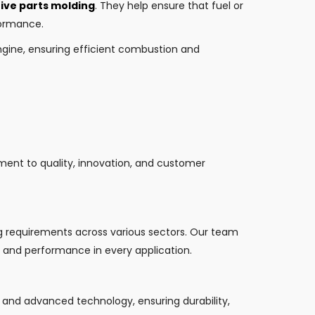
ve parts molding
. They help ensure that fuel or
formance.
engine, ensuring efficient combustion and
tment to quality, innovation, and customer
ng requirements across various sectors. Our team
cy and performance in every application.
s and advanced technology, ensuring durability,