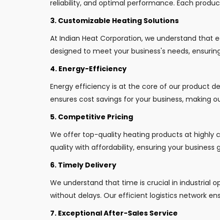
reliability, and optimal performance. Each produ
3. Customizable Heating Solutions
At Indian Heat Corporation, we understand that 
designed to meet your business's needs, ensuring 
4. Energy-Efficiency
Energy efficiency is at the core of our product 
ensures cost savings for your business, making ou
5. Competitive Pricing
We offer top-quality heating products at highly 
quality with affordability, ensuring your business
6. Timely Delivery
We understand that time is crucial in industrial 
without delays. Our efficient logistics network ens
7. Exceptional After-Sales Service