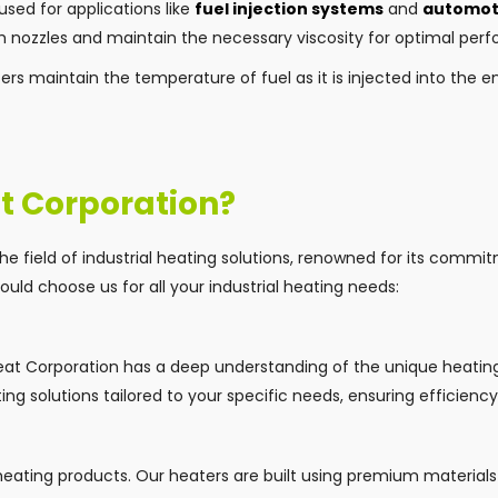
used for applications like
fuel injection systems
and
automoti
h nozzles and maintain the necessary viscosity for optimal per
ters maintain the temperature of fuel as it is injected into the 
t Corporation?
the field of industrial heating solutions, renowned for its commi
uld choose us for all your industrial heating needs:
 Heat Corporation has a deep understanding of the unique heati
ting solutions tailored to your specific needs, ensuring efficien
 heating products. Our heaters are built using premium material