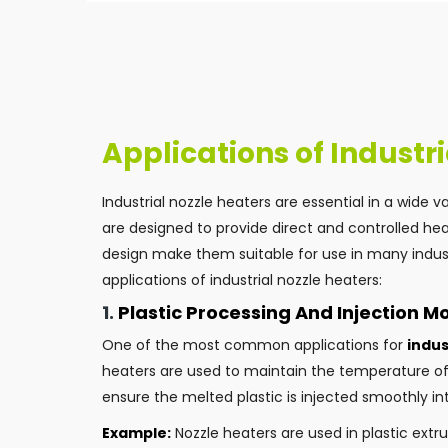
Applications of Industr
Industrial nozzle heaters are essential in a wide 
are designed to provide direct and controlled hea
design make them suitable for use in many indust
applications of industrial nozzle heaters:
1.
Plastic Processing And Injection M
One of the most common applications for
indus
heaters are used to maintain the temperature of 
ensure the melted plastic is injected smoothly i
Example:
Nozzle heaters are used in plastic ext