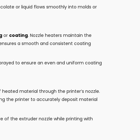
olate or liquid flows smoothly into molds or
g
or
coating
. Nozzle heaters maintain the
s ensures a smooth and consistent coating
sprayed to ensure an even and uniform coating
of heated material through the printer’s nozzle.
ng the printer to accurately deposit material
 of the extruder nozzle while printing with