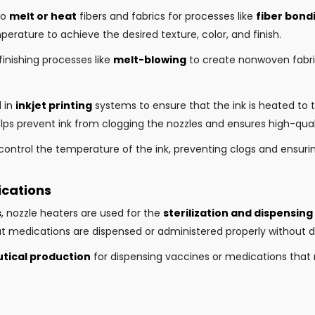
to
melt or heat
fibers and fabrics for processes like
fiber bondi
perature to achieve the desired texture, color, and finish.
finishing processes like
melt-blowing
to create nonwoven fabric
d in
inkjet printing
systems to ensure that the ink is heated to 
ps prevent ink from clogging the nozzles and ensures high-quali
control the temperature of the ink, preventing clogs and ensurin
ications
s
, nozzle heaters are used for the
sterilization and dispensing
t medications are dispensed or administered properly without d
ical production
for dispensing vaccines or medications that