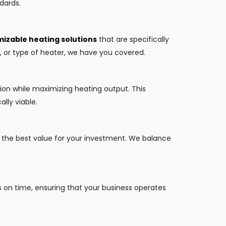
dards.
izable heating solutions
that are specifically
y, or type of heater, we have you covered.
ion while maximizing heating output. This
lly viable.
t the best value for your investment. We balance
s on time, ensuring that your business operates