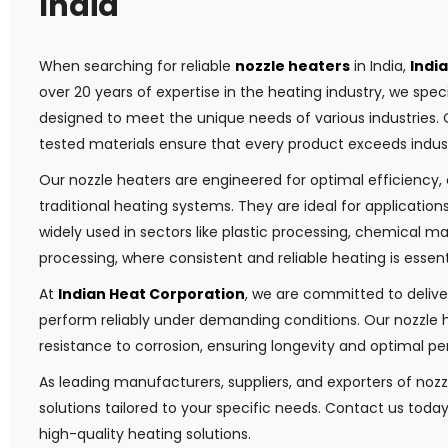
India
When searching for reliable
nozzle heaters
in India,
Indi
over 20 years of expertise in the heating industry, we speci
designed to meet the unique needs of various industries
tested materials ensure that every product exceeds indus
Our nozzle heaters are engineered for optimal efficiency
traditional heating systems. They are ideal for applicatio
widely used in sectors like plastic processing, chemical 
processing, where consistent and reliable heating is essent
At
Indian Heat Corporation
, we are committed to deliver
perform reliably under demanding conditions. Our nozzle h
resistance to corrosion, ensuring longevity and optimal 
As leading manufacturers, suppliers, and exporters of nozz
solutions tailored to your specific needs. Contact us toda
high-quality heating solutions.