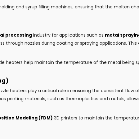
lding and syrup filling machines, ensuring that the molten choc
al processing
industry for applications such as
metal sprayin
s through nozzles during coating or spraying applications. Thi
zle heaters help maintain the temperature of the metal being 
ng)
ozzle heaters play a critical role in ensuring the consistent flow 
s printing materials, such as thermoplastics and metals, allowi
sition Modeling (FDM)
3D printers to maintain the temperature