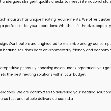
ct undergoes stringent quality checks to meet international stan
each industry has unique heating requirements. We offer
custom
a perfect fit for your operations. Whether it’s the size, capacit
design. Our heaters are engineered to minimize energy consumpt
r heating solutions both environmentally friendly and economica
competitive prices. By choosing Indian Heat Corporation, you ge
 gets the best heating solutions within your budget.
operations. We are committed to delivering your heating solution
ures fast and reliable delivery across India.