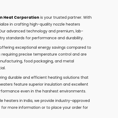
an Heat Corporation
is your trusted partner. With
alize in crafting high-quality nozzle heaters
. Our advanced technology and premium, lab-
try standards for performance and durability.
, offering exceptional energy savings compared to
ns requiring precise temperature control and are
manufacturing, food packaging, and metal
ial.
ing durable and efficient heating solutions that
eaters feature superior insulation and excellent
performance even in the harshest environments.
le heaters in India, we provide industry-approved
y for more information or to place your order for