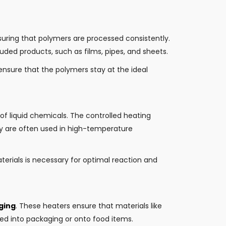
suring that polymers are processed consistently.
ruded products, such as films, pipes, and sheets.
ensure that the polymers stay at the ideal
 of liquid chemicals. The controlled heating
hey are often used in high-temperature
erials is necessary for optimal reaction and
ging
. These heaters ensure that materials like
d into packaging or onto food items.