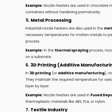
Example:
Nozzle heaters are used in chocolate mo
containers without hardening prematurely.
5.
Metal Processing
Industrial nozzle heaters are also used in the
met
necessary temperatures for molten metals to pas
process.
Example:
In the
thermal spraying
process, noz
on a substrate.
6.
3D Printing (Additive Manufacturi
In
3D printing
(or
additive manufacturing
), n
They maintain the required temperature for variou
layer by layer.
Example:
Nozzle heaters are used in
Fused Depo
thermoplastic materials like ABS, PLA, or nylon.
7.
Textile Industry