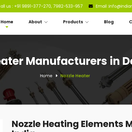
all us :
+91 9891-377-270, 7982-533-957
Email :
info@india
Home
About
Products
Blog
C
ater Manufacturers in De
Home
Nozzle Heater
Nozzle Heating Elements M