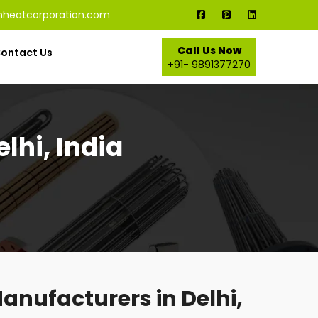
nheatcorporation.com
Call Us Now
ontact Us
+91- 9891377270
lhi, India
anufacturers in Delhi,