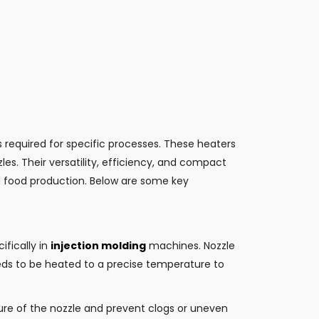
s required for specific processes. These heaters
es. Their versatility, efficiency, and compact
d food production. Below are some key
ifically in
injection molding
machines. Nozzle
eds to be heated to a precise temperature to
ure of the nozzle and prevent clogs or uneven