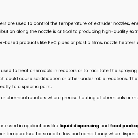
ters are used to control the temperature of extruder nozzles, en
bution along the nozzle is critical to producing high-quality ext
-based products like PVC pipes or plastic films, nozzle heaters 
e used to heat chemicals in reactors or to facilitate the spraying
ch could cause solidification or other undesirable reactions. T
tly to a specific point.
s or chemical reactors where precise heating of chemicals or mat
are used in applications like
liquid dispensing
and
food packa
per temperature for smooth flow and consistency when dispense