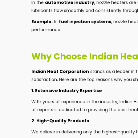
In the
automotive industry
, nozzle heaters are 
lubricants flow smoothly and consistently throug
Example:
In
fuel injection systems
, nozzle hea
performance.
Why Choose Indian Hea
Indian Heat Corporation
stands as a leader in 
satisfaction. Here are the top reasons why you sho
1. Extensive Industry Expertise
With years of experience in the industry, Indian
of experts is dedicated to providing the best hea
2. High-Quality Products
We believe in delivering only the highest-quality