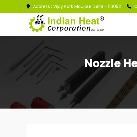
Address :
Vijay Park Moujpur Delhi - 110053
C
Nozzle He