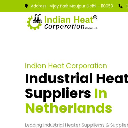
Address :
Vijay Park Moujpur Delhi - 110053
C
Indian Heat Corporation
Industrial Hea
Suppliers
In
Netherlands
Leading Industrial Heater Supplierss & Supplier