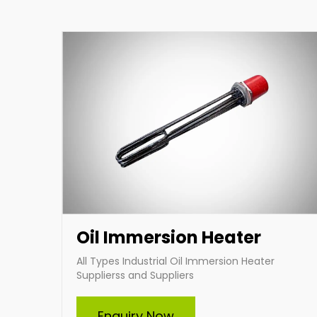
heating solutions tailored to your specific
requirements.
Enquire Now
Oil Immersion Heater
All Types Industrial Oil Immersion Heater
Supplierss and Suppliers
Enquiry Now