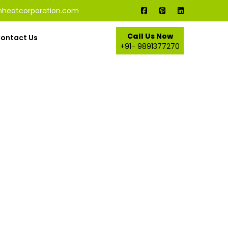
nheatcorporation.com
Call Us Now
ontact Us
+91- 9891377270