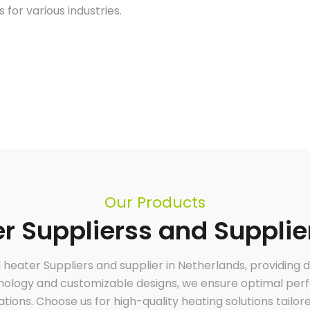
 for various industries.
Our Products
 Supplierss and Supplie
l heater Suppliers and supplier in Netherlands, providing
hnology and customizable designs, we ensure optimal perfo
cations. Choose us for high-quality heating solutions tailor