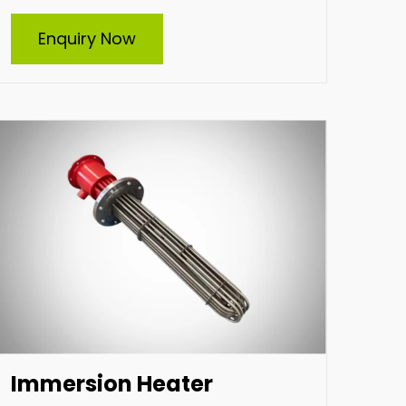
Immersion Heater
Enquiry Now
Indian Heat Corporation, a trusted Suppliers
and supplier of all types of industrial
immersion heaters, specializes in durable and
efficient heating solutions. Offering custom-
built heaters tailored to your specific needs,
we deliver high-performance products
designed for diverse industrial applications,
ensuring reliability and energy efficiency
across various operations.
Enquire Now
Immersion Heater