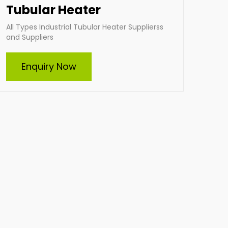
Tubular Heater
All Types Industrial Tubular Heater Supplierss
and Suppliers
Enquiry Now