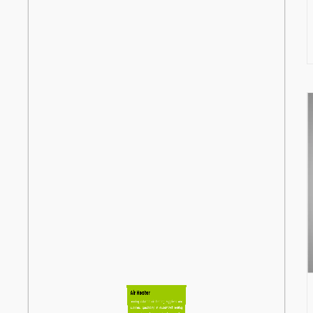
Air Heater
Leading industrial air heating Supplierss and
suppliers, specializing in customized heating