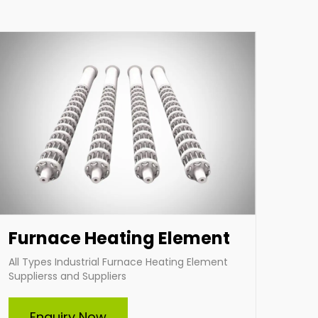
applications. Choose Indian Heat Corporation
for superior industrial heating solutions tailored
to your needs.
Enquire Now
Furnace Heating Element
All Types Industrial Furnace Heating Element
Supplierss and Suppliers
Cartridge Heater
Enquiry Now
Indian Heat Corporation is a trusted Suppliers