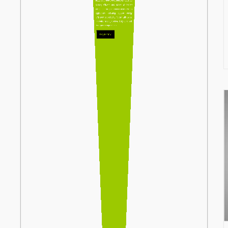
solutions to meet diverse industrial needs. Our
durable, efficient, and tailored air heaters
ensure optimal performance across various
applications, delivering superior energy
efficiency and reliability. Partner with us for
innovative heating solutions designed to suit
your specific requirements.
Enquire Now