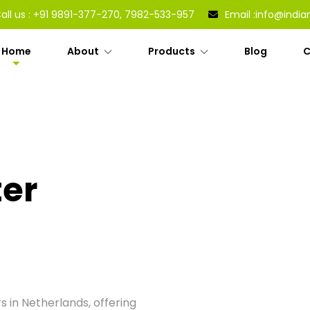
all us :
+91 9891-377-270, 7982-533-957
Email :
info@india
Home
About
Products
Blog
C
ter
s in Netherlands, offering