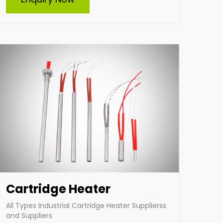
and supplier of high-quality cartridge heaters
in India. Specializing in custom-built heaters,
we deliver efficient and durable solutions
tailored to diverse industrial needs. Our
expertise ensures optimal performance and
reliability for heating applications across
various industries.
Enquire Now
Cartridge Heater
All Types Industrial Cartridge Heater Supplierss
and Suppliers