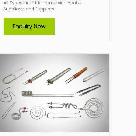
All Types Industrial Immersion Heater
Supplierss and Suppliers
Tubular Heater
Enquiry Now
Indian Heat Corporation is a trusted Suppliers
and supplier of all types of tubular heaters,
including custom-built solutions. Our durable,
energy-efficient heaters cater to diverse
industrial needs, ensuring optimal
performance and reliability. From standard
designs to tailor-made heating elements, we
deliver solutions that meet your specific
requirements with excellence.
Enquire Now