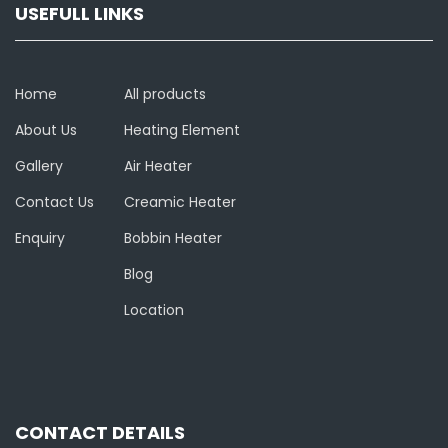
USEFULL LINKS
Home
All products
About Us
Heating Element
Gallery
Air Heater
Contact Us
Creamic Heater
Enquiry
Bobbin Heater
Blog
Location
CONTACT DETAILS