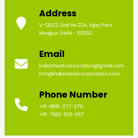
Address
V-120/2, Gali No.22A, Vijay Park
Moujpur Delhi - 110053
Email
indianheatcorporation@gmail.com
info@indianheatcorporation.com
Phone Number
+91-9891-377-270,
+91-7982-533-957