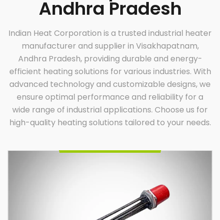
Andhra Pradesh
Indian Heat Corporation is a trusted industrial heater
manufacturer and supplier in Visakhapatnam,
Andhra Pradesh, providing durable and energy-
efficient heating solutions for various industries. With
advanced technology and customizable designs, we
ensure optimal performance and reliability for a
Oil Immersion Heater
Indian Heat Corporation, a trusted name among oil
wide range of industrial applications. Choose us for
immersion heater manufacturers and suppliers,
offers durable, efficient, and custom-built heaters.
Designed for diverse industrial applications, our
high-quality heating solutions tailored to your needs.
heaters ensure optimal performance, energy
efficiency, and reliability. Partner with us for
innovative heating solutions tailored to your specific
requirements.
Enquire Now