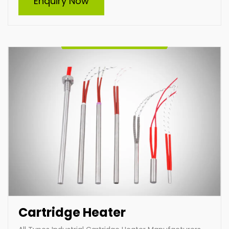
Enquiry Now
and supplier of high-quality cartridge heaters in India.
Specializing in custom-built heaters, we deliver
efficient and durable solutions tailored to diverse
industrial needs. Our expertise ensures optimal
performance and reliability for heating applications
across various industries.
Enquire Now
Cartridge Heater