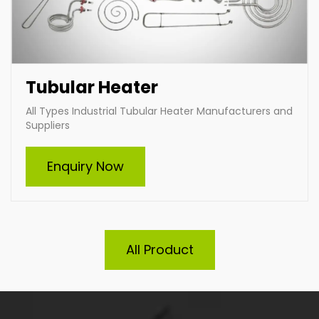
Tubular Heater
All Types Industrial Tubular Heater Manufacturers and
Suppliers
Enquiry Now
All Product