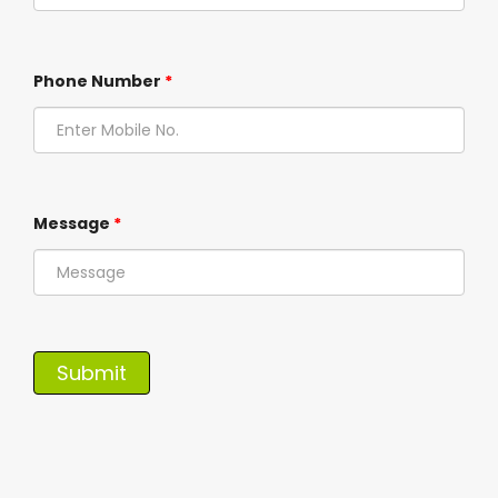
Phone Number
*
Message
*