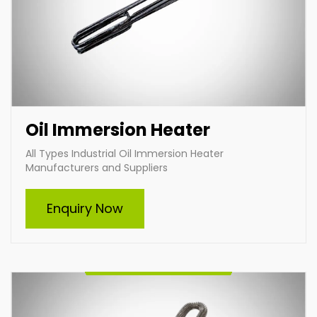
Oil Immersion Heater
All Types Industrial Oil Immersion Heater
Manufacturers and Suppliers
Air Heater
Enquiry Now
Leading industrial air heating manufacturers and
suppliers, specializing in customized heating solutions
to meet diverse industrial needs. Our durable,
efficient, and tailored air heaters ensure optimal
performance across various applications, delivering
superior energy efficiency and reliability. Partner with
us for innovative heating solutions designed to suit
your specific requirements.
Enquire Now