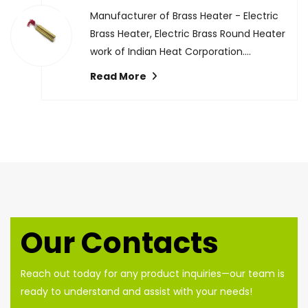
Manufacturer of Brass Heater - Electric
Brass Heater, Electric Brass Round Heater
work of Indian Heat Corporation....
Read More
Our Contacts
Reach out today for any product inquiries—our team is
ready to understand and assist with your needs!