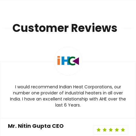
Customer Reviews
I would recommend Indian Heat Corporations, our
number one provider of industrial heaters in all over
India. I have an excellent relationship with AHE over the
last 6 Years.
Mr. Nitin Gupta CEO