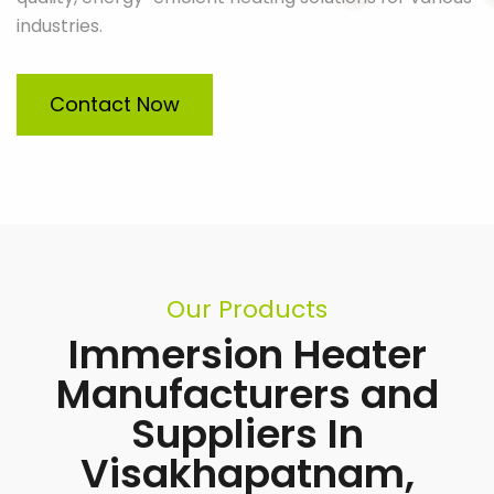
industries.
Contact Now
Our Products
Immersion Heater
Manufacturers and
Suppliers In
Visakhapatnam,