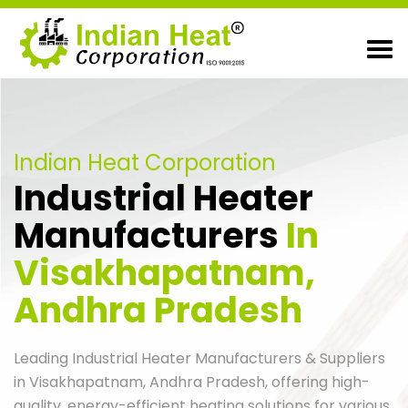
Indian Heat Corporation
Industrial Heater
Manufacturers
In
Visakhapatnam,
Andhra Pradesh
Leading Industrial Heater Manufacturers & Suppliers
in Visakhapatnam, Andhra Pradesh, offering high-
quality, energy-efficient heating solutions for various