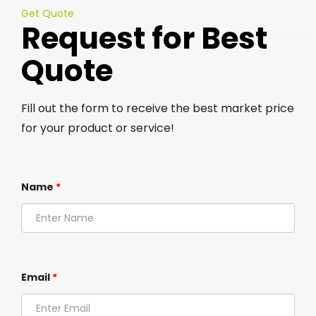
Get Quote
Request for Best
Quote
Fill out the form to receive the best market price
for your product or service!
Name
*
Email
*