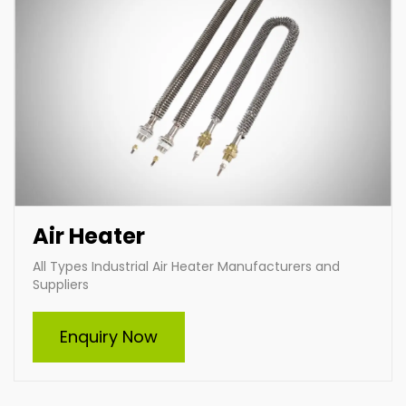
Air Heater
All Types Industrial Air Heater Manufacturers and
Suppliers
Furnace Heating Element
Enquiry Now
Indian Heat Corporation, a trusted furnace heating
element manufacturer and supplier, offers durable
and efficient heating solutions for diverse industries.
With customizable designs, advanced technology,
and premium materials, we ensure optimal
performance and reliability in high-temperature
applications. Choose Indian Heat Corporation for
superior industrial heating solutions tailored to your
needs.
Enquire Now