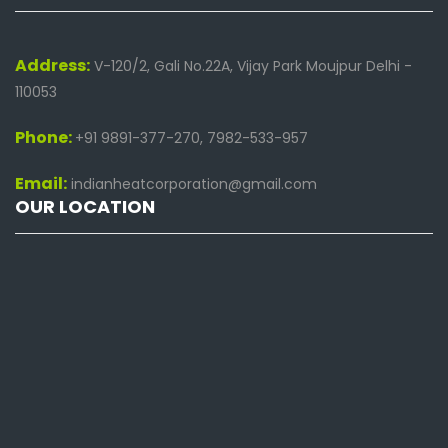
Address:
V-120/2, Gali No.22A, Vijay Park Moujpur Delhi -
110053
Phone:
+91 9891-377-270, 7982-533-957
Email:
indianheatcorporation@gmail.com
OUR LOCATION