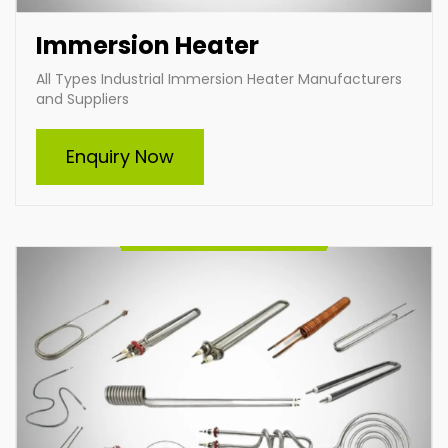
Immersion Heater
All Types Industrial Immersion Heater Manufacturers
and Suppliers
Tubular Heater
Enquiry Now
Indian Heat Corporation is a trusted manufacturer
and supplier of all types of tubular heaters, including
custom-built solutions. Our durable, energy-efficient
heaters cater to diverse industrial needs, ensuring
optimal performance and reliability. From standard
designs to tailor-made heating elements, we deliver
solutions that meet your specific requirements with
excellence.
Enquire Now