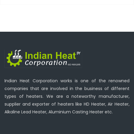
Indian Heat Corporation works is one of the renowned
companies that are involved in the business of different
types of heaters. We are a noteworthy manufacturer,
supplier and exporter of heaters like HD Heater, Air Heater,
Alkaline Lead Heater, Aluminium Casting Heater etc.