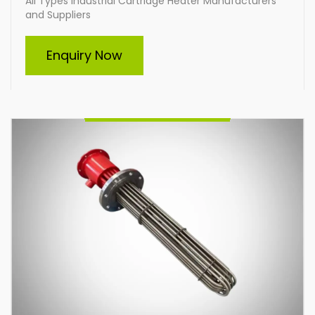
All Types Industrial Cartridge Heater Manufacturers
and Suppliers
Immersion Heater
Enquiry Now
Indian Heat Corporation, a trusted manufacturer and
supplier of all types of industrial immersion heaters,
specializes in durable and efficient heating solutions.
Offering custom-built heaters tailored to your
specific needs, we deliver high-performance
products designed for diverse industrial applications,
ensuring reliability and energy efficiency across
various operations.
Enquire Now