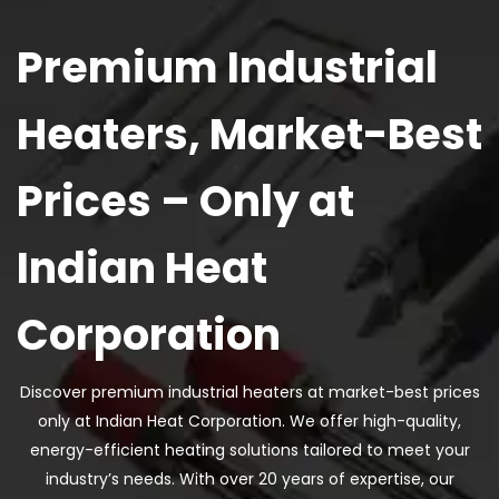
Premium Industrial
Heaters, Market-Best
Prices – Only at
Indian Heat
Corporation
Discover premium industrial heaters at market-best prices
only at Indian Heat Corporation. We offer high-quality,
energy-efficient heating solutions tailored to meet your
industry’s needs. With over 20 years of expertise, our