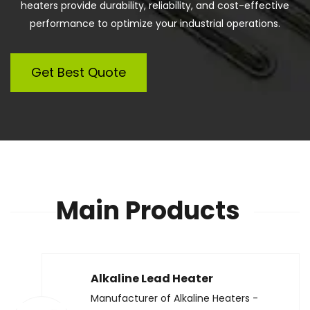
heaters provide durability, reliability, and cost-effective
performance to optimize your industrial operations.
Get Best Quote
Main Products
Alkaline Lead Heater
Manufacturer of Alkaline Heaters -