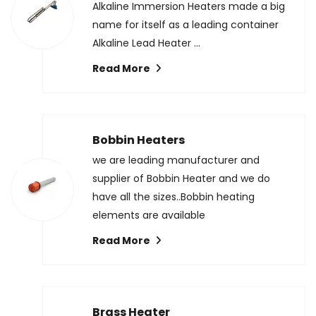
Alkaline Immersion Heaters made a big
name for itself as a leading container
Alkaline Lead Heater ...
Read More
Bobbin Heaters
we are leading manufacturer and
supplier of Bobbin Heater and we do
have all the sizes..Bobbin heating
elements are available
Read More
Brass Heater