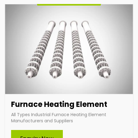
Furnace Heating Element
All Types Industrial Furnace Heating Element
Manufacturers and Suppliers
Cartridge Heater
Indian Heat Corporation is a trusted manufacturer