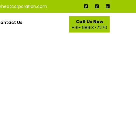
nheatcorporation.com
Call Us Now
ontact Us
+91- 9891377270