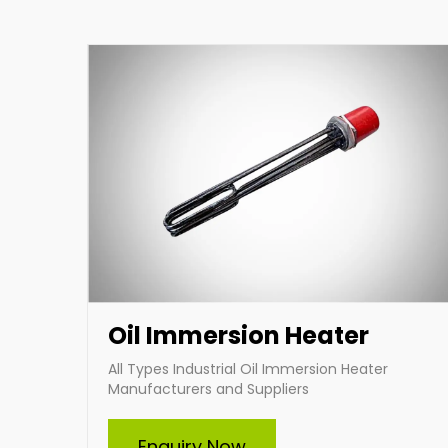
heating solutions tailored to your specific
requirements.
Enquire Now
Oil Immersion Heater
All Types Industrial Oil Immersion Heater
Manufacturers and Suppliers
Enquiry Now