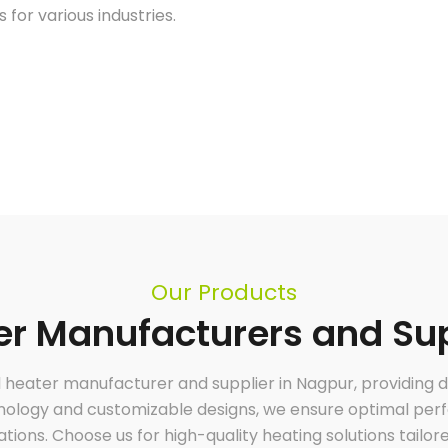
 for various industries.
Our Products
r Manufacturers and Sup
al heater manufacturer and supplier in Nagpur, providing 
Air Heater
Leading industrial air heating manufacturers
hnology and customizable designs, we ensure optimal perfo
and suppliers, specializing in customized
heating solutions to meet diverse industrial
needs. Our durable, efficient, and tailored air
cations. Choose us for high-quality heating solutions tailor
heaters ensure optimal performance across
various applications, delivering superior energy
efficiency and reliability. Partner with us for