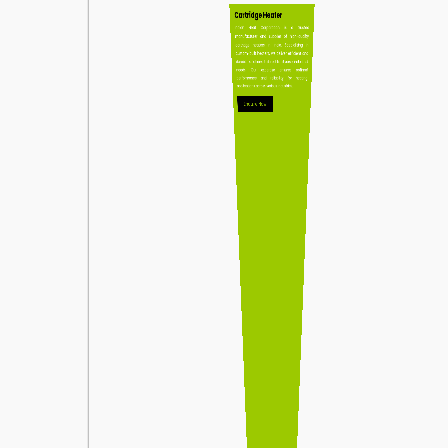
Cartridge Heater
Indian Heat Corporation is a trusted
manufacturer and supplier of high-quality
cartridge heaters in India. Specializing in
custom-built heaters, we deliver efficient and
durable solutions tailored to diverse industrial
needs. Our expertise ensures optimal
performance and reliability for heating
applications across various industries.
Enquire Now