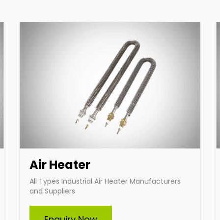
innovative heating solutions designed to suit
your specific requirements.
Enquire Now
Air Heater
All Types Industrial Air Heater Manufacturers
and Suppliers
Immersion Heater
Enquiry Now
Indian Heat Corporation, a trusted