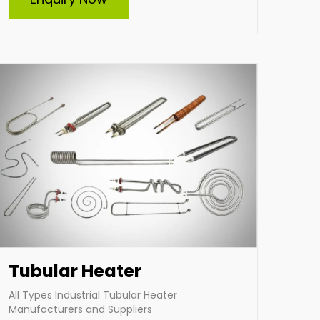
manufacturer and supplier of all types of
tubular heaters, including custom-built
solutions. Our durable, energy-efficient
heaters cater to diverse industrial needs,
ensuring optimal performance and reliability.
From standard designs to tailor-made heating
elements, we deliver solutions that meet your
specific requirements with excellence.
Enquire Now
Tubular Heater
All Types Industrial Tubular Heater
Manufacturers and Suppliers