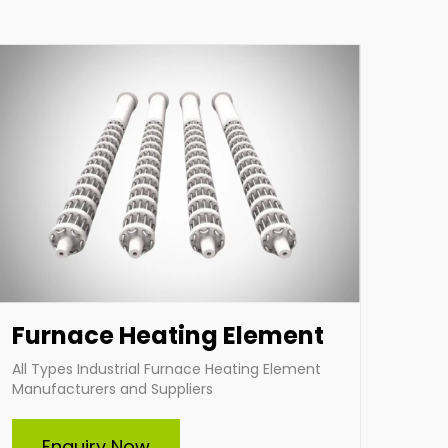
applications. Choose Indian Heat Corporation
for superior industrial heating solutions tailored
to your needs.
Enquire Now
Furnace Heating Element
All Types Industrial Furnace Heating Element
Manufacturers and Suppliers
Tubular Heater
Enquiry Now
Indian Heat Corporation is a trusted