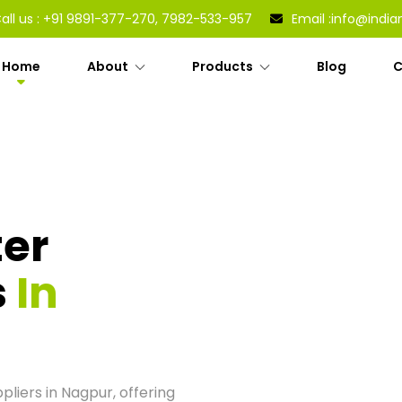
all us :
+91 9891-377-270, 7982-533-957
Email :
info@india
Home
About
Products
Blog
C
ter
s
In
liers in Nagpur, offering