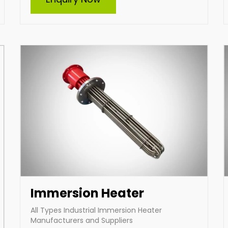
manufacturer and supplier of all types of
industrial immersion heaters, specializes in
durable and efficient heating solutions.
Offering custom-built heaters tailored to your
specific needs, we deliver high-performance
products designed for diverse industrial
applications, ensuring reliability and energy
efficiency across various operations.
Enquire Now
Immersion Heater
All Types Industrial Immersion Heater
Manufacturers and Suppliers