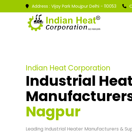
Address :
Vijay Park Moujpur Delhi - 110053
C
Indian Heat Corporation
Industrial Hea
Manufacturer
Nagpur
Leading Industrial Heater Manufacturers & Supp