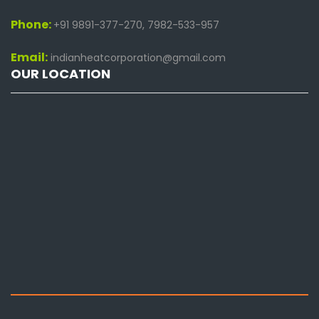
Phone:
+91 9891-377-270, 7982-533-957
Email:
indianheatcorporation@gmail.com
OUR LOCATION