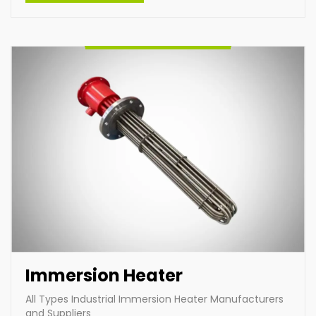
specific needs, we deliver high-performance
products designed for diverse industrial applications,
ensuring reliability and energy efficiency across
various operations.
Enquire Now
Immersion Heater
All Types Industrial Immersion Heater Manufacturers
and Suppliers