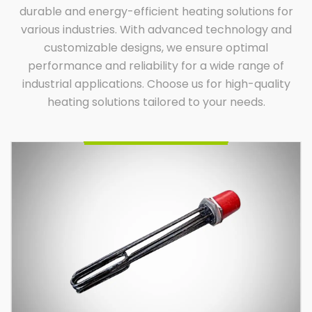
durable and energy-efficient heating solutions for
various industries. With advanced technology and
customizable designs, we ensure optimal
performance and reliability for a wide range of
Oil Immersion Heater
Indian Heat Corporation, a trusted name among oil
industrial applications. Choose us for high-quality
immersion heater manufacturers and suppliers,
offers durable, efficient, and custom-built heaters.
Designed for diverse industrial applications, our
heating solutions tailored to your needs.
heaters ensure optimal performance, energy
efficiency, and reliability. Partner with us for
innovative heating solutions tailored to your specific
requirements.
Enquire Now