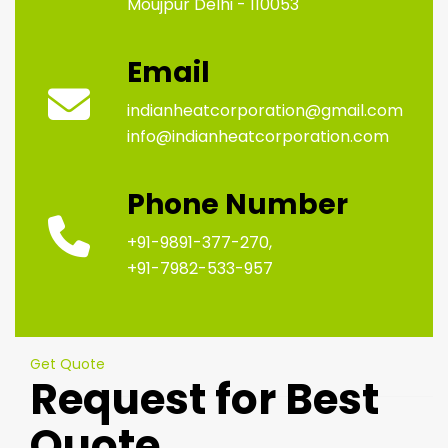
Moujpur Delhi - 110053
Email
indianheatcorporation@gmail.com
info@indianheatcorporation.com
Phone Number
+91-9891-377-270,
+91-7982-533-957
Get Quote
Request for Best
Quote