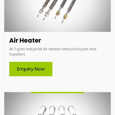
Air Heater
All Types Industrial Air Heater Manufacturers and
Suppliers
Furnace Heating Element
Enquiry Now
Indian Heat Corporation, a trusted furnace heating
element manufacturer and supplier, offers durable
and efficient heating solutions for diverse industries.
With customizable designs, advanced technology,
and premium materials, we ensure optimal
performance and reliability in high-temperature
applications. Choose Indian Heat Corporation for
superior industrial heating solutions tailored to your
needs.
Enquire Now