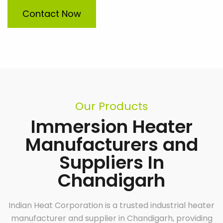
Contact Now
Our Products
Immersion Heater
Manufacturers and
Suppliers In
Chandigarh
Indian Heat Corporation is a trusted industrial heater
manufacturer and supplier in Chandigarh, providing