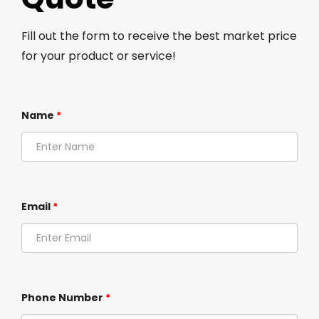
Fill out the form to receive the best market price
for your product or service!
Name
*
Email
*
Phone Number
*