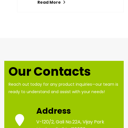
Read More
Our Contacts
Reach out today for any product inquiries—our team is
ready to understand and assist with your needs!
Address
V-120/2, Gali No.22A, Vijay Park