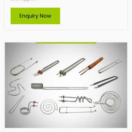
Tubular Heater
Enquiry Now
Indian Heat Corporation is a trusted manufacturer
and supplier of all types of tubular heaters, including
custom-built solutions. Our durable, energy-efficient
heaters cater to diverse industrial needs, ensuring
optimal performance and reliability. From standard
designs to tailor-made heating elements, we deliver
solutions that meet your specific requirements with
excellence.
Enquire Now