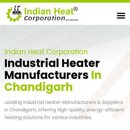
Indian Heat Corporation
Industrial Heater
Manufacturers
In
Chandigarh
Leading Industrial Heater Manufacturers & Suppliers
in Chandigarh, offering high-quality, energy-efficient
heating solutions for various industries.