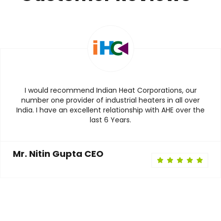
I would recommend Indian Heat Corporations, our
number one provider of industrial heaters in all over
India. I have an excellent relationship with AHE over the
last 6 Years.
Mr. Nitin Gupta CEO