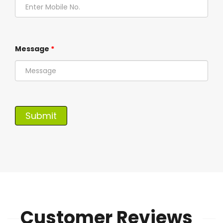
Message
*
Customer Reviews