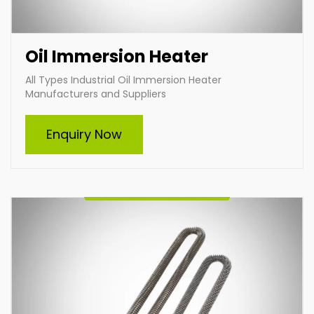
Oil Immersion Heater
All Types Industrial Oil Immersion Heater
Manufacturers and Suppliers
Air Heater
Enquiry Now
Leading industrial air heating manufacturers and
suppliers, specializing in customized heating solutions
to meet diverse industrial needs. Our durable,
efficient, and tailored air heaters ensure optimal
performance across various applications, delivering
superior energy efficiency and reliability. Partner with
us for innovative heating solutions designed to suit
your specific requirements.
Enquire Now