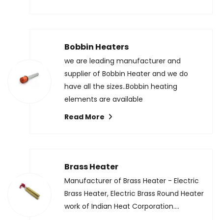
Bobbin Heaters
we are leading manufacturer and
supplier of Bobbin Heater and we do
have all the sizes..Bobbin heating
elements are available
Read More
Brass Heater
Manufacturer of Brass Heater - Electric
Brass Heater, Electric Brass Round Heater
work of Indian Heat Corporation....