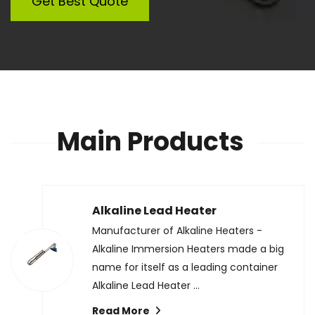
Get Best Quote
Main Products
Alkaline Lead Heater
Manufacturer of Alkaline Heaters -
Alkaline Immersion Heaters made a big
name for itself as a leading container
Alkaline Lead Heater ...
Read More