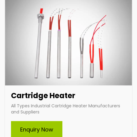
Cartridge Heater
All Types Industrial Cartridge Heater Manufacturers
and Suppliers
Immersion Heater
Enquiry Now
Indian Heat Corporation, a trusted manufacturer and
supplier of all types of industrial immersion heaters,
specializes in durable and efficient heating solutions.
Offering custom-built heaters tailored to your