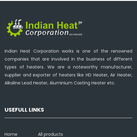
Indian Heat Corporation works is one of the renowned
companies that are involved in the business of different
types of heaters. We are a noteworthy manufacturer,
supplier and exporter of heaters like HD Heater, Air Heater,
Alkaline Lead Heater, Aluminium Casting Heater etc.
USEFULL LINKS
Home
All products