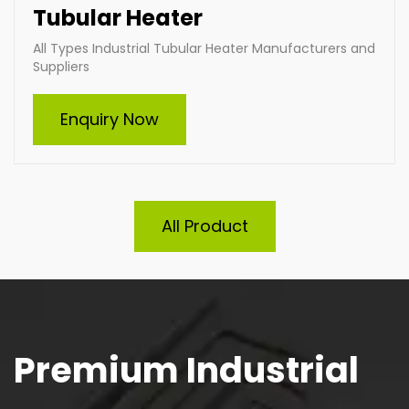
Tubular Heater
All Types Industrial Tubular Heater Manufacturers and
Suppliers
Enquiry Now
All Product
Premium Industrial