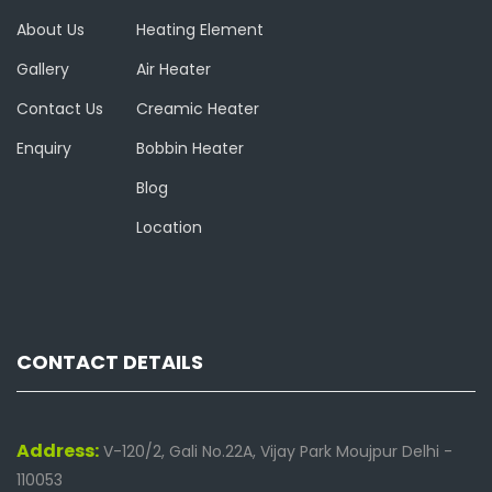
About Us
Heating Element
Gallery
Air Heater
Contact Us
Creamic Heater
Enquiry
Bobbin Heater
Blog
Location
CONTACT DETAILS
Address:
V-120/2, Gali No.22A, Vijay Park Moujpur Delhi -
110053