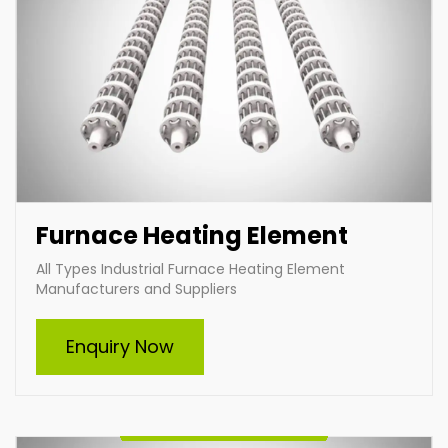
Furnace Heating Element
All Types Industrial Furnace Heating Element
Manufacturers and Suppliers
Cartridge Heater
Enquiry Now
Indian Heat Corporation is a trusted manufacturer
and supplier of high-quality cartridge heaters in India.
Specializing in custom-built heaters, we deliver
efficient and durable solutions tailored to diverse
industrial needs. Our expertise ensures optimal
performance and reliability for heating applications
across various industries.
Enquire Now