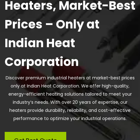
Heaters, Market-Best
Prices – Only at
Indian Heat
Corporation
Discover premium industrial heaters at market-best prices
only at Indian Heat Corporation. We offer high-quality,
energy-efficient heating solutions tailored to meet your
industry’s needs. With over 20 years of expertise, our
heaters provide durability, reliability, and cost-effective
performance to optimize your industrial operations.