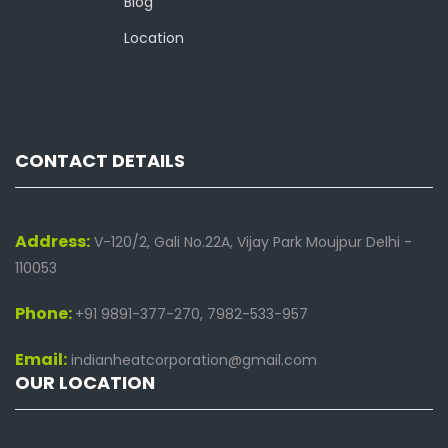
Blog
Location
CONTACT DETAILS
Address:
V-120/2, Gali No.22A, Vijay Park Moujpur Delhi -
110053
Phone:
+91 9891-377-270, 7982-533-957
Email:
indianheatcorporation@gmail.com
OUR LOCATION