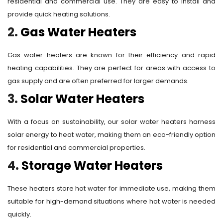
residential and commercial use. They are easy to install and
provide quick heating solutions.
2.
Gas Water Heaters
Gas water heaters are known for their efficiency and rapid
heating capabilities. They are perfect for areas with access to
gas supply and are often preferred for larger demands.
3.
Solar Water Heaters
With a focus on sustainability, our solar water heaters harness
solar energy to heat water, making them an eco-friendly option
for residential and commercial properties.
4.
Storage Water Heaters
These heaters store hot water for immediate use, making them
suitable for high-demand situations where hot water is needed
quickly.