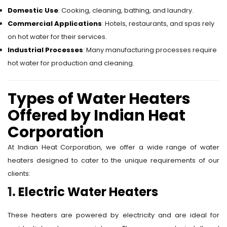
Domestic Use
: Cooking, cleaning, bathing, and laundry.
Commercial Applications
: Hotels, restaurants, and spas rely
on hot water for their services.
Industrial Processes
: Many manufacturing processes require
hot water for production and cleaning.
Types of Water Heaters
Offered by Indian Heat
Corporation
At Indian Heat Corporation, we offer a wide range of water
heaters designed to cater to the unique requirements of our
clients:
1.
Electric Water Heaters
These heaters are powered by electricity and are ideal for