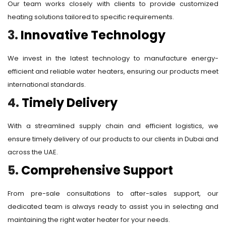
Our team works closely with clients to provide customized
heating solutions tailored to specific requirements.
3.
Innovative Technology
We invest in the latest technology to manufacture energy-
efficient and reliable water heaters, ensuring our products meet
international standards.
4.
Timely Delivery
With a streamlined supply chain and efficient logistics, we
ensure timely delivery of our products to our clients in Dubai and
across the UAE.
5.
Comprehensive Support
From pre-sale consultations to after-sales support, our
dedicated team is always ready to assist you in selecting and
maintaining the right water heater for your needs.