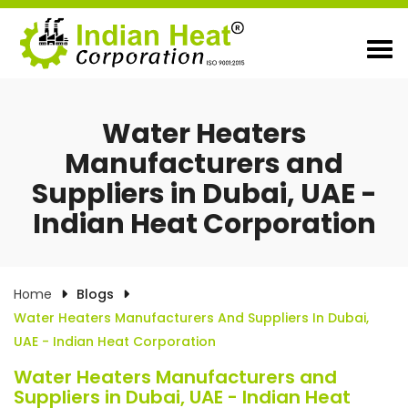
Water Heaters
Manufacturers and
Suppliers in Dubai, UAE -
Indian Heat Corporation
Home
Blogs
Water Heaters Manufacturers And Suppliers In Dubai,
UAE - Indian Heat Corporation
Water Heaters Manufacturers and
Suppliers in Dubai, UAE - Indian Heat