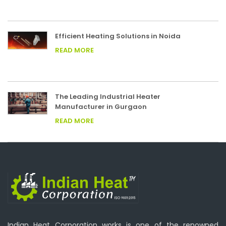
Efficient Heating Solutions in Noida
READ MORE
The Leading Industrial Heater
Manufacturer in Gurgaon
READ MORE
Indian Heat Corporation works is one of the renowned