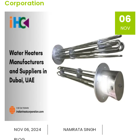
Corporation
06
NOV
NOV 06, 2024
NAMRATA SINGH
BLOG