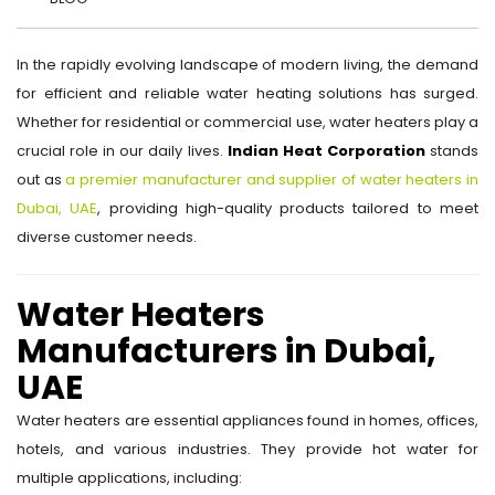
In the rapidly evolving landscape of modern living, the demand
for efficient and reliable water heating solutions has surged.
Whether for residential or commercial use, water heaters play a
crucial role in our daily lives.
Indian Heat Corporation
stands
out as
a premier manufacturer and supplier of water heaters in
Dubai, UAE
, providing high-quality products tailored to meet
diverse customer needs.
Water Heaters
Manufacturers in Dubai,
UAE
Water heaters are essential appliances found in homes, offices,
hotels, and various industries. They provide hot water for
multiple applications, including: