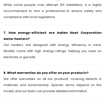
While some people may attempt DIY installation, it is highly
recommended to hire a professional to ensure safety and
compliance with local regulations.
7. How energy-efficient are Indian Heat Corporation
water heaters?
Our heaters are designed with energy efficiency in mind.
Models come with high energy ratings, helping you save on
electricity or gas bills.
8. What warranties do you offer on your products?
We offer warranties on all our products, covering defects in
materials and workmanship. Specific terms depend on the
model, and our team can provide detailed information.