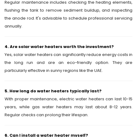
Regular maintenance includes checking the heating elements,
flushing the tank to remove sediment buildup, and inspecting
the anode rod. It's advisable to schedule professional servicing
annually.
4. Are solar water heaters worth the investment?
Yes, solar water heaters can significantly reduce energy costs in
the long run and are an eco-friendly option. They are
particularly effective in sunny regions like the UAE.
5. How long do water heaters typically last?
With proper maintenance, electric water heaters can last 10-15
years, while gas water heaters may last about 8-12 years.
Regular checks can prolong their lifespan.
6. Can I install a water heater myself?