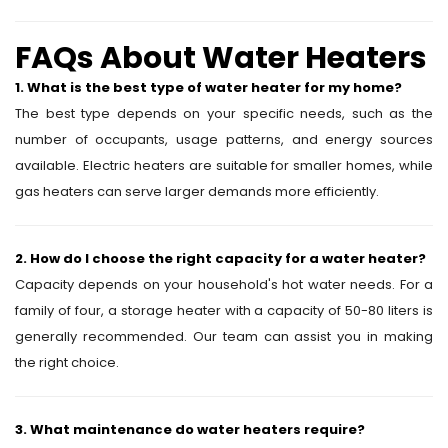
FAQs About Water Heaters
1. What is the best type of water heater for my home?
The best type depends on your specific needs, such as the
number of occupants, usage patterns, and energy sources
available. Electric heaters are suitable for smaller homes, while
gas heaters can serve larger demands more efficiently.
2. How do I choose the right capacity for a water heater?
Capacity depends on your household's hot water needs. For a
family of four, a storage heater with a capacity of 50-80 liters is
generally recommended. Our team can assist you in making
the right choice.
3. What maintenance do water heaters require?