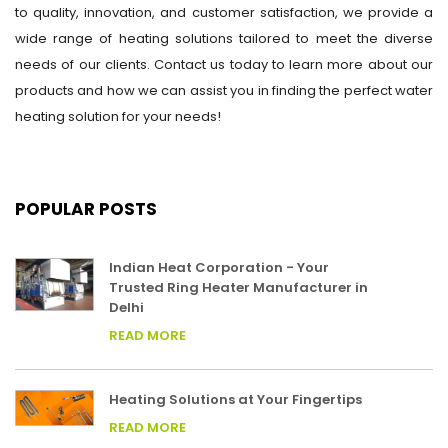
to quality, innovation, and customer satisfaction, we provide a
wide range of heating solutions tailored to meet the diverse
needs of our clients. Contact us today to learn more about our
products and how we can assist you in finding the perfect water
heating solution for your needs!
POPULAR POSTS
Indian Heat Corporation - Your
Trusted Ring Heater Manufacturer in
Delhi
READ MORE
Heating Solutions at Your Fingertips
READ MORE