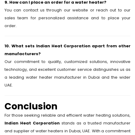
9. How can I place an order for a water heater?
You can contact us through our website or reach out to our
sales team for personalized assistance and to place your
order.
10. What sets Indian Heat Corporation apart from other
manufacturers?
Our commitment to quality, customized solutions, innovative
technology, and excellent customer service distinguishes us as
a leading water heater manufacturer in Dubai and the wider
UAE.
Conclusion
For those seeking reliable and efficient water heating solutions,
Indian Heat Corporation
stands as a trusted manufacturer
and supplier of water heaters in Dubai, UAE. With a commitment