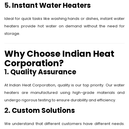
5.
Instant Water Heaters
Ideal for quick tasks like washing hands or dishes, instant water
heaters provide hot water on demand without the need for
storage.
Why Choose Indian Heat
Corporation?
1.
Quality Assurance
At Indian Heat Corporation, quality is our top priority. Our water
heaters are manufactured using high-grade materials and
undergo rigorous testing to ensure durability and efficiency.
2.
Custom Solutions
We understand that different customers have different needs.