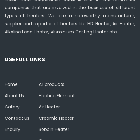
companies that are involved in the business of different
types of heaters. We are a noteworthy manufacturer,
supplier and exporter of heaters like HD Heater, Air Heater,
Alkaline Lead Heater, Aluminium Casting Heater etc.
USEFULL LINKS
Home
All products
About Us
Heating Element
Gallery
Air Heater
Contact Us
Creamic Heater
Enquiry
Bobbin Heater