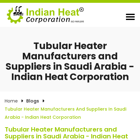
Tubular Heater
Manufacturers and
Suppliers in Saudi Arabia -
Indian Heat Corporation
Home
Blogs
Tubular Heater Manufacturers And Suppliers In Saudi
Arabia - Indian Heat Corporation
Tubular Heater Manufacturers and
Suppliers in Saudi Arabia - Indian Heat