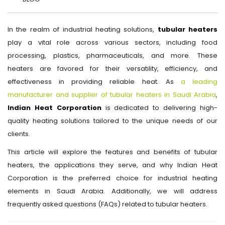
In the realm of industrial heating solutions,
tubular heaters
play a vital role across various sectors, including food
processing, plastics, pharmaceuticals, and more. These
heaters are favored for their versatility, efficiency, and
effectiveness in providing reliable heat. As
a leading
manufacturer and supplier of tubular heaters in Saudi Arabia
,
Indian Heat Corporation
is dedicated to delivering high-
quality heating solutions tailored to the unique needs of our
clients.
This article will explore the features and benefits of tubular
heaters, the applications they serve, and why Indian Heat
Corporation is the preferred choice for industrial heating
elements in Saudi Arabia. Additionally, we will address
frequently asked questions (FAQs) related to tubular heaters.