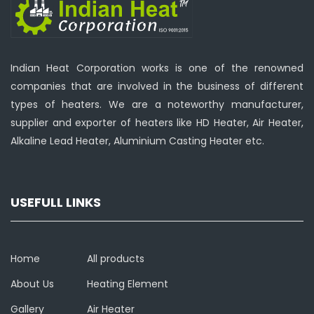
Indian Heat Corporation works is one of the renowned
companies that are involved in the business of different
types of heaters. We are a noteworthy manufacturer,
supplier and exporter of heaters like HD Heater, Air Heater,
Alkaline Lead Heater, Aluminium Casting Heater etc.
USEFULL LINKS
Home
All products
About Us
Heating Element
Gallery
Air Heater