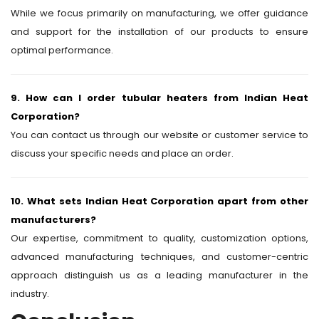
While we focus primarily on manufacturing, we offer guidance
and support for the installation of our products to ensure
optimal performance.
9. How can I order tubular heaters from Indian Heat
Corporation?
You can contact us through our website or customer service to
discuss your specific needs and place an order.
10. What sets Indian Heat Corporation apart from other
manufacturers?
Our expertise, commitment to quality, customization options,
advanced manufacturing techniques, and customer-centric
approach distinguish us as a leading manufacturer in the
industry.