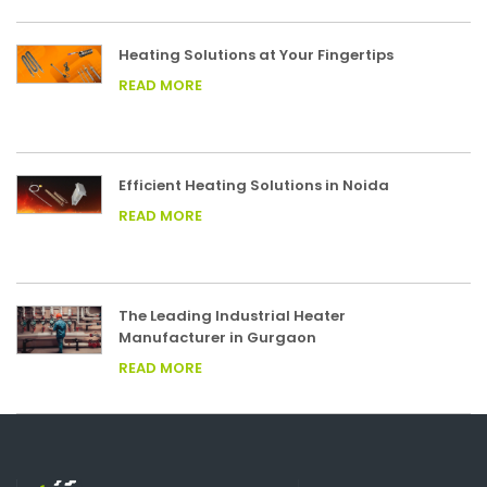
Heating Solutions at Your Fingertips
READ MORE
Efficient Heating Solutions in Noida
READ MORE
The Leading Industrial Heater
Manufacturer in Gurgaon
READ MORE