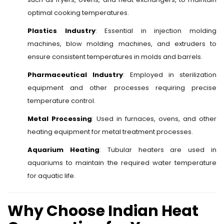
optimal cooking temperatures.
Plastics Industry
: Essential in injection molding
machines, blow molding machines, and extruders to
ensure consistent temperatures in molds and barrels.
Pharmaceutical Industry
: Employed in sterilization
equipment and other processes requiring precise
temperature control.
Metal Processing
: Used in furnaces, ovens, and other
heating equipment for metal treatment processes.
Aquarium Heating
: Tubular heaters are used in
aquariums to maintain the required water temperature
for aquatic life.
Why Choose Indian Heat