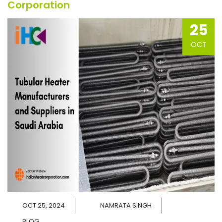
Corporation
25
OCT
OCT 25, 2024
NAMRATA SINGH
BLOG