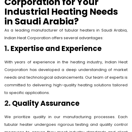
Corporation for Your
Industrial Heating Needs
in Saudi Arabia?
As a leading manufacturer of tubular heaters in Saudi Arabia,
Indian Heat Corporation offers several advantages:
1.
Expertise and Experience
With years of experience in the heating industry, Indian Heat
Corporation has developed a deep understanding of market
needs and technological advancements. Our team of experts is
committed to delivering high-quality heating solutions tailored
to specific applications.
2.
Quality Assurance
We prioritize quality in our manufacturing processes. Each
tubular heater undergoes rigorous testing and quality control