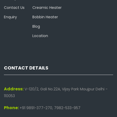
Contact Us
Creamic Heater
Enquiry
Bobbin Heater
Blog
Location
CONTACT DETAILS
Address:
V-120/2, Gali No.22A, Vijay Park Moujpur Delhi -
110053
Phone:
+91 9891-377-270, 7982-533-957