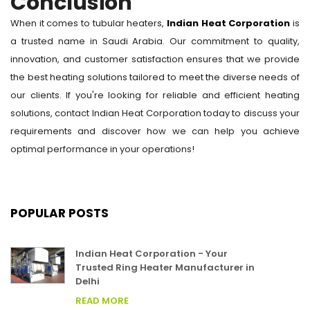
Conclusion
When it comes to tubular heaters,
Indian Heat Corporation
is
a trusted name in Saudi Arabia. Our commitment to quality,
innovation, and customer satisfaction ensures that we provide
the best heating solutions tailored to meet the diverse needs of
our clients. If you're looking for reliable and efficient heating
solutions, contact Indian Heat Corporation today to discuss your
requirements and discover how we can help you achieve
optimal performance in your operations!
POPULAR POSTS
Indian Heat Corporation - Your
Trusted Ring Heater Manufacturer in
Delhi
READ MORE