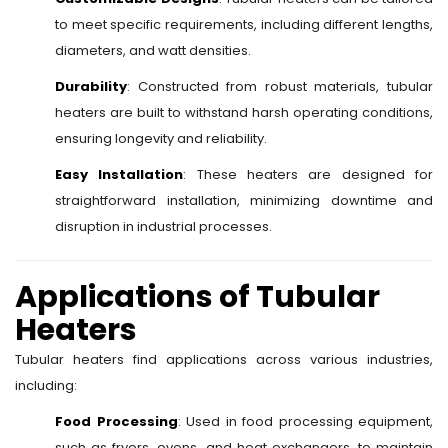
to meet specific requirements, including different lengths,
diameters, and watt densities.
Durability
: Constructed from robust materials, tubular
heaters are built to withstand harsh operating conditions,
ensuring longevity and reliability.
Easy Installation
: These heaters are designed for
straightforward installation, minimizing downtime and
disruption in industrial processes.
Applications of Tubular
Heaters
Tubular heaters find applications across various industries,
including:
Food Processing
: Used in food processing equipment,
such as fryers, ovens, and heat exchangers, to maintain