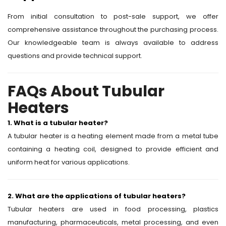
From initial consultation to post-sale support, we offer
comprehensive assistance throughout the purchasing process.
Our knowledgeable team is always available to address
questions and provide technical support.
FAQs About Tubular
Heaters
1. What is a tubular heater?
A tubular heater is a heating element made from a metal tube
containing a heating coil, designed to provide efficient and
uniform heat for various applications.
2. What are the applications of tubular heaters?
Tubular heaters are used in food processing, plastics
manufacturing, pharmaceuticals, metal processing, and even