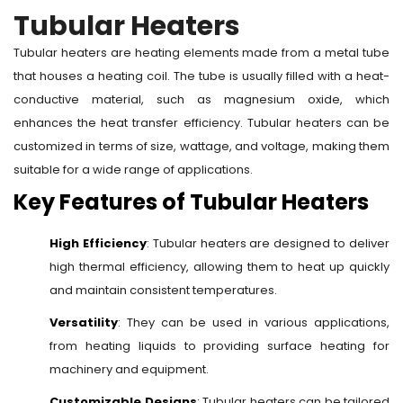
Tubular Heaters
Tubular heaters are heating elements made from a metal tube
that houses a heating coil. The tube is usually filled with a heat-
conductive material, such as magnesium oxide, which
enhances the heat transfer efficiency. Tubular heaters can be
customized in terms of size, wattage, and voltage, making them
suitable for a wide range of applications.
Key Features of Tubular Heaters
High Efficiency
: Tubular heaters are designed to deliver
high thermal efficiency, allowing them to heat up quickly
and maintain consistent temperatures.
Versatility
: They can be used in various applications,
from heating liquids to providing surface heating for
machinery and equipment.
Customizable Designs
: Tubular heaters can be tailored