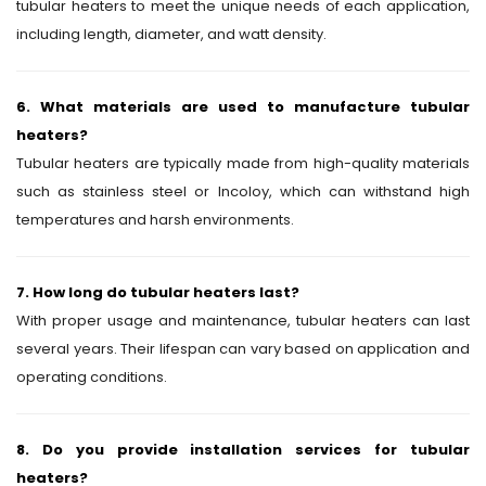
tubular heaters to meet the unique needs of each application,
including length, diameter, and watt density.
6. What materials are used to manufacture tubular
heaters?
Tubular heaters are typically made from high-quality materials
such as stainless steel or Incoloy, which can withstand high
temperatures and harsh environments.
7. How long do tubular heaters last?
With proper usage and maintenance, tubular heaters can last
several years. Their lifespan can vary based on application and
operating conditions.
8. Do you provide installation services for tubular
heaters?