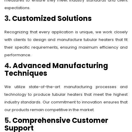
measures to ensure they meet industry standards and client
expectations.
3.
Customized Solutions
Recognizing that every application is unique, we work closely
with clients to design and manufacture tubular heaters that fit
their specific requirements, ensuring maximum efficiency and
performance.
4.
Advanced Manufacturing
Techniques
We utilize state-of-the-art manufacturing processes and
technology to produce tubular heaters that meet the highest
industry standards. Our commitment to innovation ensures that
our products remain competitive in the market.
5.
Comprehensive Customer
Support