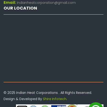
Email:
indianheatcorporation@gmail.com
OUR LOCATION
© 2025 Indian Heat Corporations . All Rights Reserved.
Design & Developed By
Shira Infotech.