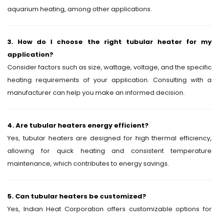
aquarium heating, among other applications.
3. How do I choose the right tubular heater for my
application?
Consider factors such as size, wattage, voltage, and the specific
heating requirements of your application. Consulting with a
manufacturer can help you make an informed decision.
4. Are tubular heaters energy efficient?
Yes, tubular heaters are designed for high thermal efficiency,
allowing for quick heating and consistent temperature
maintenance, which contributes to energy savings.
5. Can tubular heaters be customized?
Yes, Indian Heat Corporation offers customizable options for