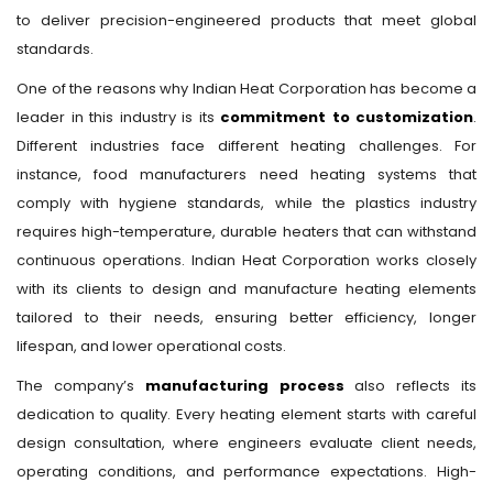
to deliver precision-engineered products that meet global
standards.
One of the reasons why Indian Heat Corporation has become a
leader in this industry is its
commitment to customization
.
Different industries face different heating challenges. For
instance, food manufacturers need heating systems that
comply with hygiene standards, while the plastics industry
requires high-temperature, durable heaters that can withstand
continuous operations. Indian Heat Corporation works closely
with its clients to design and manufacture heating elements
tailored to their needs, ensuring better efficiency, longer
lifespan, and lower operational costs.
The company’s
manufacturing process
also reflects its
dedication to quality. Every heating element starts with careful
design consultation, where engineers evaluate client needs,
operating conditions, and performance expectations. High-