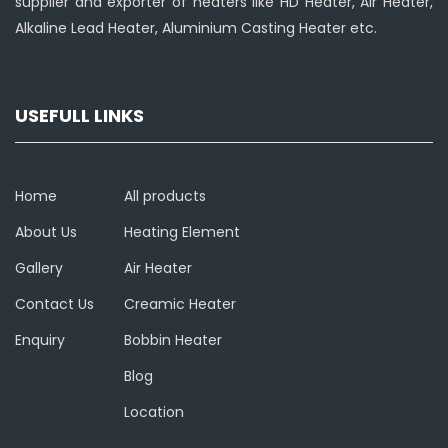
supplier and exporter of heaters like HD Heater, Air Heater,
Alkaline Lead Heater, Aluminium Casting Heater etc.
USEFULL LINKS
Home
All products
About Us
Heating Element
Gallery
Air Heater
Contact Us
Creamic Heater
Enquiry
Bobbin Heater
Blog
Location