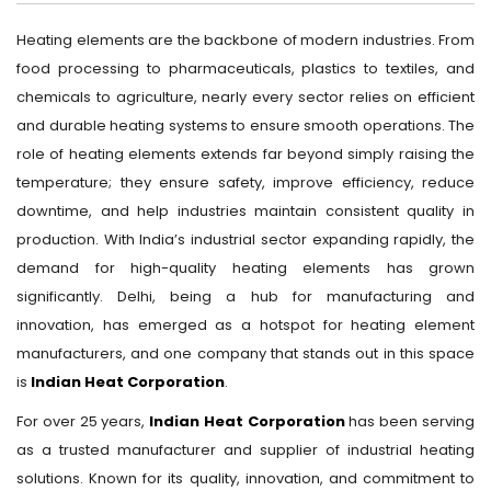
Heating elements are the backbone of modern industries. From
food processing to pharmaceuticals, plastics to textiles, and
chemicals to agriculture, nearly every sector relies on efficient
and durable heating systems to ensure smooth operations. The
role of heating elements extends far beyond simply raising the
temperature; they ensure safety, improve efficiency, reduce
downtime, and help industries maintain consistent quality in
production. With India’s industrial sector expanding rapidly, the
demand for high-quality heating elements has grown
significantly. Delhi, being a hub for manufacturing and
innovation, has emerged as a hotspot for heating element
manufacturers, and one company that stands out in this space
is
Indian Heat Corporation
.
For over 25 years,
Indian Heat Corporation
has been serving
as a trusted manufacturer and supplier of industrial heating
solutions. Known for its quality, innovation, and commitment to