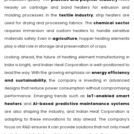
heavily on cartridge and band heaters for extrusion and
molding processes. In the
textile industry
, strip heaters are
used for drying and processing fabrics. The
chemical sector
requires immersion and custom heaters to handle sensitive
materials safely. Even in
agriculture
, hopper heating elements
play a vital role in storage and preservation of crops.
Looking ahead, the future of heating element manufacturing in
India is bright, and Indian Heat Corporation is well-positioned to
lead the way. With the growing emphasis on
energy efficiency
and sustainability
, the company is investing in advanced
designs that reduce power consumption without compromising
performance. Emerging trends such as
IoT-enabled smart
heaters
and
AI-based predictive maintenance systems
are also shaping the industry, and Indian Heat Corporation is
adapting to these innovations to stay ahead. The company’s
focus on R&D ensures it can provide solutions that not only meet