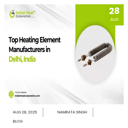
28
AUG
AUG 28, 2025
NAMRATA SINGH
BLOG