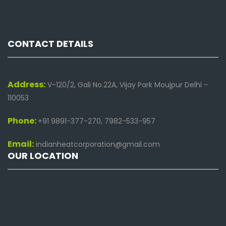
CONTACT DETAILS
Address:
V-120/2, Gali No.22A, Vijay Park Moujpur Delhi -
110053
Phone:
+91 9891-377-270, 7982-533-957
Email:
indianheatcorporation@gmail.com
OUR LOCATION