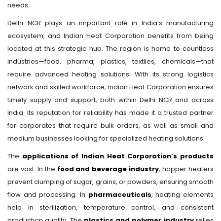
needs.
Delhi NCR plays an important role in India’s manufacturing
ecosystem, and Indian Heat Corporation benefits from being
located at this strategic hub. The region is home to countless
industries—food, pharma, plastics, textiles, chemicals—that
require advanced heating solutions. With its strong logistics
network and skilled workforce, Indian Heat Corporation ensures
timely supply and support, both within Delhi NCR and across
India. Its reputation for reliability has made it a trusted partner
for corporates that require bulk orders, as well as small and
medium businesses looking for specialized heating solutions.
The
applications of Indian Heat Corporation’s products
are vast. In the
food and beverage industry
, hopper heaters
prevent clumping of sugar, grains, or powders, ensuring smooth
flow and processing. In
pharmaceuticals
, heating elements
help in sterilization, temperature control, and consistent
production quality. The
plastics and polymer industry
relies