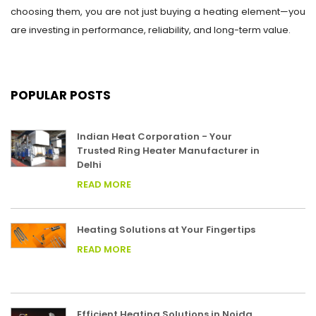
choosing them, you are not just buying a heating element—you
are investing in performance, reliability, and long-term value.
POPULAR POSTS
Indian Heat Corporation - Your
Trusted Ring Heater Manufacturer in
Delhi
READ MORE
Heating Solutions at Your Fingertips
READ MORE
Efficient Heating Solutions in Noida