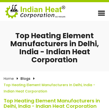
Top Heating Element
Manufacturers in Delhi,
India - Indian Heat
Corporation
Home
Blogs
Top Heating Element Manufacturers In Delhi, India -
Indian Heat Corporation
Top Heating Element Manufacturers in
Delhi, India - Indian Heat Corporation