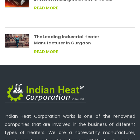
READ MORE
The Leading Industrial Heater
Manufacturer in Gurgaon
READ MORE
Indian Heat Corporation works is one of the renowned
companies that are involved in the business of different
types of heaters. We are a noteworthy manufacturer,