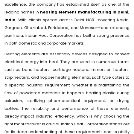
excellence, the company has established itself as one of the
leading names in
heating element manufacturing in Delhi,
India
. With clients spread across Delhi NCR—covering Noida,
Gurgaon, Ghaziabad, Faridabad, and Manesar—and extending
pan India, Indian Heat Corporation has built a strong presence
in both domestic and corporate markets.
Heating elements are essentially devices designed to convert
electrical energy into heat. They are used in numerous forms
such as band heaters, cartridge heaters, immersion heaters,
strip heaters, and hopper heating elements. Each type caters to
a specific industrial requirement, whether it is maintaining the
flow of powdered materials in hoppers, heating plastic during
extrusion, sterilizing pharmaceutical equipment, or drying
textiles. The reliability and performance of these elements
directly impact industrial efficiency, which is why choosing the
right manufacturer is crucial. Indian Heat Corporation stands out
for its deep understanding of these requirements and its ability