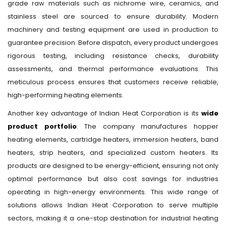
grade raw materials such as nichrome wire, ceramics, and
stainless steel are sourced to ensure durability. Modern
machinery and testing equipment are used in production to
guarantee precision. Before dispatch, every product undergoes
rigorous testing, including resistance checks, durability
assessments, and thermal performance evaluations. This
meticulous process ensures that customers receive reliable,
high-performing heating elements.
Another key advantage of Indian Heat Corporation is its
wide
product portfolio
. The company manufactures hopper
heating elements, cartridge heaters, immersion heaters, band
heaters, strip heaters, and specialized custom heaters. Its
products are designed to be energy-efficient, ensuring not only
optimal performance but also cost savings for industries
operating in high-energy environments. This wide range of
solutions allows Indian Heat Corporation to serve multiple
sectors, making it a one-stop destination for industrial heating