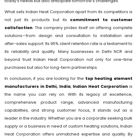
today’s needs but also anticipate tomorrow’s challenges.
What sets Indian Heat Corporation apart from its competitors is
not just its products but its
commitment to customer
satisfaction
. The company prides itself on offering complete
solutions—from design and consultation to installation and
after-sales support. Its 95% client retention rate is a testament to
its reliability and quality. Many businesses in Delhi NCR and
beyond trust Indian Heat Corporation not only for one-time
purchases but also for long-term partnerships.
In conclusion, if you are looking for the
top heating element
manufacturers in Delhi, India
,
Indian Heat Corporation
is
the name you can rely on. With its legacy of excellence,
comprehensive product range, advanced manufacturing
capabilities, and strong customer focus, it stands out as a
leader in the industry. Whether you are a corporate seeking bulk
supply or a business in need of custom heating solutions, Indian
Heat Corporation offers unmatched expertise and quality. By