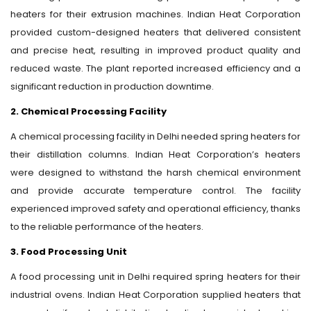
heaters for their extrusion machines. Indian Heat Corporation
provided custom-designed heaters that delivered consistent
and precise heat, resulting in improved product quality and
reduced waste. The plant reported increased efficiency and a
significant reduction in production downtime.
2. Chemical Processing Facility
A chemical processing facility in Delhi needed spring heaters for
their distillation columns. Indian Heat Corporation’s heaters
were designed to withstand the harsh chemical environment
and provide accurate temperature control. The facility
experienced improved safety and operational efficiency, thanks
to the reliable performance of the heaters.
3. Food Processing Unit
A food processing unit in Delhi required spring heaters for their
industrial ovens. Indian Heat Corporation supplied heaters that