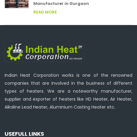
Manufacturer in Gurgaon
READ MORE
Indian Heat Corporation works is one of the renowned
companies that are involved in the business of different
types of heaters. We are a noteworthy manufacturer,
supplier and exporter of heaters like HD Heater, Air Heater,
Alkaline Lead Heater, Aluminium Casting Heater etc.
USEFULL LINKS