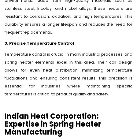
environments. Made from high-quality materials such as
stainless steel, Incoloy, and nickel alloys, these heaters are
resistant to corrosion, oxidation, and high temperatures. This
durability ensures a longer lifespan and reduces the need for
frequent replacements.
3. Precise Temperature Control
Temperature control is crucial in many industrial processes, and
spring heater elements excel in this area. Their coil design
allows for even heat distribution, minimizing temperature
fluctuations and ensuring consistent results. This precision is
essential for industries where maintaining specific
temperatures is critical to product quality and safety.
Indian Heat Corporation:
Expertise in Spring Heater
Manufacturing