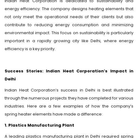
Indian Heat Corporation is dedicated to sustainability and
energy efficiency. The company designs heating elements that
not only meet the operational needs of their clients but also
contribute to reducing energy consumption and minimizing
environmental impact. This focus on sustainability is particularly
important in a rapidly growing city like Delhi, where energy
efficiency is a key priority.
Success Stories: Indian Heat Corporation’s Impact in
Delhi
Indian Heat Corporation’s success in Delhi is best illustrated
through the numerous projects they have completed for various
industries. Here are a few examples of how the company’s
spring heater elements have made a difference:
1. Plastics Manufacturing Plant
A leading plastics manufacturing plant in Delhi required spring