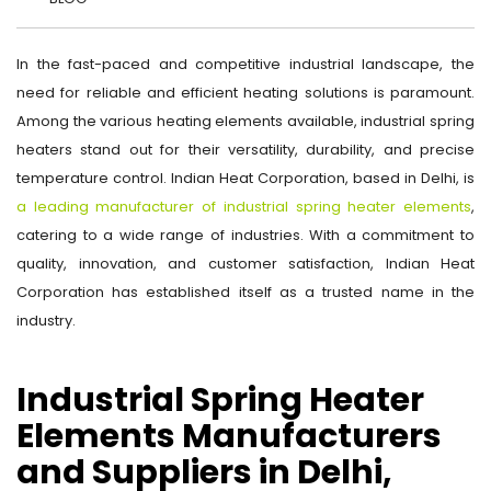
In the fast-paced and competitive industrial landscape, the
need for reliable and efficient heating solutions is paramount.
Among the various heating elements available, industrial spring
heaters stand out for their versatility, durability, and precise
temperature control. Indian Heat Corporation, based in Delhi, is
a leading manufacturer of industrial spring heater elements
,
catering to a wide range of industries. With a commitment to
quality, innovation, and customer satisfaction, Indian Heat
Corporation has established itself as a trusted name in the
industry.
Industrial Spring Heater
Elements Manufacturers
and Suppliers in Delhi,