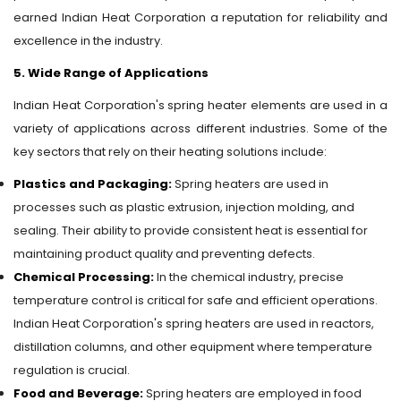
earned Indian Heat Corporation a reputation for reliability and
excellence in the industry.
5. Wide Range of Applications
Indian Heat Corporation's spring heater elements are used in a
variety of applications across different industries. Some of the
key sectors that rely on their heating solutions include:
Plastics and Packaging:
Spring heaters are used in
processes such as plastic extrusion, injection molding, and
sealing. Their ability to provide consistent heat is essential for
maintaining product quality and preventing defects.
Chemical Processing:
In the chemical industry, precise
temperature control is critical for safe and efficient operations.
Indian Heat Corporation's spring heaters are used in reactors,
distillation columns, and other equipment where temperature
regulation is crucial.
Food and Beverage:
Spring heaters are employed in food