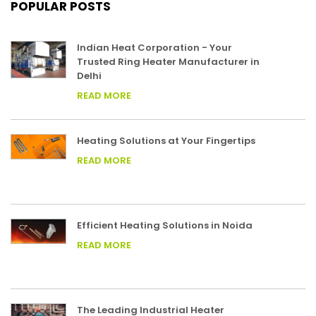
POPULAR POSTS
Indian Heat Corporation - Your
Trusted Ring Heater Manufacturer in
Delhi
READ MORE
Heating Solutions at Your Fingertips
READ MORE
Efficient Heating Solutions in Noida
READ MORE
The Leading Industrial Heater