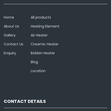
Home
All products
About Us
Heating Element
Gallery
Air Heater
Contact Us
Creamic Heater
Enquiry
Bobbin Heater
Blog
Location
CONTACT DETAILS