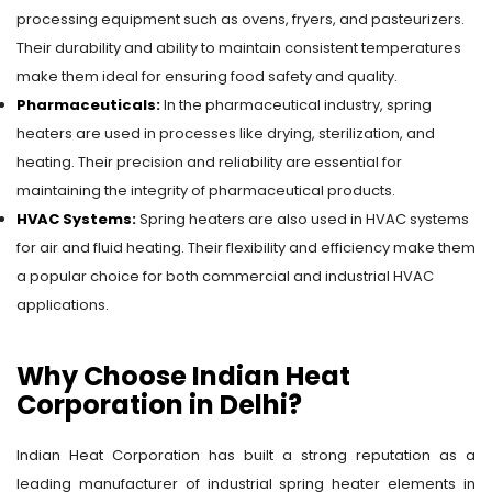
processing equipment such as ovens, fryers, and pasteurizers.
Their durability and ability to maintain consistent temperatures
make them ideal for ensuring food safety and quality.
Pharmaceuticals:
In the pharmaceutical industry, spring
heaters are used in processes like drying, sterilization, and
heating. Their precision and reliability are essential for
maintaining the integrity of pharmaceutical products.
HVAC Systems:
Spring heaters are also used in HVAC systems
for air and fluid heating. Their flexibility and efficiency make them
a popular choice for both commercial and industrial HVAC
applications.
Why Choose Indian Heat
Corporation in Delhi?
Indian Heat Corporation has built a strong reputation as a
leading manufacturer of industrial spring heater elements in