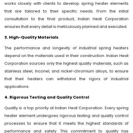
works closely with clients to develop spring heater elements
that are tailored to their specific needs. From the initial
consultation to the final product, Indian Heat Corporation
ensures that every detail is meticulously planned and executed.
3. High-Quality Materials
The performance and longevity of industrial spring heaters
depend on the materials used in their construction. Indian Heat
Corporation sources only the highest quality materials, such as
stainless steel, Inconel, and nickel-chromium alloys, to ensure
that their heaters can withstand the rigors of industrial
applications.
4. Rigorous Testing and Quality Control
Quality is a top priority at Indian Heat Corporation. Every spring
heater element undergoes rigorous testing and quality control
processes to ensure that it meets the highest standards of
performance and safety. This commitment to quality has