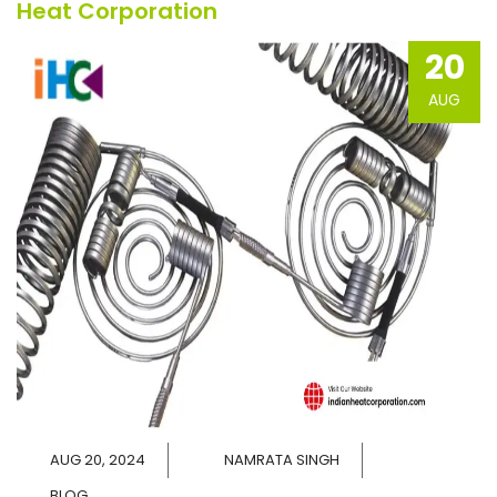
Heat Corporation
20
AUG
AUG 20, 2024
NAMRATA SINGH
BLOG