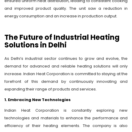
ensured uniform heat distribution, leading to consistent cooking
and improved product quality. The unit saw a reduction in
energy consumption and an increase in production output.
The Future of Industrial Heating
Solutions in Delhi
As Delhi’s industrial sector continues to grow and evolve, the
demand for advanced and reliable heating solutions will only
increase. Indian Heat Corporation is committed to staying at the
forefront of this demand by continuously innovating and
expanding their range of products and services.
1. Embracing New Technologies
Indian Heat Corporation is constantly exploring new
technologies and materials to enhance the performance and
efficiency of their heating elements. The company is also