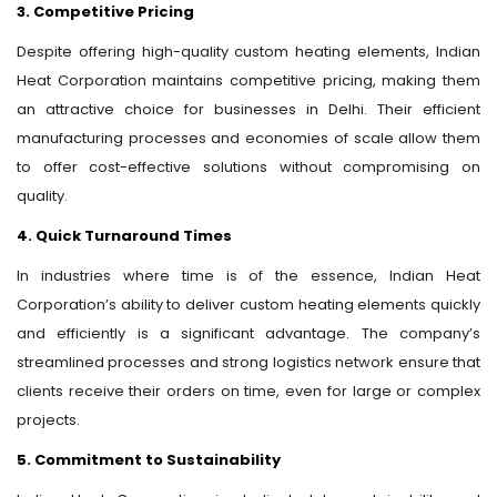
3. Competitive Pricing
Despite offering high-quality custom heating elements, Indian
Heat Corporation maintains competitive pricing, making them
an attractive choice for businesses in Delhi. Their efficient
manufacturing processes and economies of scale allow them
to offer cost-effective solutions without compromising on
quality.
4. Quick Turnaround Times
In industries where time is of the essence, Indian Heat
Corporation’s ability to deliver custom heating elements quickly
and efficiently is a significant advantage. The company’s
streamlined processes and strong logistics network ensure that
clients receive their orders on time, even for large or complex
projects.
5. Commitment to Sustainability