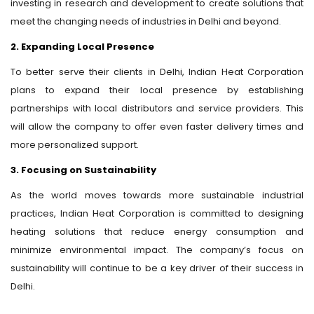
investing in research and development to create solutions that
meet the changing needs of industries in Delhi and beyond.
2. Expanding Local Presence
To better serve their clients in Delhi, Indian Heat Corporation
plans to expand their local presence by establishing
partnerships with local distributors and service providers. This
will allow the company to offer even faster delivery times and
more personalized support.
3. Focusing on Sustainability
As the world moves towards more sustainable industrial
practices, Indian Heat Corporation is committed to designing
heating solutions that reduce energy consumption and
minimize environmental impact. The company’s focus on
sustainability will continue to be a key driver of their success in
Delhi.