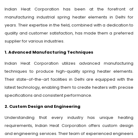
Indian Heat Corporation has been at the forefront of
manufacturing industrial spring heater elements in Delhi for
years. Their expertise in the field, combined with a dedication to
quality and customer satisfaction, has made them a preferred
supplier for various industries.
1. Advanced Manufacturing Techniques
Indian Heat Corporation utilizes advanced manufacturing
techniques to produce high-quality spring heater elements.
Their state-of-the-art facilities in Delhi are equipped with the
latest technology, enabling them to create heaters with precise
specifications and consistent performance.
2. Custom Design and Engineering
Understanding that every industry has unique heating
requirements, Indian Heat Corporation offers custom design
and engineering services. Their team of experienced engineers