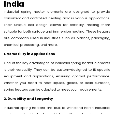
India
Industrial spring heater elements are designed to provide
consistent and controlled heating across various applications.
Their unique coil design allows for flexibility, making them
suitable for both surface and immersion heating. These heaters
are commonly used in industries such as plastics, packaging,
chemical processing, and more.
1. Versatility in Applications
One of the key advantages of industrial spring heater elements
is their versatility. They can be custom-designed to fit specific
equipment and applications, ensuring optimal performance.
Whether you need to heat liquids, gases, or solid surfaces,
spring heaters can be adapted to meet your requirements.
2. Durability and Longevity
Industrial spring heaters are built to withstand harsh industrial