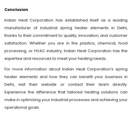
Conclusion
Indian Heat Corporation has established itself as a leading
manufacturer of industrial spring heater elements in Delhi,
thanks to their commitment to quality, innovation, and customer
satisfaction. Whether you are in the plastics, chemical, food
processing, or HVAC industry, Indian Heat Corporation has the
expertise and resources to meet your heating needs.
For more information about Indian Heat Corporation’s spring
heater elements and how they can benefit your business in
Delhi, visit their website or contact their team directly.
Experience the difference that tailored heating solutions can
make in optimizing your industrial processes and achieving your
operational goals.