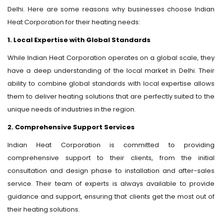
Delhi. Here are some reasons why businesses choose Indian
Heat Corporation for their heating needs:
1. Local Expertise with Global Standards
While Indian Heat Corporation operates on a global scale, they
have a deep understanding of the local market in Delhi. Their
ability to combine global standards with local expertise allows
them to deliver heating solutions that are perfectly suited to the
unique needs of industries in the region.
2. Comprehensive Support Services
Indian Heat Corporation is committed to providing
comprehensive support to their clients, from the initial
consultation and design phase to installation and after-sales
service. Their team of experts is always available to provide
guidance and support, ensuring that clients get the most out of
their heating solutions.