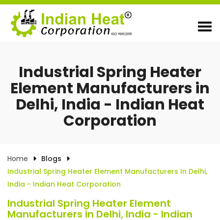
Industrial Spring Heater
Element Manufacturers in
Delhi, India - Indian Heat
Corporation
Home
Blogs
Industrial Spring Heater Element Manufacturers In Delhi,
India - Indian Heat Corporation
Industrial Spring Heater Element
Manufacturers in Delhi, India - Indian