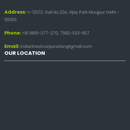
Address:
V-120/2, Gali No.22A, Vijay Park Moujpur Delhi -
110053
Phone:
+91 9891-377-270, 7982-533-957
Email:
indianheatcorporation@gmail.com
OUR LOCATION