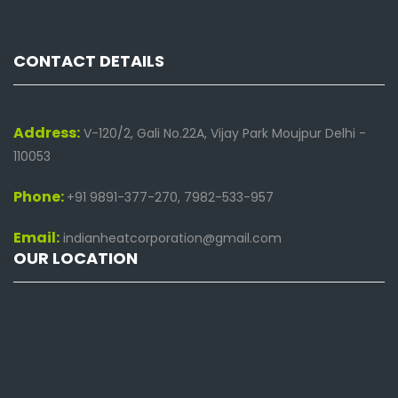
CONTACT DETAILS
Address:
V-120/2, Gali No.22A, Vijay Park Moujpur Delhi -
110053
Phone:
+91 9891-377-270, 7982-533-957
Email:
indianheatcorporation@gmail.com
OUR LOCATION