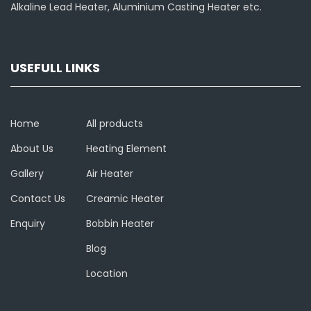
Alkaline Lead Heater, Aluminium Casting Heater etc.
USEFULL LINKS
Home
All products
About Us
Heating Element
Gallery
Air Heater
Contact Us
Creamic Heater
Enquiry
Bobbin Heater
Blog
Location