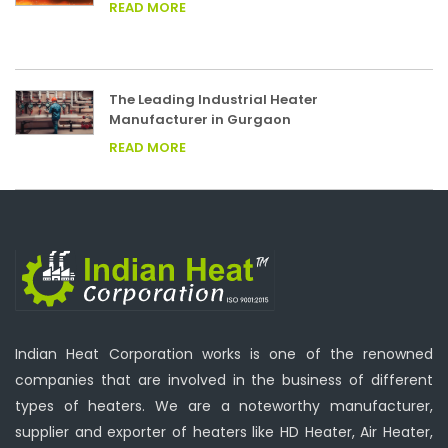
READ MORE
The Leading Industrial Heater
Manufacturer in Gurgaon
READ MORE
Indian Heat Corporation works is one of the renowned
companies that are involved in the business of different
types of heaters. We are a noteworthy manufacturer,
supplier and exporter of heaters like HD Heater, Air Heater,