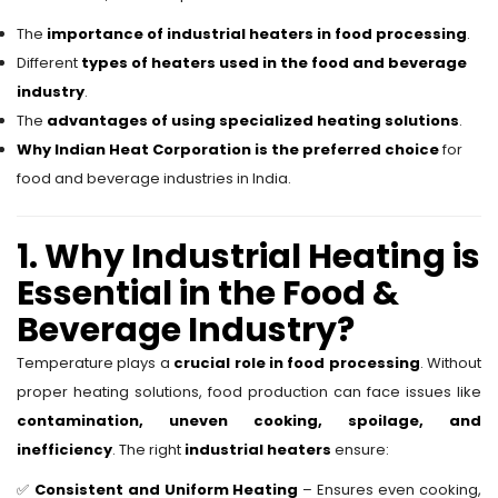
The
importance of industrial heaters in food processing
.
Different
types of heaters used in the food and beverage
industry
.
The
advantages of using specialized heating solutions
.
Why Indian Heat Corporation is the preferred choice
for
food and beverage industries in India.
1. Why Industrial Heating is
Essential in the Food &
Beverage Industry?
Temperature plays a
crucial role in food processing
. Without
proper heating solutions, food production can face issues like
contamination, uneven cooking, spoilage, and
inefficiency
. The right
industrial heaters
ensure:
✅
Consistent and Uniform Heating
– Ensures even cooking,