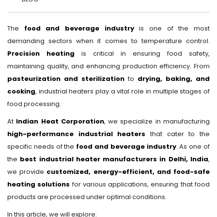
The
food and beverage industry
is one of the most
demanding sectors when it comes to temperature control.
Precision heating
is critical in ensuring food safety,
maintaining quality, and enhancing production efficiency. From
pasteurization and sterilization
to
drying, baking, and
cooking
, industrial heaters play a vital role in multiple stages of
food processing.
At
Indian Heat Corporation
, we specialize in manufacturing
high-performance industrial heaters
that cater to the
specific needs of the
food and beverage industry
. As one of
the
best industrial heater manufacturers in Delhi, India
,
we provide
customized, energy-efficient, and food-safe
heating solutions
for various applications, ensuring that food
products are processed under optimal conditions.
In this article, we will explore: