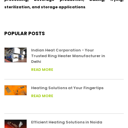
sterilization, and storage applications
.
POPULAR POSTS
Indian Heat Corporation - Your
Trusted Ring Heater Manufacturer in
Delhi
READ MORE
Heating Solutions at Your Fingertips
READ MORE
Efficient Heating Solutions in Noida