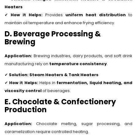
Heaters
✔
How it Helps:
Provides
uniform heat distribution
to
maintain oil temperature and enhance frying efficiency.
D. Beverage Processing &
Brewing
Application:
Brewing industries, dairy products, and soft drink
manufacturing rely on
temperature consistency
.
✔
Solution:
Steam Heaters & Tank Heaters
✔
How it Helps:
Helps in
fermentation, liquid heating, and
viscosity control
of beverages.
E. Chocolate & Confectionery
Production
Application:
Chocolate melting, sugar processing, and
caramelization require controlled heating.