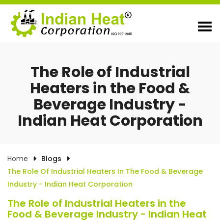
The Role of Industrial
Heaters in the Food &
Beverage Industry -
Indian Heat Corporation
Home
Blogs
The Role Of Industrial Heaters In The Food & Beverage
Industry - Indian Heat Corporation
The Role of Industrial Heaters in the
Food & Beverage Industry - Indian Heat