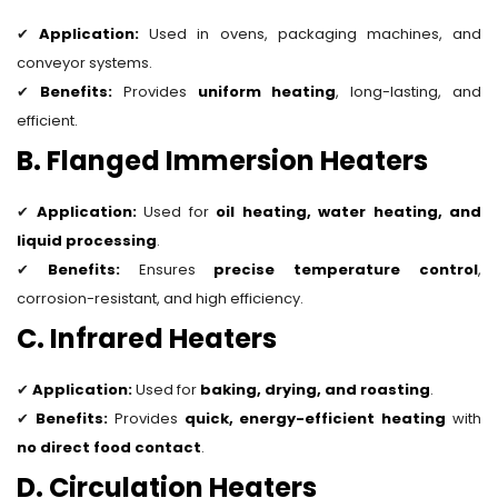
✔
Application:
Used in ovens, packaging machines, and
conveyor systems.
✔
Benefits:
Provides
uniform heating
, long-lasting, and
efficient.
B. Flanged Immersion Heaters
✔
Application:
Used for
oil heating, water heating, and
liquid processing
.
✔
Benefits:
Ensures
precise temperature control
,
corrosion-resistant, and high efficiency.
C. Infrared Heaters
✔
Application:
Used for
baking, drying, and roasting
.
✔
Benefits:
Provides
quick, energy-efficient heating
with
no direct food contact
.
D. Circulation Heaters