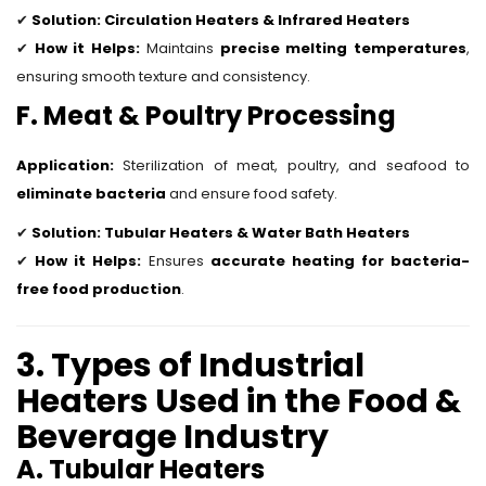
✔
Solution:
Circulation Heaters & Infrared Heaters
✔
How it Helps:
Maintains
precise melting temperatures
,
ensuring smooth texture and consistency.
F. Meat & Poultry Processing
Application:
Sterilization of meat, poultry, and seafood to
eliminate bacteria
and ensure food safety.
✔
Solution:
Tubular Heaters & Water Bath Heaters
✔
How it Helps:
Ensures
accurate heating for bacteria-
free food production
.
3. Types of Industrial
Heaters Used in the Food &
Beverage Industry
A. Tubular Heaters