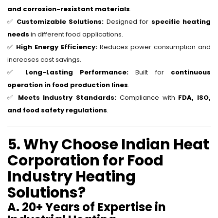
and corrosion-resistant materials
.
✅
Customizable Solutions:
Designed for
specific heating
needs
in different food applications.
✅
High Energy Efficiency:
Reduces power consumption and
increases cost savings.
✅
Long-Lasting Performance:
Built for
continuous
operation in food production lines
.
✅
Meets Industry Standards:
Compliance with
FDA, ISO,
and food safety regulations
.
5. Why Choose Indian Heat
Corporation for Food
Industry Heating
Solutions?
A. 20+ Years of Expertise in