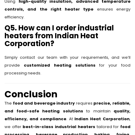
Using
high-quality insulation, advanced temperature
controls, and the right heater type
ensures energy
efficiency.
Q5. How can I order industrial
heaters from Indian Heat
Corporation?
Simply contact our team with your requirements, and we’ll
provide
customized heating solutions
for your food
processing needs.
Conclusion
The
food and beverage industry
requires
precise, reliable,
and food-safe heating solutions
to maintain
quality,
efficiency, and compliance
. At
Indian Heat Corporation
,
we offer
best-in-class industrial heaters
tailored for
food
processing, beverage production, baking, frying,