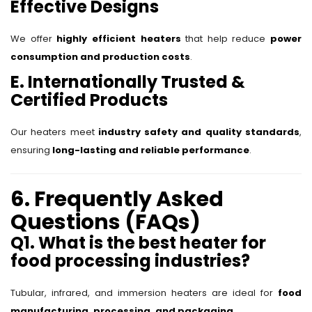
Effective Designs
We offer
highly efficient heaters
that help reduce
power
consumption and production costs
.
E. Internationally Trusted &
Certified Products
Our heaters meet
industry safety and quality standards
,
ensuring
long-lasting and reliable performance
.
6. Frequently Asked
Questions (FAQs)
Q1. What is the best heater for
food processing industries?
Tubular, infrared, and immersion heaters are ideal for
food
manufacturing, processing, and packaging
.