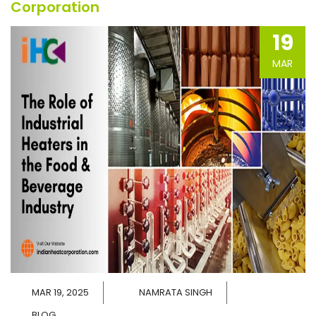
Corporation
19
MAR
MAR 19, 2025
NAMRATA SINGH
BLOG