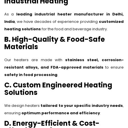
Industrial Heating
As a
leading industrial heater manufacturer in Delhi,
India
, we have decades of experience providing
customized
heating solutions
for the food and beverage industry.
B. High-Quality & Food-Safe
Materials
Our heaters are made with
stainless steel, corrosion-
resistant alloys, and FDA-approved materials
to ensure
safety in food processing
.
C. Custom Engineered Heating
Solutions
We design heaters
tailored to your specific industry needs
,
ensuring
optimum performance and efficiency
.
D. Energy-Efficient & Cost-