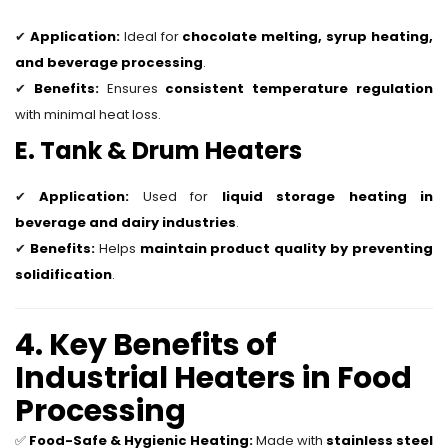
✔
Application:
Ideal for
chocolate melting, syrup heating,
and beverage processing
.
✔
Benefits:
Ensures
consistent temperature regulation
with minimal heat loss.
E. Tank & Drum Heaters
✔
Application:
Used for
liquid storage heating in
beverage and dairy industries
.
✔
Benefits:
Helps
maintain product quality by preventing
solidification
.
4. Key Benefits of
Industrial Heaters in Food
Processing
✅
Food-Safe & Hygienic Heating:
Made with
stainless steel