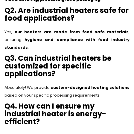
Q2. Are industrial heaters safe for
food applications?
Yes,
our heaters are made from food-safe materials
,
ensuring
hygiene and compliance with food industry
standards
.
Q3. Can industrial heaters be
customized for specific
applications?
Absolutely! We provide
custom-designed heating solutions
based on your specific processing requirements.
Q4. How can I ensure my
industrial heater is energy-
efficient?