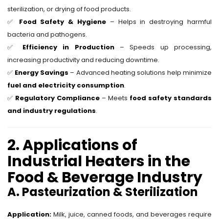
sterilization, or drying of food products.
✅
Food Safety & Hygiene
– Helps in destroying harmful
bacteria and pathogens.
✅
Efficiency in Production
– Speeds up processing,
increasing productivity and reducing downtime.
✅
Energy Savings
– Advanced heating solutions help minimize
fuel and electricity consumption
.
✅
Regulatory Compliance
– Meets
food safety standards
and industry regulations
.
2. Applications of
Industrial Heaters in the
Food & Beverage Industry
A. Pasteurization & Sterilization
Application:
Milk, juice, canned foods, and beverages require