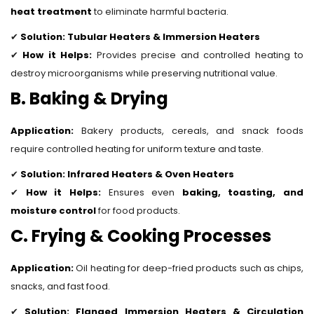
heat treatment
to eliminate harmful bacteria.
✔
Solution:
Tubular Heaters & Immersion Heaters
✔
How it Helps:
Provides precise and controlled heating to
destroy microorganisms while preserving nutritional value.
B. Baking & Drying
Application:
Bakery products, cereals, and snack foods
require controlled heating for uniform texture and taste.
✔
Solution:
Infrared Heaters & Oven Heaters
✔
How it Helps:
Ensures even
baking, toasting, and
moisture control
for food products.
C. Frying & Cooking Processes
Application:
Oil heating for deep-fried products such as chips,
snacks, and fast food.
✔
Solution:
Flanged Immersion Heaters & Circulation