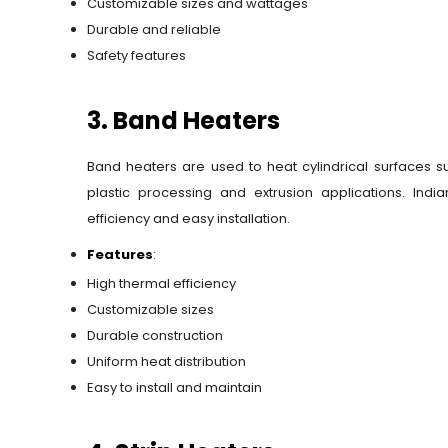
Customizable sizes and wattages
Durable and reliable
Safety features
3. Band Heaters
Band heaters are used to heat cylindrical surfaces s
plastic processing and extrusion applications. Ind
efficiency and easy installation.
Features
:
High thermal efficiency
Customizable sizes
Durable construction
Uniform heat distribution
Easy to install and maintain