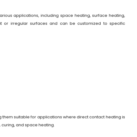
arious applications, including space heating, surface heating,
at or irregular surfaces and can be customized to specific
 them suitable for applications where direct contact heating is
, curing, and space heating.