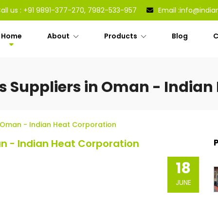
all us :
+91 9891-377-270, 7982-533-957
Email :
info@india
Home
About
Products
Blog
C
rs Suppliers in Oman - Indian
In Oman - Indian Heat Corporation
an - Indian Heat Corporation
18
JUNE