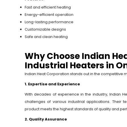
Fast and efficient heating
Energy-efficient operation
Long-lasting performance
Customizable designs
Safe and clean heating
Why Choose Indian Hea
Industrial Heaters in 
Indian Heat Corporation stands out in the competitive ma
1. Expertise and Experience
With decades of experience in the industry, Indian 
challenges of various industrial applications. Their
product meets the highest standards of quality and pe
2. Quality Assurance