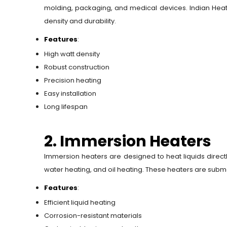
molding, packaging, and medical devices. Indian Heat 
density and durability.
Features
:
High watt density
Robust construction
Precision heating
Easy installation
Long lifespan
2. Immersion Heaters
Immersion heaters are designed to heat liquids direct
water heating, and oil heating. These heaters are subme
Features
:
Efficient liquid heating
Corrosion-resistant materials