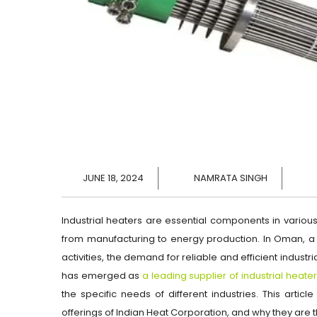
JUNE 18, 2024
NAMRATA SINGH
Industrial heaters are essential components in variou
from manufacturing to energy production. In Oman, a 
activities, the demand for reliable and efficient industr
has emerged as
a leading supplier of industrial heat
the specific needs of different industries. This articl
offerings of Indian Heat Corporation, and why they are