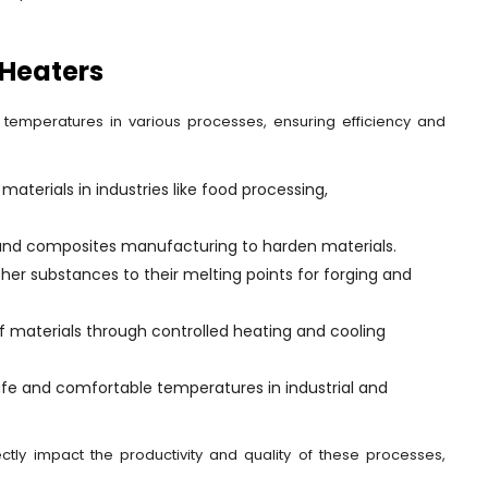
 Heaters
al temperatures in various processes, ensuring efficiency and
materials in industries like food processing,
 and composites manufacturing to harden materials.
her substances to their melting points for forging and
 of materials through controlled heating and cooling
afe and comfortable temperatures in industrial and
irectly impact the productivity and quality of these processes,