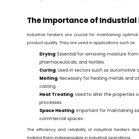
The Importance of Industrial
Industrial heaters are crucial for maintaining optim
product quality. They are used in applications such as:
Drying
: Essential for removing moisture from 
pharmaceuticals, and textiles.
Curing
: Used in sectors such as automotive
Melting
: Necessary for heating metals and ot
casting.
Heat Treating
: Used to alter the properties
processes.
Space Heating
: Important for maintaining s
commercial spaces.
The efficiency and reliability of industrial heaters d
making them indispensable in industrial operations.