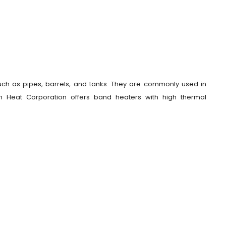
uch as pipes, barrels, and tanks. They are commonly used in
ian Heat Corporation offers band heaters with high thermal