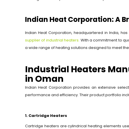
Indian Heat Corporation: A B
Indian Heat Corporation, headquartered in India, has 
supplier of industrial heaters.
With a commitment to qual
a wide range of heating solutions designed to meet the 
Industrial Heaters Man
in Oman
Indian Heat Corporation provides an extensive select
performance and efficiency. Their product portfolio inc
1. Cartridge Heaters
Cartridge heaters are cylindrical heating elements used