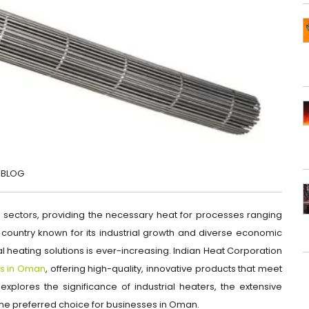
BLOG
s sectors, providing the necessary heat for processes ranging
country known for its industrial growth and diverse economic
ial heating solutions is ever-increasing. Indian Heat Corporation
ers in Oman
, offering high-quality, innovative products that meet
e explores the significance of industrial heaters, the extensive
 the preferred choice for businesses in Oman.