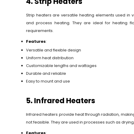
4. Strip Heaters
Strip heaters are versatile heating elements used in v
and process heating. They are ideal for heating fl
requirements.
Features
:
Versatile and flexible design
Uniform heat distribution
Customizable lengths and wattages
Durable and reliable
Easy to mount and use
5. Infrared Heaters
Infrared heaters provide heat through radiation, making
not feasible. They are used in processes such as drying
Features
: