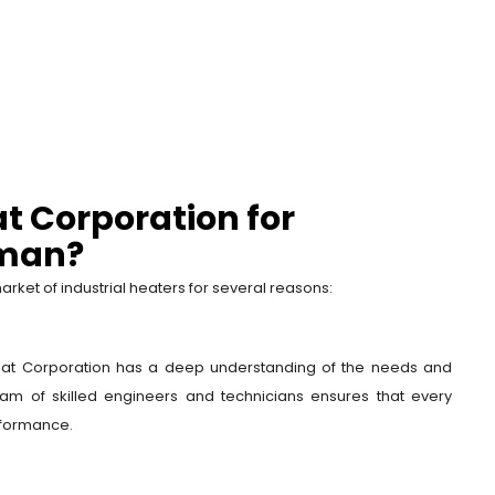
t Corporation for
Oman?
rket of industrial heaters for several reasons:
Heat Corporation has a deep understanding of the needs and
 team of skilled engineers and technicians ensures that every
rformance.