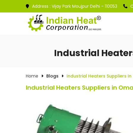
Address :
Vijay Park Moujpur Delhi - 110053
C
Industrial Heate
Home
Blogs
Industrial Heaters Suppliers 
Industrial Heaters Suppliers in Om