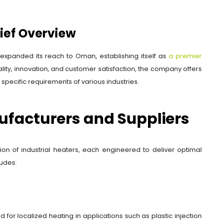
rief Overview
expanded its reach to Oman, establishing itself as
a premier
ity, innovation, and customer satisfaction, the company offers
specific requirements of various industries.
ufacturers and Suppliers
ion of industrial heaters, each engineered to deliver optimal
ludes:
 for localized heating in applications such as plastic injection