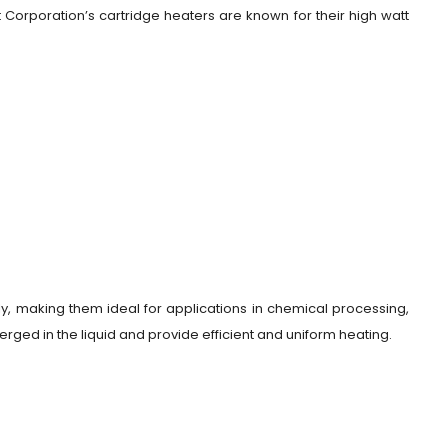
Corporation’s cartridge heaters are known for their high watt
ly, making them ideal for applications in chemical processing,
rged in the liquid and provide efficient and uniform heating.