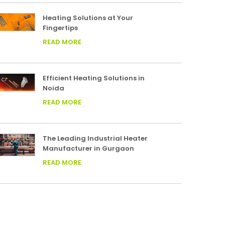
Heating Solutions at Your
Fingertips
READ MORE
Efficient Heating Solutions in
Noida
READ MORE
The Leading Industrial Heater
Manufacturer in Gurgaon
READ MORE