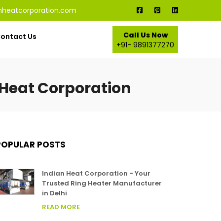
nheatcorporation.com
Call Us Now
ontact Us
+91- 9891377270
 Heat Corporation
POPULAR POSTS
Indian Heat Corporation - Your
Trusted Ring Heater Manufacturer
in Delhi
READ MORE