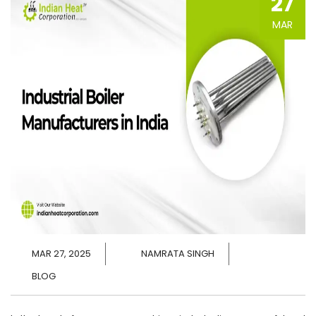
27
MAR
MAR 27, 2025
NAMRATA SINGH
BLOG