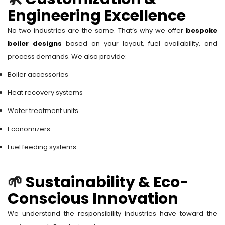
Engineering Excellence
No two industries are the same. That’s why we offer
bespoke
boiler designs
based on your layout, fuel availability, and
process demands. We also provide:
Boiler accessories
Heat recovery systems
Water treatment units
Economizers
Fuel feeding systems
🌱
Sustainability & Eco-
Conscious Innovation
We understand the responsibility industries have toward the