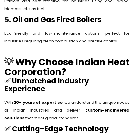
Efficient and cost-effective for industries using coal, wood,
biomass, etc. as fuel.
5.
Oil and Gas Fired Boilers
Eco-friendly and low-maintenance options, perfect for
industries requiring clean combustion and precise control.
💡
Why Choose Indian Heat
Corporation?
✅
Unmatched Industry
Experience
With
20+ years of expertise
, we understand the unique needs
of Indian industries and deliver
custom-engineered
solutions
that meet global standards.
✅
Cutting-Edge Technology