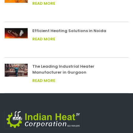
READ MORE
Efficient Heating Solutions in Noida
READ MORE
The Leading Industrial Heater
Manufacturer in Gurgaon
READ MORE