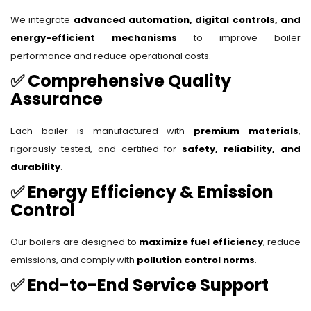
We integrate
advanced automation, digital controls, and
energy-efficient mechanisms
to improve boiler
performance and reduce operational costs.
✅
Comprehensive Quality
Assurance
Each boiler is manufactured with
premium materials
,
rigorously tested, and certified for
safety, reliability, and
durability
.
✅
Energy Efficiency & Emission
Control
Our boilers are designed to
maximize fuel efficiency
, reduce
emissions, and comply with
pollution control norms
.
✅
End-to-End Service Support