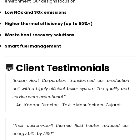
environment. Our designs focus on:
Low NOx and SOx emissions
Higher thermal efficiency (up to 90%+)
Waste heat recovery solutions
Smart fuel management
💬
Client Testimonials
“Indian Heat Corporation transformed our production
unit with a highly efficient boiler system. The quality and
service were exceptional.”
– Anil Kapoor, Director – Textile Manufacturer, Gujarat
“Their custom-built thermic fluid heater reduced our
energy bills by 25%!”