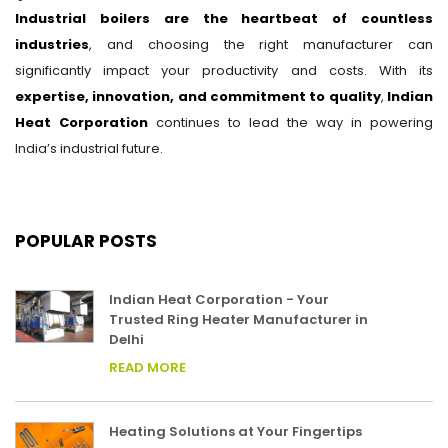
Industrial boilers are the heartbeat of countless
industries
, and choosing the right manufacturer can
significantly impact your productivity and costs. With its
expertise, innovation, and commitment to quality
,
Indian
Heat Corporation
continues to lead the way in powering
India’s industrial future.
POPULAR POSTS
Indian Heat Corporation - Your
Trusted Ring Heater Manufacturer in
Delhi
READ MORE
Heating Solutions at Your Fingertips