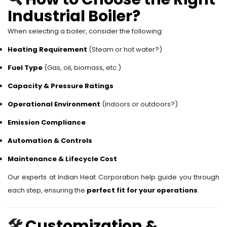
Industrial Boiler?
When selecting a boiler, consider the following:
Heating Requirement
(Steam or hot water?)
Fuel Type
(Gas, oil, biomass, etc.)
Capacity & Pressure Ratings
Operational Environment
(Indoors or outdoors?)
Emission Compliance
Automation & Controls
Maintenance & Lifecycle Cost
Our experts at Indian Heat Corporation help guide you through
each step, ensuring the
perfect fit for your operations
.
🛠️
Customization &