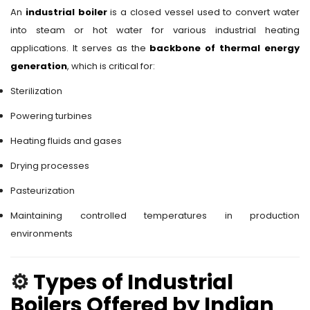
An
industrial boiler
is a closed vessel used to convert water
into steam or hot water for various industrial heating
applications. It serves as the
backbone of thermal energy
generation
, which is critical for:
Sterilization
Powering turbines
Heating fluids and gases
Drying processes
Pasteurization
Maintaining controlled temperatures in production
environments
⚙️
Types of Industrial
Boilers Offered by Indian