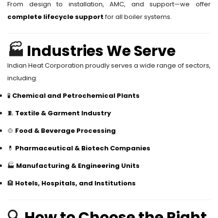
From design to installation, AMC, and support—we offer
complete lifecycle support
for all boiler systems.
🏭
Industries We Serve
Indian Heat Corporation proudly serves a wide range of sectors,
including:
🧪
Chemical and Petrochemical Plants
🧵
Textile & Garment Industry
🍲
Food & Beverage Processing
💊
Pharmaceutical & Biotech Companies
🏭
Manufacturing & Engineering Units
🏨
Hotels, Hospitals, and Institutions
🔍
How to Choose the Right