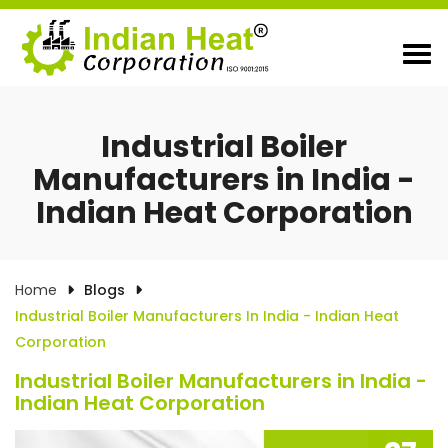
Industrial Boiler
Manufacturers in India -
Indian Heat Corporation
Home
Blogs
Industrial Boiler Manufacturers In India - Indian Heat
Corporation
Industrial Boiler Manufacturers in India -
Indian Heat Corporation