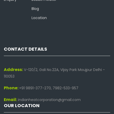
Blog
Location
CONTACT DETAILS
Address:
V-120/2, Gali No.22A, Vijay Park Moujpur Delhi -
110053
Phone:
+91 9891-377-270, 7982-533-957
Email:
indianheatcorporation@gmail.com
OUR LOCATION