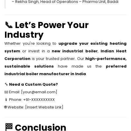
– Rekha Singh, Head of Operations – Pharma Unit, Baddi
📞
Let’s Power Your
Industry
Whether you're looking to
upgrade your existing heating
system
or invest in a
new industrial boiler
,
Indian Heat
Corporation
is your trusted partner. Our
high-performance,
sustainable solutions
have made us the
preferred
industrial boiler manufacturer in India
.
🔧
Need a Custom Quote?
📧 Email: [your@email.com]
📱 Phone: +91-XXXXXXXXXX
🌐 Website: [Insert Website Link]
🏁
Conclusion