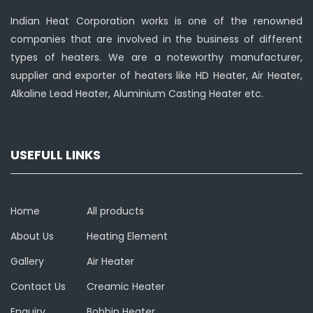
Indian Heat Corporation works is one of the renowned
companies that are involved in the business of different
types of heaters. We are a noteworthy manufacturer,
supplier and exporter of heaters like HD Heater, Air Heater,
Alkaline Lead Heater, Aluminium Casting Heater etc.
USEFULL LINKS
Home
All products
About Us
Heating Element
Gallery
Air Heater
Contact Us
Creamic Heater
Enquiry
Bobbin Heater