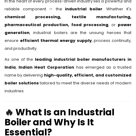
In the heart of every process-driven industry lies a powerful and
reliable component — the
industrial boiler
. Whether it's
chemical processing, textile manufacturing,
pharmaceutical production, food processing
, or
power
generation
, industrial boilers are the unsung heroes that
ensure
efficient thermal energy supply
, process continuity,
and productivity.
As one of the
leading industrial boiler manufacturers in
India
,
Indian Heat Corporation
has emerged as a trusted
name by delivering
high-quality, efficient, and customized
boiler solutions
tailored to meet the diverse needs of modern
industries.
🔥
What Is an Industrial
Boiler and Why Is It
Essential?