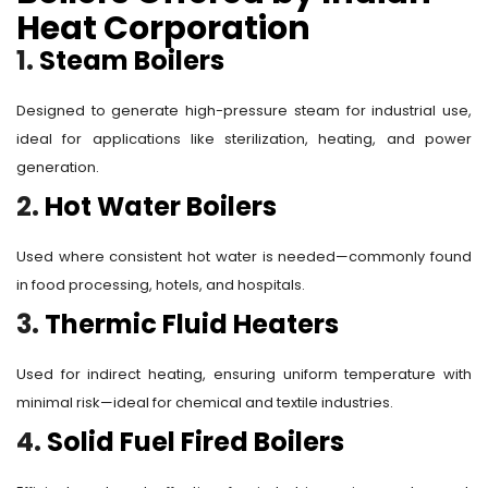
Heat Corporation
1.
Steam Boilers
Designed to generate high-pressure steam for industrial use,
ideal for applications like sterilization, heating, and power
generation.
2.
Hot Water Boilers
Used where consistent hot water is needed—commonly found
in food processing, hotels, and hospitals.
3.
Thermic Fluid Heaters
Used for indirect heating, ensuring uniform temperature with
minimal risk—ideal for chemical and textile industries.
4.
Solid Fuel Fired Boilers