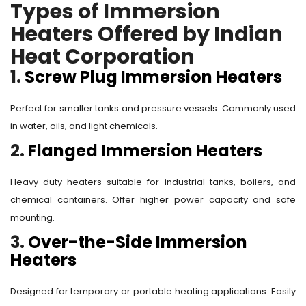
Types of Immersion
Heaters Offered by Indian
Heat Corporation
1.
Screw Plug Immersion Heaters
Perfect for smaller tanks and pressure vessels. Commonly used
in water, oils, and light chemicals.
2.
Flanged Immersion Heaters
Heavy-duty heaters suitable for industrial tanks, boilers, and
chemical containers. Offer higher power capacity and safe
mounting.
3.
Over-the-Side Immersion
Heaters
Designed for temporary or portable heating applications. Easily