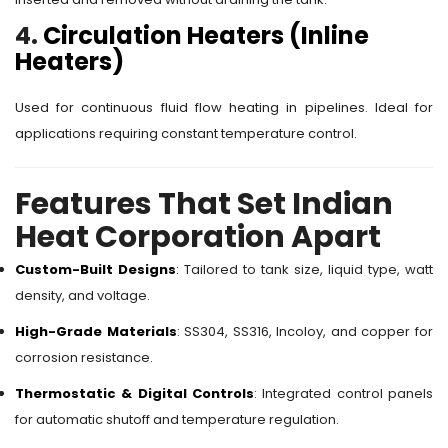
4.
Circulation Heaters (Inline
Heaters)
Used for continuous fluid flow heating in pipelines. Ideal for
applications requiring constant temperature control.
Features That Set Indian
Heat Corporation Apart
Custom-Built Designs
: Tailored to tank size, liquid type, watt
density, and voltage.
High-Grade Materials
: SS304, SS316, Incoloy, and copper for
corrosion resistance.
Thermostatic & Digital Controls
: Integrated control panels
for automatic shutoff and temperature regulation.