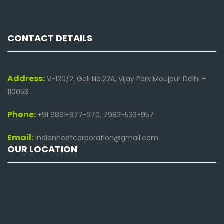
CONTACT DETAILS
Address:
V-120/2, Gali No.22A, Vijay Park Moujpur Delhi -
110053
Phone:
+91 9891-377-270, 7982-533-957
Email:
indianheatcorporation@gmail.com
OUR LOCATION