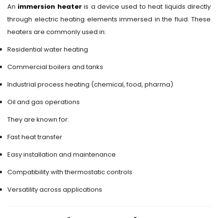
An
immersion heater
is a device used to heat liquids directly
through electric heating elements immersed in the fluid. These
heaters are commonly used in:
Residential water heating
Commercial boilers and tanks
Industrial process heating (chemical, food, pharma)
Oil and gas operations
They are known for:
Fast heat transfer
Easy installation and maintenance
Compatibility with thermostatic controls
Versatility across applications