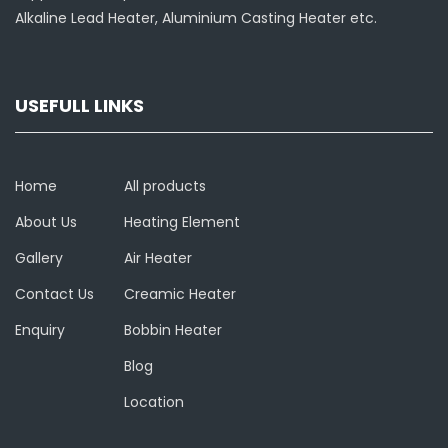
Alkaline Lead Heater, Aluminium Casting Heater etc.
USEFULL LINKS
Home
All products
About Us
Heating Element
Gallery
Air Heater
Contact Us
Creamic Heater
Enquiry
Bobbin Heater
Blog
Location