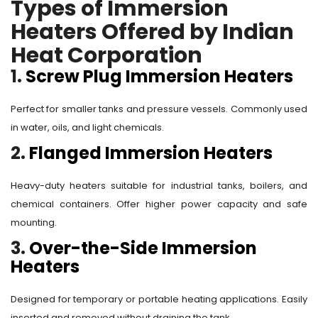
Types of Immersion
Heaters Offered by Indian
Heat Corporation
1.
Screw Plug Immersion Heaters
Perfect for smaller tanks and pressure vessels. Commonly used
in water, oils, and light chemicals.
2.
Flanged Immersion Heaters
Heavy-duty heaters suitable for industrial tanks, boilers, and
chemical containers. Offer higher power capacity and safe
mounting.
3.
Over-the-Side Immersion
Heaters
Designed for temporary or portable heating applications. Easily
inserted and removed without draining the tank.