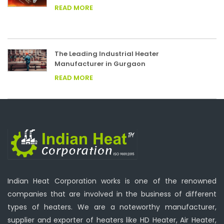
READ MORE
The Leading Industrial Heater
Manufacturer in Gurgaon
READ MORE
Indian Heat Corporation works is one of the renowned
companies that are involved in the business of different
types of heaters. We are a noteworthy manufacturer,
supplier and exporter of heaters like HD Heater, Air Heater,