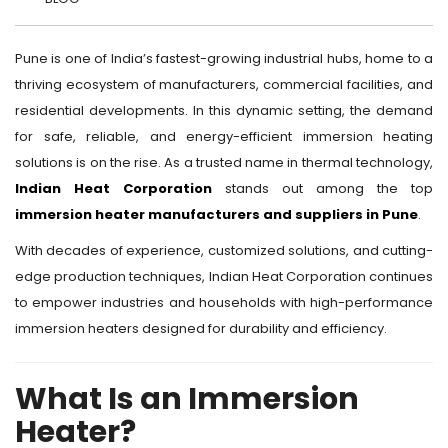
Pune is one of India’s fastest-growing industrial hubs, home to a
thriving ecosystem of manufacturers, commercial facilities, and
residential developments. In this dynamic setting, the demand
for safe, reliable, and energy-efficient immersion heating
solutions is on the rise. As a trusted name in thermal technology,
Indian Heat Corporation
stands out among the top
immersion heater manufacturers and suppliers in Pune
.
With decades of experience, customized solutions, and cutting-
edge production techniques, Indian Heat Corporation continues
to empower industries and households with high-performance
immersion heaters designed for durability and efficiency.
What Is an Immersion
Heater?