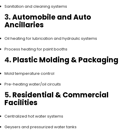
Sanitation and cleaning systems
3.
Automobile and Auto
Ancillaries
Oil heating for lubrication and hydraulic systems
Process heating for paint booths
4.
Plastic Molding & Packaging
Mold temperature control
Pre-heating water/oil circuits
5.
Residential & Commercial
Facilities
Centralized hot water systems
Geysers and pressurized water tanks