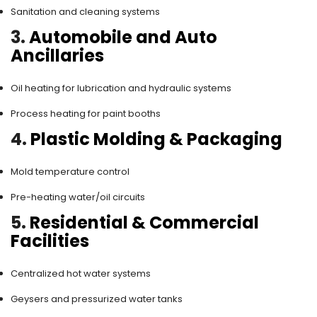
Sanitation and cleaning systems
3.
Automobile and Auto
Ancillaries
Oil heating for lubrication and hydraulic systems
Process heating for paint booths
4.
Plastic Molding & Packaging
Mold temperature control
Pre-heating water/oil circuits
5.
Residential & Commercial
Facilities
Centralized hot water systems
Geysers and pressurized water tanks