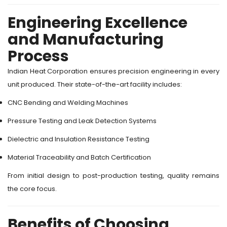
Engineering Excellence
and Manufacturing
Process
Indian Heat Corporation ensures precision engineering in every
unit produced. Their state-of-the-art facility includes:
CNC Bending and Welding Machines
Pressure Testing and Leak Detection Systems
Dielectric and Insulation Resistance Testing
Material Traceability and Batch Certification
From initial design to post-production testing, quality remains
the core focus.
Benefits of Choosing