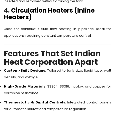
inserted and removed without draining the tank.
4.
Circulation Heaters (Inline
Heaters)
Used for continuous fluid flow heating in pipelines. Ideal for
applications requiring constant temperature control.
Features That Set Indian
Heat Corporation Apart
Custom-Built Designs
: Tailored to tank size, liquid type, watt
density, and voltage.
High-Grade Materials
: SS304, SS316, Incoloy, and copper for
corrosion resistance.
Thermostatic & Digital Controls
: Integrated control panels
for automatic shutoff and temperature regulation.