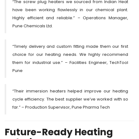
“The screw plug heaters we sourced from Indian Heat
have been working flawlessly in our chemical plant.
Highly efficient and reliable.” – Operations Manager,
Pune Chemicals Ltd.
“Timely delivery and custom fitting made them our first
choice for our heating needs. We highly recommend
them for industrial use.” – Facilities Engineer, TechTool
Pune
“Their immersion heaters helped improve our heating
cycle efficiency. The best supplier we’ve worked with so
far.” – Production Supervisor, Pune Pharma Tech
Future-Ready Heating