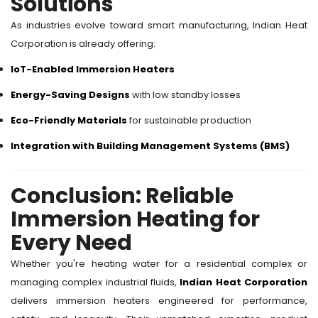
Solutions
As industries evolve toward smart manufacturing, Indian Heat
Corporation is already offering:
IoT-Enabled Immersion Heaters
Energy-Saving Designs
with low standby losses
Eco-Friendly Materials
for sustainable production
Integration with Building Management Systems (BMS)
Conclusion: Reliable
Immersion Heating for
Every Need
Whether you're heating water for a residential complex or
managing complex industrial fluids,
Indian Heat Corporation
delivers immersion heaters engineered for performance,