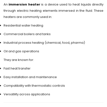
An
immersion heater
is a device used to heat liquids directly
through electric heating elements immersed in the fluid. These
heaters are commonly used in:
Residential water heating
Commercial boilers and tanks
Industrial process heating (chemical, food, pharma)
Oil and gas operations
They are known for:
Fast heat transfer
Easy installation and maintenance
Compatibility with thermostatic controls
Versatility across applications