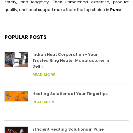
safety, and longevity. Their unmatched expertise, product
quality, and local support make them the top choice in
Pune
.
POPULAR POSTS
Indian Heat Corporation - Your
Trusted Ring Heater Manufacturer in
Delhi
READ MORE
Heating Solutions at Your Fingertips
READ MORE
Efficient Heating Solutions in Pune