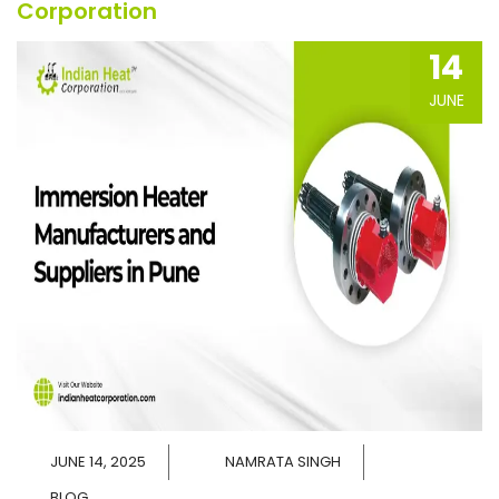
Corporation
14
JUNE
JUNE 14, 2025
NAMRATA SINGH
BLOG