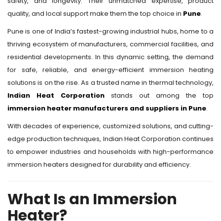
safety, and longevity. Their unmatched expertise, product
quality, and local support make them the top choice in
Pune
.
Pune is one of India’s fastest-growing industrial hubs, home to a
thriving ecosystem of manufacturers, commercial facilities, and
residential developments. In this dynamic setting, the demand
for safe, reliable, and energy-efficient immersion heating
solutions is on the rise. As a trusted name in thermal technology,
Indian Heat Corporation
stands out among the top
immersion heater manufacturers and suppliers in Pune
.
With decades of experience, customized solutions, and cutting-
edge production techniques, Indian Heat Corporation continues
to empower industries and households with high-performance
immersion heaters designed for durability and efficiency.
What Is an Immersion
Heater?