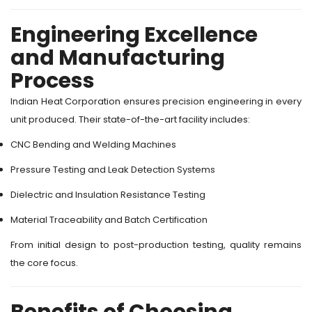
Engineering Excellence
and Manufacturing
Process
Indian Heat Corporation ensures precision engineering in every
unit produced. Their state-of-the-art facility includes:
CNC Bending and Welding Machines
Pressure Testing and Leak Detection Systems
Dielectric and Insulation Resistance Testing
Material Traceability and Batch Certification
From initial design to post-production testing, quality remains
the core focus.