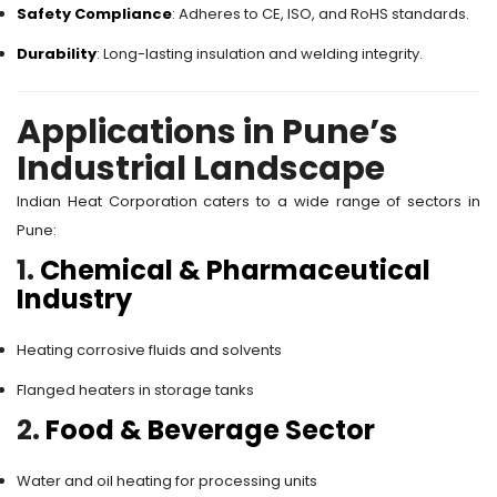
Safety Compliance
: Adheres to CE, ISO, and RoHS standards.
Durability
: Long-lasting insulation and welding integrity.
Applications in Pune’s
Industrial Landscape
Indian Heat Corporation caters to a wide range of sectors in
Pune:
1.
Chemical & Pharmaceutical
Industry
Heating corrosive fluids and solvents
Flanged heaters in storage tanks
2.
Food & Beverage Sector
Water and oil heating for processing units