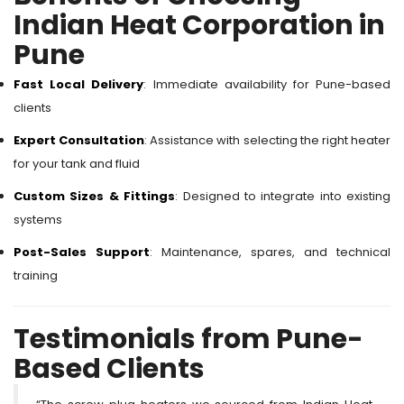
Indian Heat Corporation in
Pune
Fast Local Delivery
: Immediate availability for Pune-based
clients
Expert Consultation
: Assistance with selecting the right heater
for your tank and fluid
Custom Sizes & Fittings
: Designed to integrate into existing
systems
Post-Sales Support
: Maintenance, spares, and technical
training
Testimonials from Pune-
Based Clients