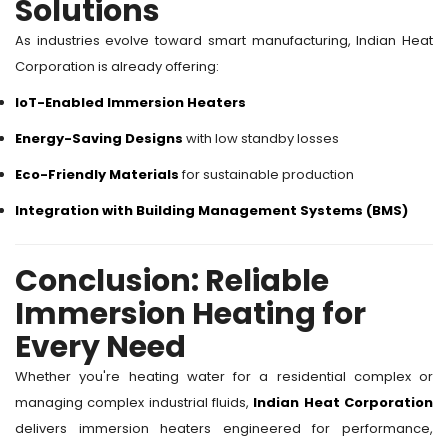
Solutions
As industries evolve toward smart manufacturing, Indian Heat
Corporation is already offering:
IoT-Enabled Immersion Heaters
Energy-Saving Designs
with low standby losses
Eco-Friendly Materials
for sustainable production
Integration with Building Management Systems (BMS)
Conclusion: Reliable
Immersion Heating for
Every Need
Whether you're heating water for a residential complex or
managing complex industrial fluids,
Indian Heat Corporation
delivers immersion heaters engineered for performance,