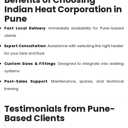
Benefits of Choosing
Indian Heat Corporation in
Pune
Fast Local Delivery
: Immediate availability for Pune-based
clients
Expert Consultation
: Assistance with selecting the right heater
for your tank and fluid
Custom Sizes & Fittings
: Designed to integrate into existing
systems
Post-Sales Support
: Maintenance, spares, and technical
training
Testimonials from Pune-
Based Clients