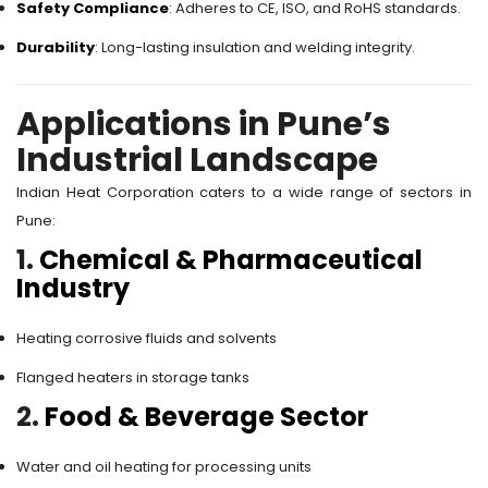
Safety Compliance
: Adheres to CE, ISO, and RoHS standards.
Durability
: Long-lasting insulation and welding integrity.
Applications in Pune’s
Industrial Landscape
Indian Heat Corporation caters to a wide range of sectors in
Pune:
1.
Chemical & Pharmaceutical
Industry
Heating corrosive fluids and solvents
Flanged heaters in storage tanks
2.
Food & Beverage Sector
Water and oil heating for processing units