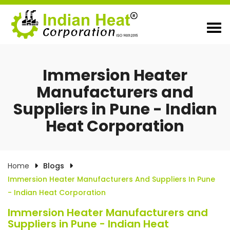
Immersion Heater
Manufacturers and
Suppliers in Pune - Indian
Heat Corporation
Home
Blogs
Immersion Heater Manufacturers And Suppliers In Pune
- Indian Heat Corporation
Immersion Heater Manufacturers and
Suppliers in Pune - Indian Heat