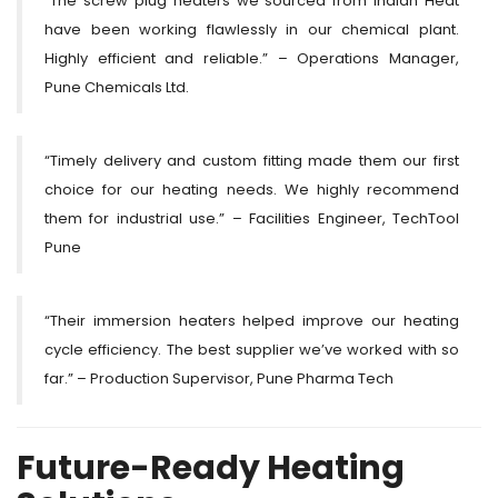
“The screw plug heaters we sourced from Indian Heat
have been working flawlessly in our chemical plant.
Highly efficient and reliable.” – Operations Manager,
Pune Chemicals Ltd.
“Timely delivery and custom fitting made them our first
choice for our heating needs. We highly recommend
them for industrial use.” – Facilities Engineer, TechTool
Pune
“Their immersion heaters helped improve our heating
cycle efficiency. The best supplier we’ve worked with so
far.” – Production Supervisor, Pune Pharma Tech
Future-Ready Heating