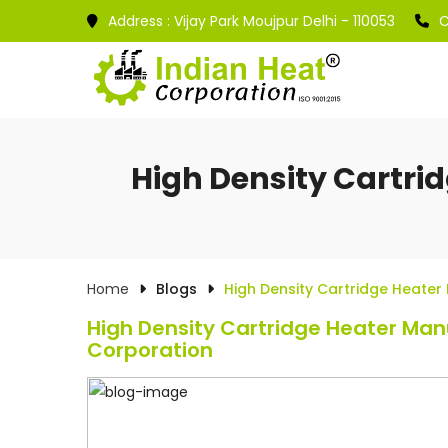
Address :
Vijay Park Moujpur Delhi - 110053
C
High Density Cartri
Home
Blogs
High Density Cartridge Heater
High Density Cartridge Heater Manu
Corporation