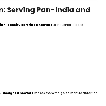
n: Serving Pan-India and
igh-density cartridge heaters
to industries across:
-designed heaters
makes them the go-to manufacturer for