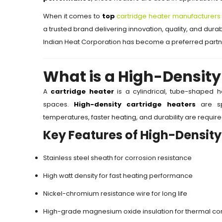
When it comes to
top
cartridge heater manufacturers 
a trusted brand delivering innovation, quality, and durabi
Indian Heat Corporation has become a preferred partne
What is a High-Density
A
cartridge heater
is a cylindrical, tube-shaped 
spaces.
High-density cartridge heaters
are spe
temperatures, faster heating, and durability are require
Key Features of High-Density
Stainless steel sheath for corrosion resistance
High watt density for fast heating performance
Nickel-chromium resistance wire for long life
High-grade magnesium oxide insulation for thermal con