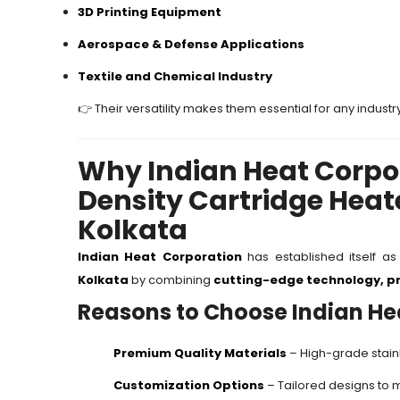
3D Printing Equipment
Aerospace & Defense Applications
Textile and Chemical Industry
👉 Their versatility makes them essential for any industr
Why Indian Heat Corpor
Density Cartridge Heat
Kolkata
Indian Heat Corporation
has established itself a
Kolkata
by combining
cutting-edge technology, pr
Reasons to Choose Indian He
Premium Quality Materials
– High-grade stainl
Customization Options
– Tailored designs to 