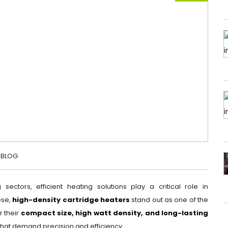
BLOG
 sectors, efficient heating solutions play a critical role in
ese,
high-density cartridge heaters
stand out as one of the
r their
compact size, high watt density, and long-lasting
 that demand precision and efficiency.