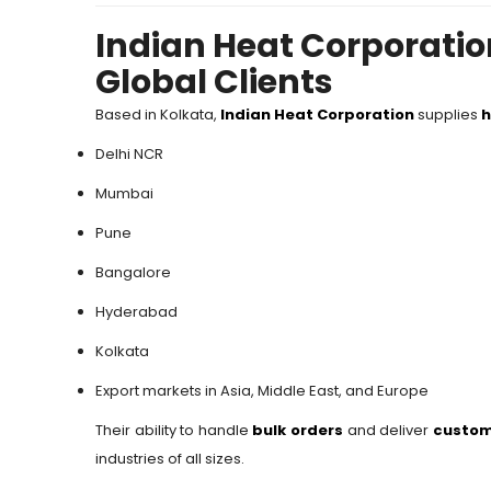
Indian Heat Corporatio
Global Clients
Based in Kolkata,
Indian Heat Corporation
supplies
h
Delhi NCR
Mumbai
Pune
Bangalore
Hyderabad
Kolkata
Export markets in Asia, Middle East, and Europe
Their ability to handle
bulk orders
and deliver
custom
industries of all sizes.