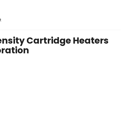
t
nsity Cartridge Heaters
oration