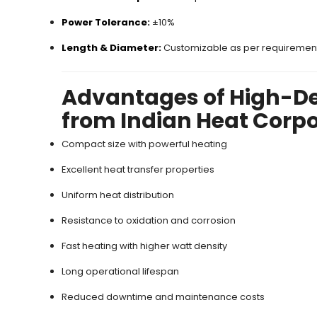
Power Tolerance:
±10%
Length & Diameter:
Customizable as per requiremen
Advantages of High-De
from Indian Heat Corp
Compact size with powerful heating
Excellent heat transfer properties
Uniform heat distribution
Resistance to oxidation and corrosion
Fast heating with higher watt density
Long operational lifespan
Reduced downtime and maintenance costs