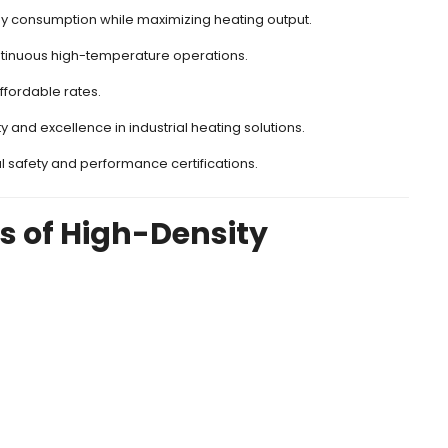
y consumption while maximizing heating output.
tinuous high-temperature operations.
ffordable rates.
ty and excellence in industrial heating solutions.
l safety and performance certifications.
ns of High-Density