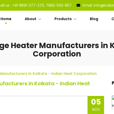
all us :
+91 9891-377-270, 7982-533-957
Email :
info@india
Home
About
Products
Blog
C
dge Heater Manufacturers in K
Corporation
 Manufacturers In Kolkata - Indian Heat Corporation
facturers in Kolkata - Indian Heat
05
NOV