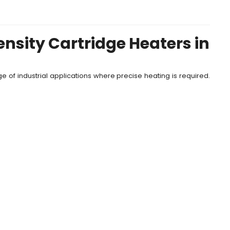
nsity Cartridge Heaters in
e of industrial applications where precise heating is required.