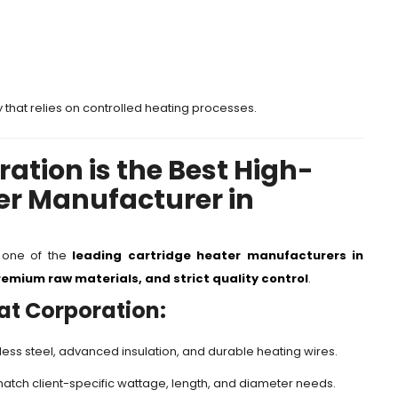
y that relies on controlled heating processes.
ation is the Best High-
er Manufacturer in
s one of the
leading cartridge heater manufacturers in
emium raw materials, and strict quality control
.
at Corporation:
ess steel, advanced insulation, and durable heating wires.
match client-specific wattage, length, and diameter needs.