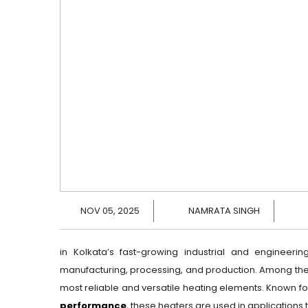
NOV 05, 2025
NAMRATA SINGH
in Kolkata’s fast-growing industrial and engineering
manufacturing, processing, and production. Among th
most reliable and versatile heating elements. Known fo
performance
, these heaters are used in applications