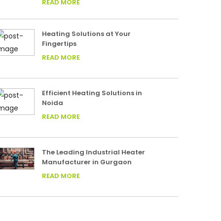
READ MORE
Heating Solutions at Your
Fingertips
READ MORE
Efficient Heating Solutions in
Noida
READ MORE
The Leading Industrial Heater
Manufacturer in Gurgaon
READ MORE