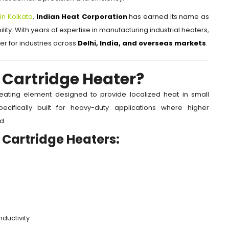
in Kolkata
,
Indian Heat Corporation
has earned its name as
lity. With years of expertise in manufacturing industrial heaters,
r for industries across
Delhi, India, and overseas markets
.
 Cartridge Heater?
heating element designed to provide localized heat in small
cifically built for heavy-duty applications where higher
d.
 Cartridge Heaters:
ductivity