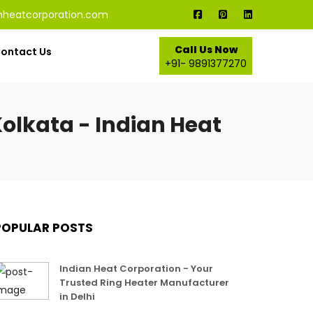
nheatcorporation.com
Call Us Now
ontact Us
+91- 9891377270
olkata - Indian Heat
POPULAR POSTS
Indian Heat Corporation - Your
Trusted Ring Heater Manufacturer
in Delhi