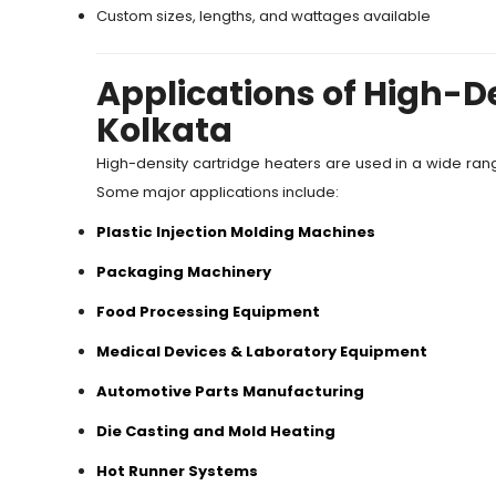
Custom sizes, lengths, and wattages available
Applications of High-De
Kolkata
High-density cartridge heaters are used in a wide rang
Some major applications include:
Plastic Injection Molding Machines
Packaging Machinery
Food Processing Equipment
Medical Devices & Laboratory Equipment
Automotive Parts Manufacturing
Die Casting and Mold Heating
Hot Runner Systems