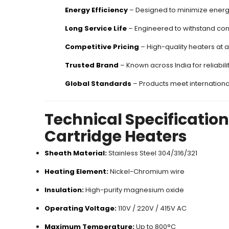
Energy Efficiency
– Designed to minimize energ
Long Service Life
– Engineered to withstand con
Competitive Pricing
– High-quality heaters at a
Trusted Brand
– Known across India for reliabili
Global Standards
– Products meet internationa
Technical Specificatio
Cartridge Heaters
Sheath Material:
Stainless Steel 304/316/321
Heating Element:
Nickel-Chromium wire
Insulation:
High-purity magnesium oxide
Operating Voltage:
110V / 220V / 415V AC
Maximum Temperature:
Up to 800°C