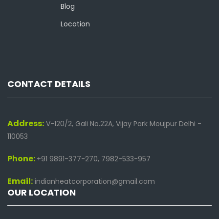
Blog
Location
CONTACT DETAILS
Address:
V-120/2, Gali No.22A, Vijay Park Moujpur Delhi -
110053
Phone:
+91 9891-377-270, 7982-533-957
Email:
indianheatcorporation@gmail.com
OUR LOCATION