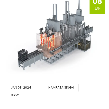
08
JAN
JAN 08, 2024
NAMRATA SINGH
BLOG