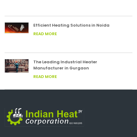
Efficient Heating Solutions in Noida
READ MORE
The Leading Industrial Heater
Manufacturer in Gurgaon
READ MORE