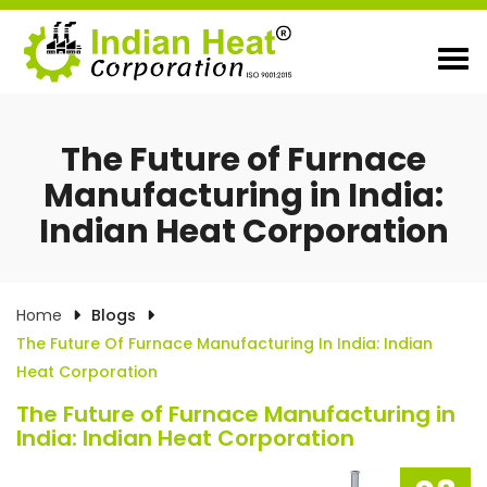
The Future of Furnace
Manufacturing in India:
Indian Heat Corporation
Home
Blogs
The Future Of Furnace Manufacturing In India: Indian
Heat Corporation
The Future of Furnace Manufacturing in
India: Indian Heat Corporation