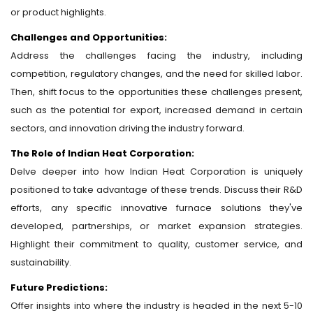
or product highlights.
Challenges and Opportunities:
Address the challenges facing the industry, including
competition, regulatory changes, and the need for skilled labor.
Then, shift focus to the opportunities these challenges present,
such as the potential for export, increased demand in certain
sectors, and innovation driving the industry forward.
The Role of Indian Heat Corporation:
Delve deeper into how Indian Heat Corporation is uniquely
positioned to take advantage of these trends. Discuss their R&D
efforts, any specific innovative furnace solutions they've
developed, partnerships, or market expansion strategies.
Highlight their commitment to quality, customer service, and
sustainability.
Future Predictions:
Offer insights into where the industry is headed in the next 5-10