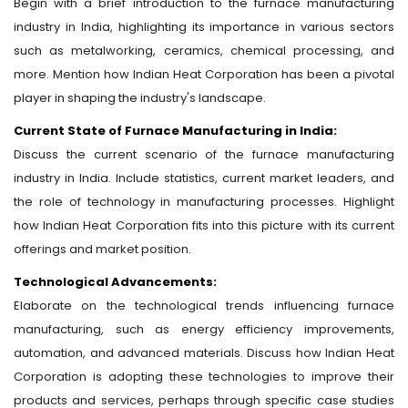
Begin with a brief introduction to the furnace manufacturing
industry in India, highlighting its importance in various sectors
such as metalworking, ceramics, chemical processing, and
more. Mention how Indian Heat Corporation has been a pivotal
player in shaping the industry's landscape.
Current State of Furnace Manufacturing in India:
Discuss the current scenario of the furnace manufacturing
industry in India. Include statistics, current market leaders, and
the role of technology in manufacturing processes. Highlight
how Indian Heat Corporation fits into this picture with its current
offerings and market position.
Technological Advancements:
Elaborate on the technological trends influencing furnace
manufacturing, such as energy efficiency improvements,
automation, and advanced materials. Discuss how Indian Heat
Corporation is adopting these technologies to improve their
products and services, perhaps through specific case studies