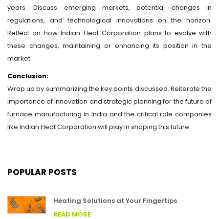
years. Discuss emerging markets, potential changes in
regulations, and technological innovations on the horizon.
Reflect on how Indian Heat Corporation plans to evolve with
these changes, maintaining or enhancing its position in the
market.
Conclusion:
Wrap up by summarizing the key points discussed. Reiterate the
importance of innovation and strategic planning for the future of
furnace manufacturing in India and the critical role companies
like Indian Heat Corporation will play in shaping this future.
POPULAR POSTS
Heating Solutions at Your Fingertips
READ MORE