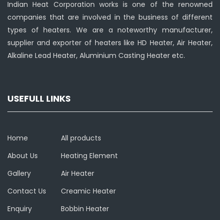
Indian Heat Corporation works is one of the renowned
companies that are involved in the business of different
types of heaters. We are a noteworthy manufacturer,
supplier and exporter of heaters like HD Heater, Air Heater,
Alkaline Lead Heater, Aluminium Casting Heater etc.
USEFULL LINKS
Home
All products
About Us
Heating Element
Gallery
Air Heater
Contact Us
Creamic Heater
Enquiry
Bobbin Heater