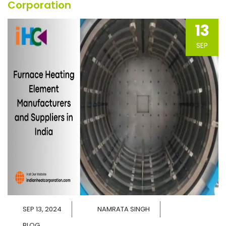
Corporation
13
SEP
SEP 13, 2024
NAMRATA SINGH
BLOG