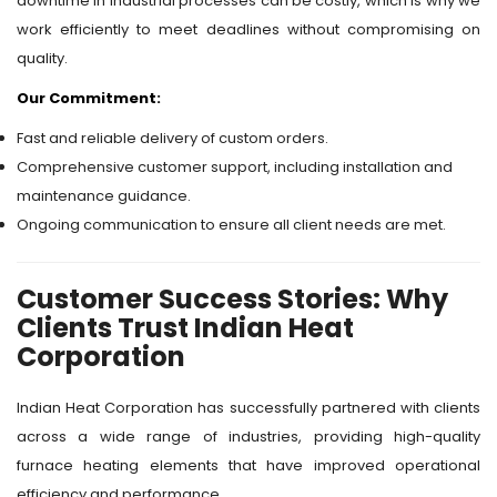
downtime in industrial processes can be costly, which is why we
work efficiently to meet deadlines without compromising on
quality.
Our Commitment:
Fast and reliable delivery of custom orders.
Comprehensive customer support, including installation and
maintenance guidance.
Ongoing communication to ensure all client needs are met.
Customer Success Stories: Why
Clients Trust Indian Heat
Corporation
Indian Heat Corporation has successfully partnered with clients
across a wide range of industries, providing high-quality
furnace heating elements that have improved operational
efficiency and performance.