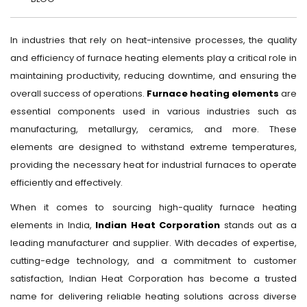
In industries that rely on heat-intensive processes, the quality
and efficiency of furnace heating elements play a critical role in
maintaining productivity, reducing downtime, and ensuring the
overall success of operations.
Furnace heating elements
are
essential components used in various industries such as
manufacturing, metallurgy, ceramics, and more. These
elements are designed to withstand extreme temperatures,
providing the necessary heat for industrial furnaces to operate
efficiently and effectively.
When it comes to sourcing high-quality furnace heating
elements in India,
Indian Heat Corporation
stands out as a
leading manufacturer and supplier. With decades of expertise,
cutting-edge technology, and a commitment to customer
satisfaction, Indian Heat Corporation has become a trusted
name for delivering reliable heating solutions across diverse