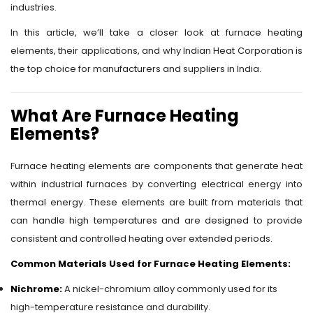
industries.
In this article, we’ll take a closer look at furnace heating
elements, their applications, and why Indian Heat Corporation is
the top choice for manufacturers and suppliers in India.
What Are Furnace Heating
Elements?
Furnace heating elements are components that generate heat
within industrial furnaces by converting electrical energy into
thermal energy. These elements are built from materials that
can handle high temperatures and are designed to provide
consistent and controlled heating over extended periods.
Common Materials Used for Furnace Heating Elements:
Nichrome:
A nickel-chromium alloy commonly used for its
high-temperature resistance and durability.