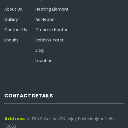
About Us
Heating Element
Gallery
Air Heater
Contact Us
Creamic Heater
Enquiry
Bobbin Heater
Blog
Location
CONTACT DETAILS
Address:
V-120/2, Gali No.22A, Vijay Park Moujpur Delhi -
110053