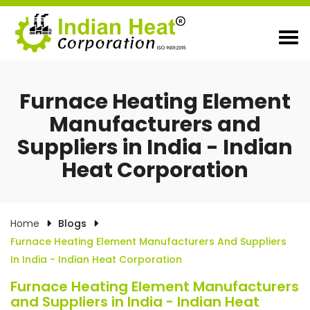
Furnace Heating Element
Manufacturers and
Suppliers in India - Indian
Heat Corporation
Home
Blogs
Furnace Heating Element Manufacturers And Suppliers
In India - Indian Heat Corporation
Furnace Heating Element Manufacturers
and Suppliers in India - Indian Heat