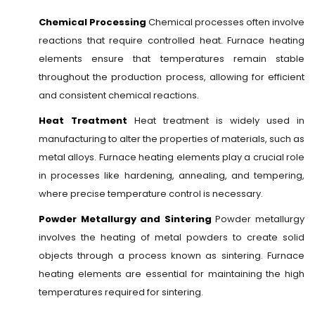
Chemical Processing
Chemical processes often involve
reactions that require controlled heat. Furnace heating
elements ensure that temperatures remain stable
throughout the production process, allowing for efficient
and consistent chemical reactions.
Heat Treatment
Heat treatment is widely used in
manufacturing to alter the properties of materials, such as
metal alloys. Furnace heating elements play a crucial role
in processes like hardening, annealing, and tempering,
where precise temperature control is necessary.
Powder Metallurgy and Sintering
Powder metallurgy
involves the heating of metal powders to create solid
objects through a process known as sintering. Furnace
heating elements are essential for maintaining the high
temperatures required for sintering.