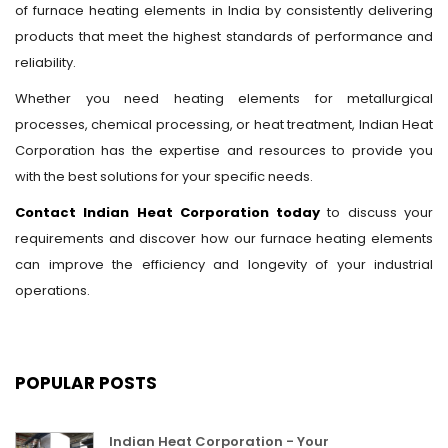
of furnace heating elements in India by consistently delivering
products that meet the highest standards of performance and
reliability.
Whether you need heating elements for metallurgical
processes, chemical processing, or heat treatment, Indian Heat
Corporation has the expertise and resources to provide you
with the best solutions for your specific needs.
Contact Indian Heat Corporation today
to discuss your
requirements and discover how our furnace heating elements
can improve the efficiency and longevity of your industrial
operations.
POPULAR POSTS
Indian Heat Corporation - Your