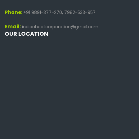
Phone:
+91 9891-377-270, 7982-533-957
Email:
indianheatcorporation@gmail.com
OUR LOCATION