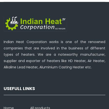
Indian Heat Corporation works is one of the renowned
companies that are involved in the business of different
types of heaters. We are a noteworthy manufacturer,
supplier and exporter of heaters like HD Heater, Air Heater,
Alkaline Lead Heater, Aluminium Casting Heater etc.
USEFULL LINKS
Home
All products