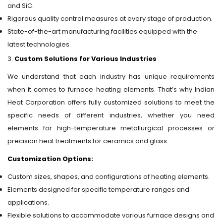
and SiC.
Rigorous quality control measures at every stage of production.
State-of-the-art manufacturing facilities equipped with the
latest technologies.
3.
Custom Solutions for Various Industries
We understand that each industry has unique requirements
when it comes to furnace heating elements. That’s why Indian
Heat Corporation offers fully customized solutions to meet the
specific needs of different industries, whether you need
elements for high-temperature metallurgical processes or
precision heat treatments for ceramics and glass.
Customization Options:
Custom sizes, shapes, and configurations of heating elements.
Elements designed for specific temperature ranges and
applications.
Flexible solutions to accommodate various furnace designs and