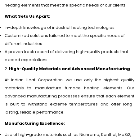
heating elements that meet the specific needs of our clients.
What Sets Us Apart:
In-depth knowledge of industrial heating technologies.
Customized solutions tailored to meet the specific needs of
different industries.
A proven track record of delivering high-quality products that
exceed expectations.
2.
High-Quality Materials and Advanced Manufacturing
At Indian Heat Corporation, we use only the highest quality
materials to manufacture furnace heating elements. Our
advanced manufacturing processes ensure that each element
is built to withstand extreme temperatures and offer long-
lasting, reliable performance.
Manufacturing Excellence:
Use of high-grade materials such as Nichrome, Kanthal, MoSi2,