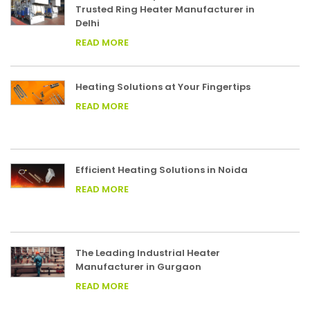
Trusted Ring Heater Manufacturer in
Delhi
READ MORE
Heating Solutions at Your Fingertips
READ MORE
Efficient Heating Solutions in Noida
READ MORE
The Leading Industrial Heater
Manufacturer in Gurgaon
READ MORE