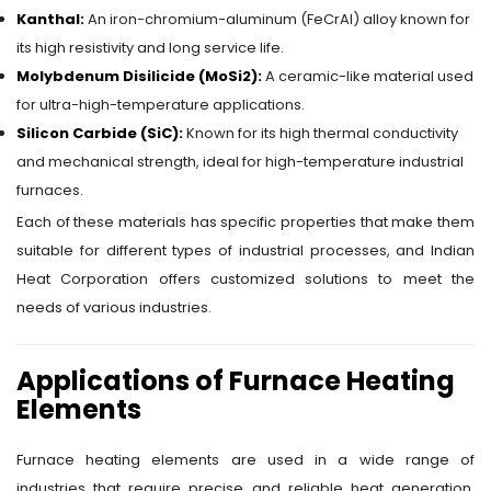
Kanthal:
An iron-chromium-aluminum (FeCrAl) alloy known for
its high resistivity and long service life.
Molybdenum Disilicide (MoSi2):
A ceramic-like material used
for ultra-high-temperature applications.
Silicon Carbide (SiC):
Known for its high thermal conductivity
and mechanical strength, ideal for high-temperature industrial
furnaces.
Each of these materials has specific properties that make them
suitable for different types of industrial processes, and Indian
Heat Corporation offers customized solutions to meet the
needs of various industries.
Applications of Furnace Heating
Elements
Furnace heating elements are used in a wide range of
industries that require precise and reliable heat generation.