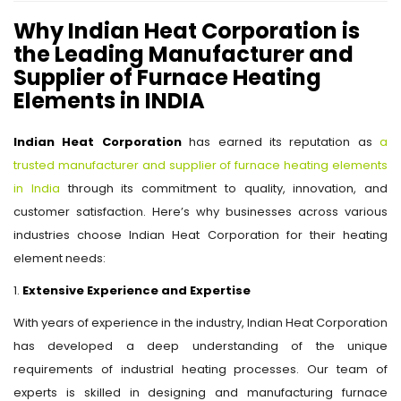
Why Indian Heat Corporation is
the Leading Manufacturer and
Supplier of Furnace Heating
Elements in INDIA
Indian Heat Corporation
has earned its reputation as
a
trusted manufacturer and supplier of furnace heating elements
in India
through its commitment to quality, innovation, and
customer satisfaction. Here’s why businesses across various
industries choose Indian Heat Corporation for their heating
element needs:
1.
Extensive Experience and Expertise
With years of experience in the industry, Indian Heat Corporation
has developed a deep understanding of the unique
requirements of industrial heating processes. Our team of
experts is skilled in designing and manufacturing furnace