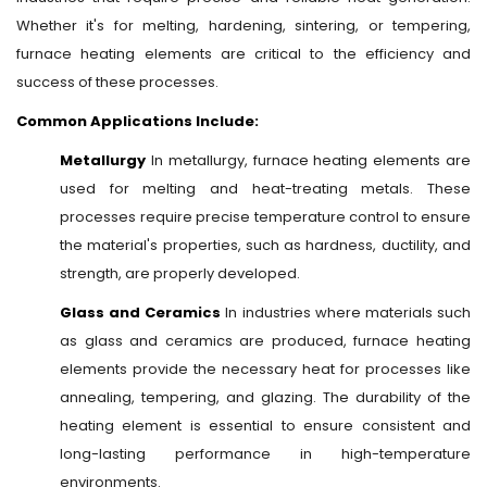
Whether it's for melting, hardening, sintering, or tempering,
furnace heating elements are critical to the efficiency and
success of these processes.
Common Applications Include:
Metallurgy
In metallurgy, furnace heating elements are
used for melting and heat-treating metals. These
processes require precise temperature control to ensure
the material's properties, such as hardness, ductility, and
strength, are properly developed.
Glass and Ceramics
In industries where materials such
as glass and ceramics are produced, furnace heating
elements provide the necessary heat for processes like
annealing, tempering, and glazing. The durability of the
heating element is essential to ensure consistent and
long-lasting performance in high-temperature
environments.