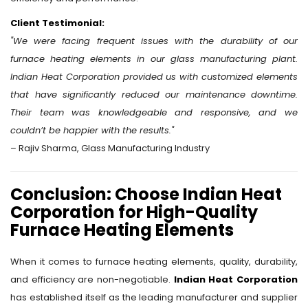
Client Testimonial:
"We were facing frequent issues with the durability of our
furnace heating elements in our glass manufacturing plant.
Indian Heat Corporation provided us with customized elements
that have significantly reduced our maintenance downtime.
Their team was knowledgeable and responsive, and we
couldn’t be happier with the results."
– Rajiv Sharma, Glass Manufacturing Industry
Conclusion: Choose Indian Heat
Corporation for High-Quality
Furnace Heating Elements
When it comes to furnace heating elements, quality, durability,
and efficiency are non-negotiable.
Indian Heat Corporation
has established itself as the leading manufacturer and supplier