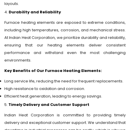
layouts.
4.
Durability and Reliability
Furnace heating elements are exposed to extreme conditions,
including high temperatures, corrosion, and mechanical stress.
At Indian Heat Corporation, we prioritize durability and reliability,
ensuring that our heating elements deliver consistent
performance and withstand even the most challenging
environments.
Key Benefits of Our Furnace Heating Elements:
Long service life, reducing the need for frequent replacements.
High resistance to oxidation and corrosion.
Efficient heat generation, leading to energy savings.
5.
Timely Delivery and Customer Support
Indian Heat Corporation is committed to providing timely
delivery and exceptional customer support. We understand that