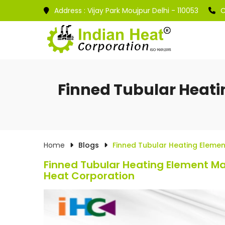
Address :
Vijay Park Moujpur Delhi - 110053
C
Finned Tubular Heati
Home
Blogs
Finned Tubular Heating Elemen
Finned Tubular Heating Element Man
Heat Corporation