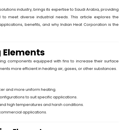
lutions industry, brings its expertise to Saudi Arabia, providing
d to meet diverse industrial needs. This article explores the
 applications, benefits, and why Indian Heat Corporation is the
g Elements
ing components equipped with fins to increase their surface
ents more efficient in heating air, gases, or other substances.
icker and more uniform heating.
nfigurations to suit specific applications.
tand high temperatures and harsh conditions.
d commercial applications.