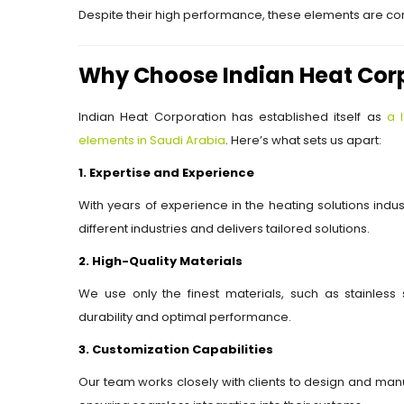
Despite their high performance, these elements are com
Why Choose Indian Heat Cor
Indian Heat Corporation has established itself as
a 
elements in Saudi Arabia
. Here’s what sets us apart:
1. Expertise and Experience
With years of experience in the heating solutions ind
different industries and delivers tailored solutions.
2. High-Quality Materials
We use only the finest materials, such as stainless s
durability and optimal performance.
3. Customization Capabilities
Our team works closely with clients to design and manu