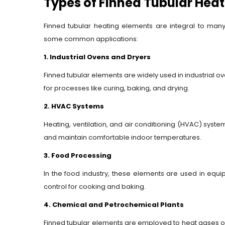
Types of Finned Tubular Hea
Finned tubular heating elements are integral to many i
some common applications:
1. Industrial Ovens and Dryers
Finned tubular elements are widely used in industrial o
for processes like curing, baking, and drying.
2. HVAC Systems
Heating, ventilation, and air conditioning (HVAC) systems
and maintain comfortable indoor temperatures.
3. Food Processing
In the food industry, these elements are used in equ
control for cooking and baking.
4. Chemical and Petrochemical Plants
Finned tubular elements are employed to heat gases or l