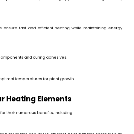
 ensure fast and efficient heating while maintaining energy
 components and curing adhesives.
optimal temperatures for plant growth.
r Heating Elements
for their numerous benefits, including: