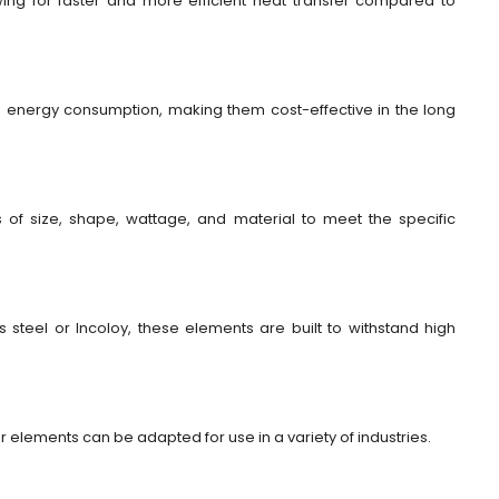
owing for faster and more efficient heat transfer compared to
ce energy consumption, making them cost-effective in the long
of size, shape, wattage, and material to meet the specific
 steel or Incoloy, these elements are built to withstand high
lar elements can be adapted for use in a variety of industries.