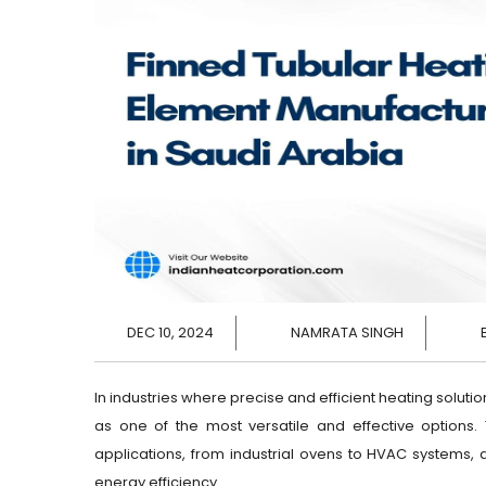
DEC 10, 2024
NAMRATA SINGH
In industries where precise and efficient heating solutio
as one of the most versatile and effective options
applications, from industrial ovens to HVAC systems, a
energy efficiency.