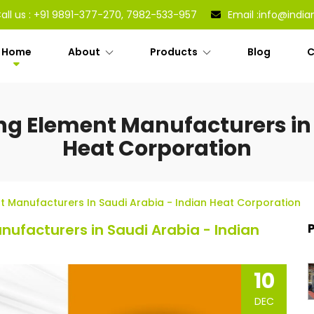
all us :
+91 9891-377-270, 7982-533-957
Email :
info@india
Home
About
Products
Blog
C
ng Element Manufacturers in 
Heat Corporation
t Manufacturers In Saudi Arabia - Indian Heat Corporation
ufacturers in Saudi Arabia - Indian
10
DEC