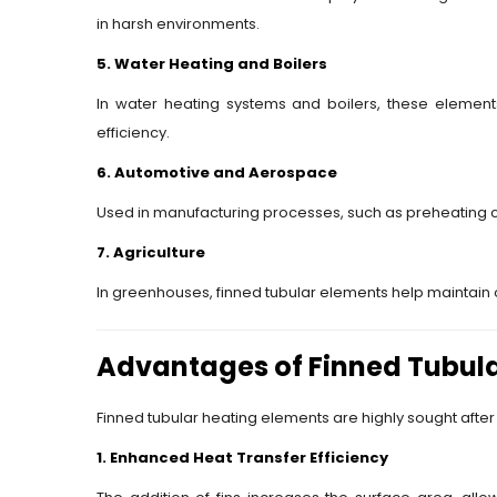
in harsh environments.
5. Water Heating and Boilers
In water heating systems and boilers, these elements
efficiency.
6. Automotive and Aerospace
Used in manufacturing processes, such as preheating
7. Agriculture
In greenhouses, finned tubular elements help maintain 
Advantages of Finned Tubula
Finned tubular heating elements are highly sought after 
1. Enhanced Heat Transfer Efficiency