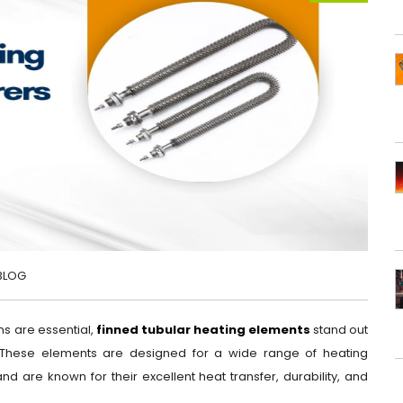
BLOG
ns are essential,
finned tubular heating elements
stand out
. These elements are designed for a wide range of heating
nd are known for their excellent heat transfer, durability, and