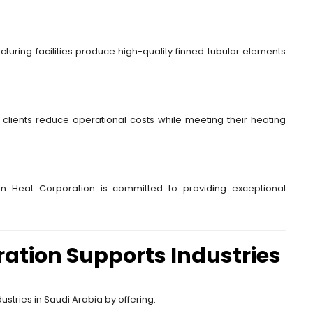
turing facilities produce high-quality finned tubular elements
g clients reduce operational costs while meeting their heating
dian Heat Corporation is committed to providing exceptional
ation Supports Industries
ustries in Saudi Arabia by offering: