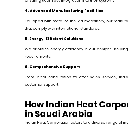
ensuring seamless integration into their systems.
4. Advanced Manufacturing Facilities
Equipped with state-of-the-art machinery, our manufac
that comply with international standards.
5. Energy-Efficient Solutions
We prioritize energy efficiency in our designs, helpin
requirements.
6. Comprehensive Support
From initial consultation to after-sales service, In
customer support.
How Indian Heat Corpor
in Saudi Arabia
Indian Heat Corporation caters to a diverse range of ind