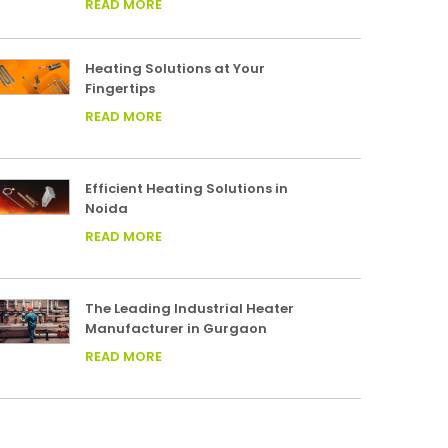
READ MORE
Heating Solutions at Your
Fingertips
READ MORE
Efficient Heating Solutions in
Noida
READ MORE
The Leading Industrial Heater
Manufacturer in Gurgaon
READ MORE