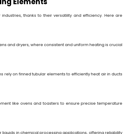
ting Elements
ndustries, thanks to their versatility and efficiency. Here are
vens and dryers, where consistent and uniform heating is crucial
 rely on finned tubular elements to efficiently heat air in ducts
ipment like ovens and toasters to ensure precise temperature
iquids in chemical processing applications, offering reliability