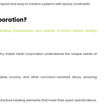
pact and easy to install in systems with space constraints.
poration?
leading manufacturer and supplier of finned tubular heating
ustry, Indian Heat Corporation understands the unique needs of
teel, Incoloy, and other corrosion-resistant alloys, ensuring
facture heating elements that meet their exact specifications,