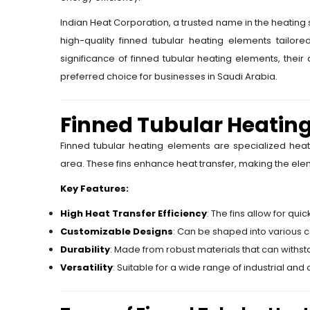
Indian Heat Corporation, a trusted name in the heating so
high-quality finned tubular heating elements tailore
significance of finned tubular heating elements, their
preferred choice for businesses in Saudi Arabia.
Finned Tubular Heatin
Finned tubular heating elements are specialized heat
area. These fins enhance heat transfer, making the elem
Key Features:
High Heat Transfer Efficiency
: The fins allow for qu
Customizable Designs
: Can be shaped into various co
Durability
: Made from robust materials that can withs
Versatility
: Suitable for a wide range of industrial an