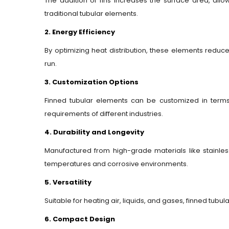
The addition of fins increases the surface area, all
traditional tubular elements.
2. Energy Efficiency
By optimizing heat distribution, these elements redu
run.
3. Customization Options
Finned tubular elements can be customized in terms 
requirements of different industries.
4. Durability and Longevity
Manufactured from high-grade materials like stainless
temperatures and corrosive environments.
5. Versatility
Suitable for heating air, liquids, and gases, finned tubu
6. Compact Design