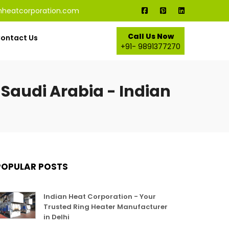
nheatcorporation.com
Call Us Now
ontact Us
+91- 9891377270
Saudi Arabia - Indian
POPULAR POSTS
Indian Heat Corporation - Your
Trusted Ring Heater Manufacturer
in Delhi