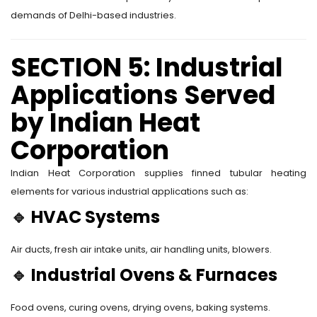
demands of Delhi-based industries.
SECTION 5: Industrial
Applications Served
by Indian Heat
Corporation
Indian Heat Corporation supplies finned tubular heating
elements for various industrial applications such as:
🔹
HVAC Systems
Air ducts, fresh air intake units, air handling units, blowers.
🔹
Industrial Ovens & Furnaces
Food ovens, curing ovens, drying ovens, baking systems.