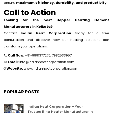
ensure
maximum efficiency, durability, and productivity
.
Call to Action
Looking for the best Hopper Heating Element
Manufacturers in Kolkata?
Contact
Indian Heat Corporation
today for a free
consultation and discover how our heating solutions can
transform your operations.
📞
Call Now:
+91-9891377270, 7982533957
📧
Email:
info@indianheatcorporation.com
🌐
Website:
www.indianheatcorporation.com
POPULAR POSTS
Indian Heat Corporation - Your
Trusted Ring Heater Manufacturer in