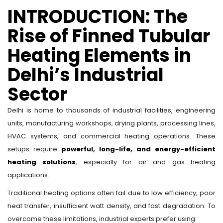
INTRODUCTION: The
Rise of Finned Tubular
Heating Elements in
Delhi’s Industrial
Sector
Delhi is home to thousands of industrial facilities, engineering
units, manufacturing workshops, drying plants, processing lines,
HVAC systems, and commercial heating operations. These
setups require
powerful, long-life, and energy-efficient
heating solutions
, especially for air and gas heating
applications.
Traditional heating options often fail due to low efficiency, poor
heat transfer, insufficient watt density, and fast degradation. To
overcome these limitations, industrial experts prefer using: