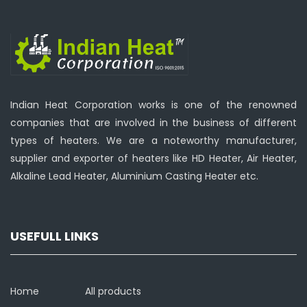
Indian Heat Corporation works is one of the renowned
companies that are involved in the business of different
types of heaters. We are a noteworthy manufacturer,
supplier and exporter of heaters like HD Heater, Air Heater,
Alkaline Lead Heater, Aluminium Casting Heater etc.
USEFULL LINKS
Home
All products