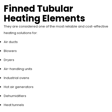
Finned Tubular
Heating Elements
They are considered one of the most reliable and cost-effective
heating solutions for:
Air ducts
Blowers
Dryers
Air-handling units
Industrial ovens
Hot air generators
Dehumidifiers
Heat tunnels