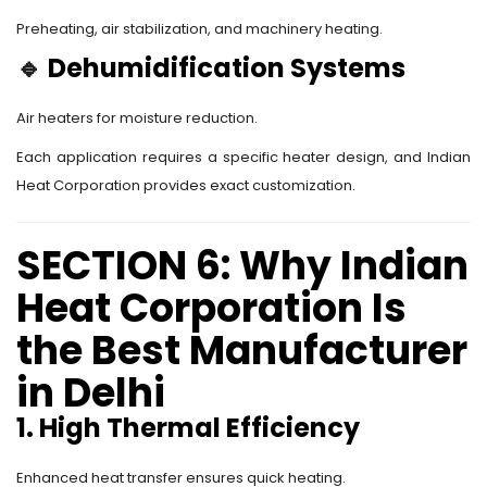
Preheating, air stabilization, and machinery heating.
🔹
Dehumidification Systems
Air heaters for moisture reduction.
Each application requires a specific heater design, and Indian
Heat Corporation provides exact customization.
SECTION 6: Why Indian
Heat Corporation Is
the Best Manufacturer
in Delhi
1. High Thermal Efficiency
Enhanced heat transfer ensures quick heating.