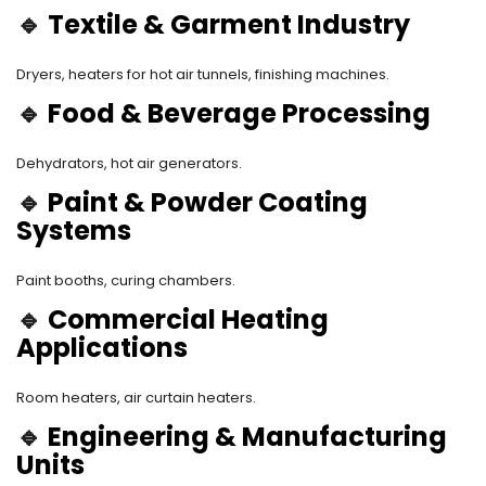
🔹
Textile & Garment Industry
Dryers, heaters for hot air tunnels, finishing machines.
🔹
Food & Beverage Processing
Dehydrators, hot air generators.
🔹
Paint & Powder Coating
Systems
Paint booths, curing chambers.
🔹
Commercial Heating
Applications
Room heaters, air curtain heaters.
🔹
Engineering & Manufacturing
Units