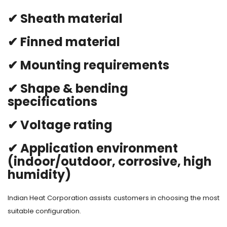
✔ Sheath material
✔ Finned material
✔ Mounting requirements
✔ Shape & bending
specifications
✔ Voltage rating
✔ Application environment
(indoor/outdoor, corrosive, high
humidity)
Indian Heat Corporation assists customers in choosing the most
suitable configuration.