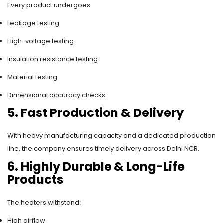
Every product undergoes:
Leakage testing
High-voltage testing
Insulation resistance testing
Material testing
Dimensional accuracy checks
5. Fast Production & Delivery
With heavy manufacturing capacity and a dedicated production
line, the company ensures timely delivery across Delhi NCR.
6. Highly Durable & Long-Life
Products
The heaters withstand:
High airflow