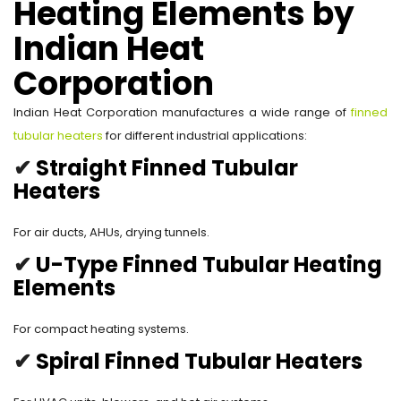
Heating Elements by
Indian Heat
Corporation
Indian Heat Corporation manufactures a wide range of
finned
tubular heaters
for different industrial applications:
✔
Straight Finned Tubular
Heaters
For air ducts, AHUs, drying tunnels.
✔
U-Type Finned Tubular Heating
Elements
For compact heating systems.
✔
Spiral Finned Tubular Heaters