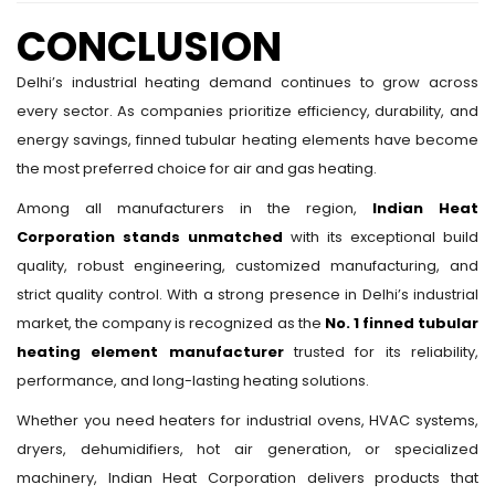
CONCLUSION
Delhi’s industrial heating demand continues to grow across
every sector. As companies prioritize efficiency, durability, and
energy savings, finned tubular heating elements have become
the most preferred choice for air and gas heating.
Among all manufacturers in the region,
Indian Heat
Corporation stands unmatched
with its exceptional build
quality, robust engineering, customized manufacturing, and
strict quality control. With a strong presence in Delhi’s industrial
market, the company is recognized as the
No. 1 finned tubular
heating element manufacturer
trusted for its reliability,
performance, and long-lasting heating solutions.
Whether you need heaters for industrial ovens, HVAC systems,
dryers, dehumidifiers, hot air generation, or specialized
machinery, Indian Heat Corporation delivers products that