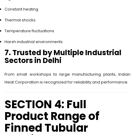
Constant heating
Thermal shocks
Temperature fluctuations
Harsh industrial environments
7. Trusted by Multiple Industrial
Sectors in Delhi
From small workshops to large manufacturing plants, Indian
Heat Corporation is recognized for reliability and performance.
SECTION 4: Full
Product Range of
Finned Tubular