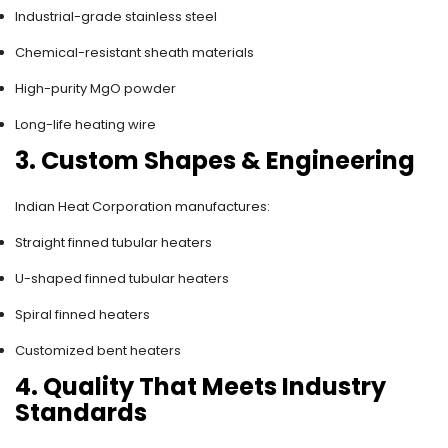
Industrial-grade stainless steel
Chemical-resistant sheath materials
High-purity MgO powder
Long-life heating wire
3. Custom Shapes & Engineering
Indian Heat Corporation manufactures:
Straight finned tubular heaters
U-shaped finned tubular heaters
Spiral finned heaters
Customized bent heaters
4. Quality That Meets Industry
Standards