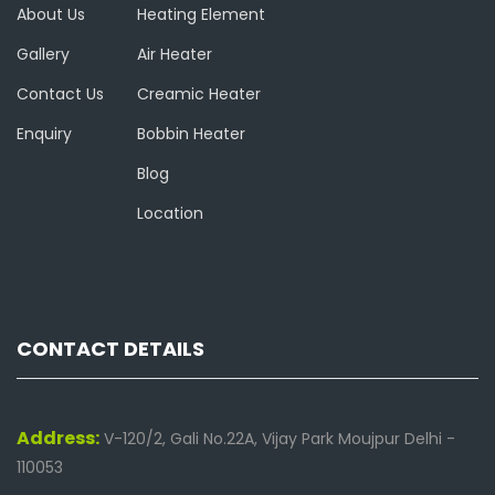
About Us
Heating Element
Gallery
Air Heater
Contact Us
Creamic Heater
Enquiry
Bobbin Heater
Blog
Location
CONTACT DETAILS
Address:
V-120/2, Gali No.22A, Vijay Park Moujpur Delhi -
110053