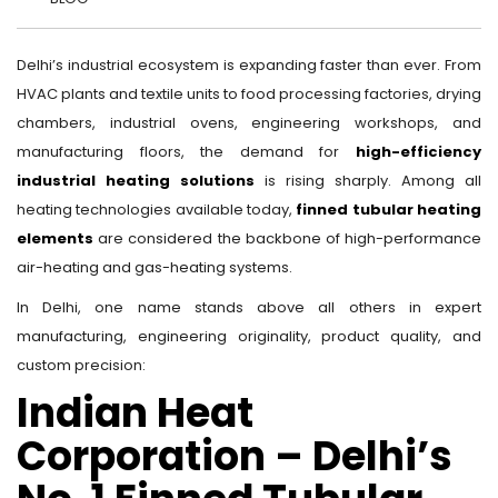
Delhi’s industrial ecosystem is expanding faster than ever. From
HVAC plants and textile units to food processing factories, drying
chambers, industrial ovens, engineering workshops, and
manufacturing floors, the demand for
high-efficiency
industrial heating solutions
is rising sharply. Among all
heating technologies available today,
finned tubular heating
elements
are considered the backbone of high-performance
air-heating and gas-heating systems.
In Delhi, one name stands above all others in expert
manufacturing, engineering originality, product quality, and
custom precision:
Indian Heat
Corporation – Delhi’s