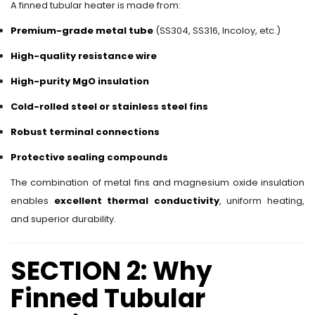
A finned tubular heater is made from:
Premium-grade metal tube
(SS304, SS316, Incoloy, etc.)
High-quality resistance wire
High-purity MgO insulation
Cold-rolled steel or stainless steel fins
Robust terminal connections
Protective sealing compounds
The combination of metal fins and magnesium oxide insulation
enables
excellent thermal conductivity
, uniform heating,
and superior durability.
SECTION 2: Why
Finned Tubular