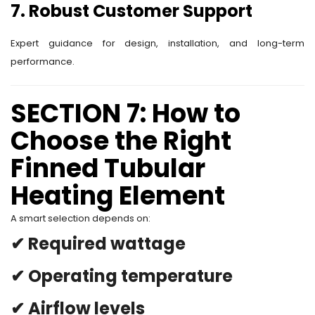
7. Robust Customer Support
Expert guidance for design, installation, and long-term
performance.
SECTION 7: How to
Choose the Right
Finned Tubular
Heating Element
A smart selection depends on:
✔ Required wattage
✔ Operating temperature
✔ Airflow levels