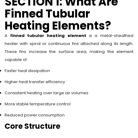
SECTION 1: What Are
Finned Tubular
Heating Elements?
A
finned tubular heating element
is a metal-sheathed
heater with spiral or continuous fins attached along its length.
These fins increase the surface area, making the element
capable of:
Faster heat dissipation
Higher heat transfer efficiency
Consistent heating over large air volumes
More stable temperature control
Reduced power consumption
Core Structure