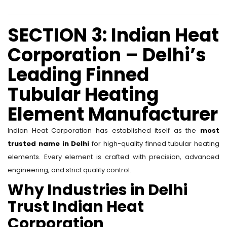
SECTION 3: Indian Heat
Corporation – Delhi’s
Leading Finned
Tubular Heating
Element Manufacturer
Indian Heat Corporation has established itself as the
most
trusted name in Delhi
for high-quality finned tubular heating
elements. Every element is crafted with precision, advanced
engineering, and strict quality control.
Why Industries in Delhi
Trust Indian Heat
Corporation