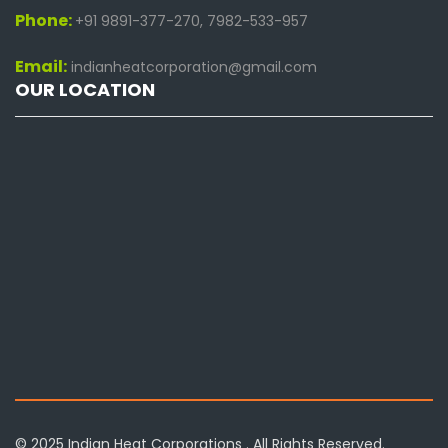
Phone:
+91 9891-377-270, 7982-533-957
Email:
indianheatcorporation@gmail.com
OUR LOCATION
© 2025 Indian Heat Corporations . All Rights Reserved.