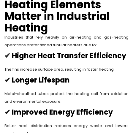
Heating Elements
Matter in Industrial
Heating
Industries that rely heavily on air-heating and gas-heating
operations prefer finned tubular heaters due to:
✔
Higher Heat Transfer Efficiency
The fins increase surface area, resulting in faster heating.
✔
Longer Lifespan
Metal-sheathed tubes protect the heating coil from oxidation
and environmental exposure.
✔
Improved Energy Efficiency
Better heat distribution reduces energy waste and lowers