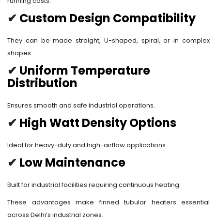
running costs.
✔
Custom Design Compatibility
They can be made straight, U-shaped, spiral, or in complex
shapes.
✔
Uniform Temperature
Distribution
Ensures smooth and safe industrial operations.
✔
High Watt Density Options
Ideal for heavy-duty and high-airflow applications.
✔
Low Maintenance
Built for industrial facilities requiring continuous heating.
These advantages make finned tubular heaters essential
across Delhi’s industrial zones.