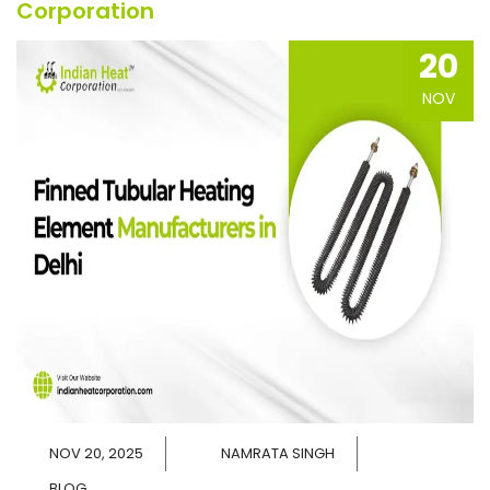
Corporation
20
NOV
NOV 20, 2025
NAMRATA SINGH
BLOG