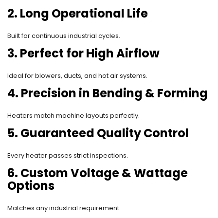
2. Long Operational Life
Built for continuous industrial cycles.
3. Perfect for High Airflow
Ideal for blowers, ducts, and hot air systems.
4. Precision in Bending & Forming
Heaters match machine layouts perfectly.
5. Guaranteed Quality Control
Every heater passes strict inspections.
6. Custom Voltage & Wattage
Options
Matches any industrial requirement.