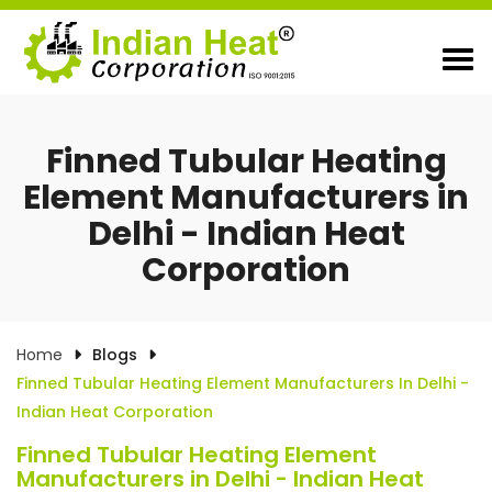
Finned Tubular Heating
Element Manufacturers in
Delhi - Indian Heat
Corporation
Home
Blogs
Finned Tubular Heating Element Manufacturers In Delhi -
Indian Heat Corporation
Finned Tubular Heating Element
Manufacturers in Delhi - Indian Heat