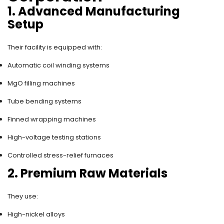
1. Advanced Manufacturing
Setup
Their facility is equipped with:
Automatic coil winding systems
MgO filling machines
Tube bending systems
Finned wrapping machines
High-voltage testing stations
Controlled stress-relief furnaces
2. Premium Raw Materials
They use:
High-nickel alloys