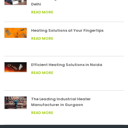
Delhi
READ MORE
Heating Solutions at Your Fingertips
READ MORE
Efficient Heating Solutions in Noida
READ MORE
The Leading Industrial Heater
Manufacturer in Gurgaon
READ MORE