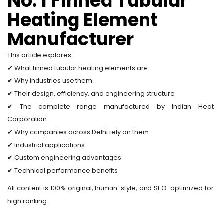
No. 1 Finned Tubular
Heating Element
Manufacturer
This article explores:
✔ What finned tubular heating elements are
✔ Why industries use them
✔ Their design, efficiency, and engineering structure
✔ The complete range manufactured by Indian Heat
Corporation
✔ Why companies across Delhi rely on them
✔ Industrial applications
✔ Custom engineering advantages
✔ Technical performance benefits
All content is 100% original, human-style, and SEO-optimized for
high ranking.