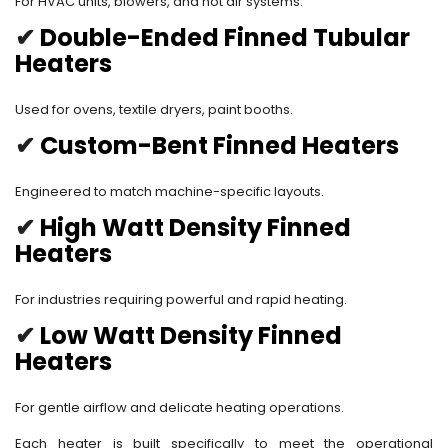
For HVAC units, blowers, and hot air systems.
✔
Double-Ended Finned Tubular
Heaters
Used for ovens, textile dryers, paint booths.
✔
Custom-Bent Finned Heaters
Engineered to match machine-specific layouts.
✔
High Watt Density Finned
Heaters
For industries requiring powerful and rapid heating.
✔
Low Watt Density Finned
Heaters
For gentle airflow and delicate heating operations.
Each heater is built specifically to meet the operational