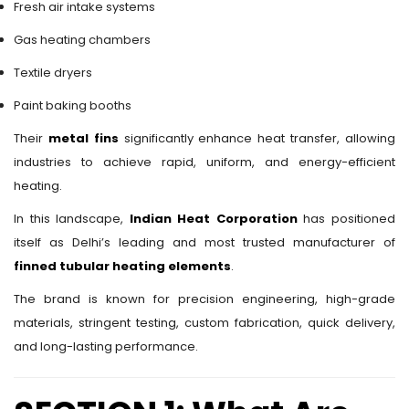
Fresh air intake systems
Gas heating chambers
Textile dryers
Paint baking booths
Their
metal fins
significantly enhance heat transfer, allowing
industries to achieve rapid, uniform, and energy-efficient
heating.
In this landscape,
Indian Heat Corporation
has positioned
itself as Delhi’s leading and most trusted manufacturer of
finned tubular heating elements
.
The brand is known for precision engineering, high-grade
materials, stringent testing, custom fabrication, quick delivery,
and long-lasting performance.