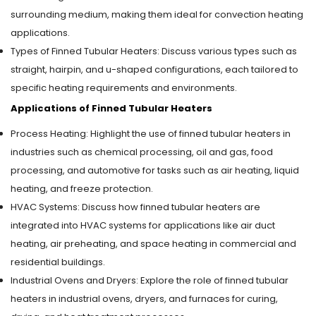
surrounding medium, making them ideal for convection heating
applications.
Types of Finned Tubular Heaters: Discuss various types such as
straight, hairpin, and u-shaped configurations, each tailored to
specific heating requirements and environments.
Applications of Finned Tubular Heaters
Process Heating: Highlight the use of finned tubular heaters in
industries such as chemical processing, oil and gas, food
processing, and automotive for tasks such as air heating, liquid
heating, and freeze protection.
HVAC Systems: Discuss how finned tubular heaters are
integrated into HVAC systems for applications like air duct
heating, air preheating, and space heating in commercial and
residential buildings.
Industrial Ovens and Dryers: Explore the role of finned tubular
heaters in industrial ovens, dryers, and furnaces for curing,