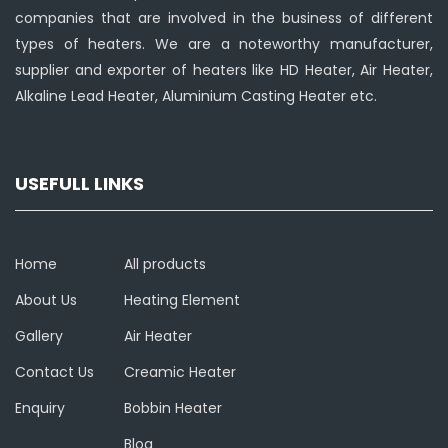
companies that are involved in the business of different
types of heaters. We are a noteworthy manufacturer,
supplier and exporter of heaters like HD Heater, Air Heater,
Alkaline Lead Heater, Aluminium Casting Heater etc.
USEFULL LINKS
Home
All products
About Us
Heating Element
Gallery
Air Heater
Contact Us
Creamic Heater
Enquiry
Bobbin Heater
Blog