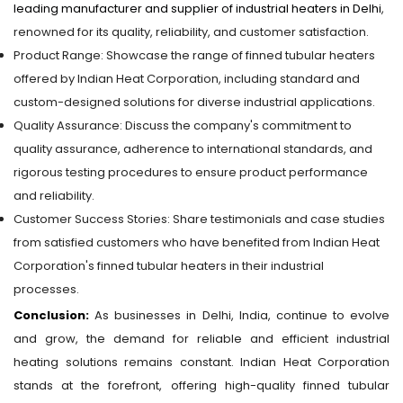
leading manufacturer and supplier of industrial heaters in Delhi
,
renowned for its quality, reliability, and customer satisfaction.
Product Range: Showcase the range of finned tubular heaters
offered by Indian Heat Corporation, including standard and
custom-designed solutions for diverse industrial applications.
Quality Assurance: Discuss the company's commitment to
quality assurance, adherence to international standards, and
rigorous testing procedures to ensure product performance
and reliability.
Customer Success Stories: Share testimonials and case studies
from satisfied customers who have benefited from Indian Heat
Corporation's finned tubular heaters in their industrial
processes.
Conclusion:
As businesses in Delhi, India, continue to evolve
and grow, the demand for reliable and efficient industrial
heating solutions remains constant. Indian Heat Corporation
stands at the forefront, offering high-quality finned tubular