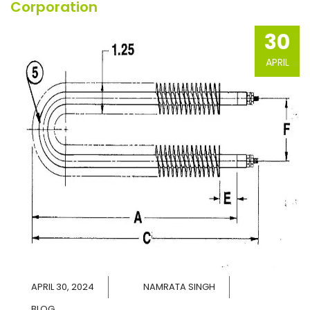
Corporation
30
APRIL
APRIL 30, 2024
NAMRATA SINGH
BLOG