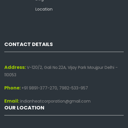
Location
CONTACT DETAILS
Address:
V-120/2, Gali No.22A, Vijay Park Moujpur Delhi -
110053
Phone:
+91 9891-377-270, 7982-533-957
Email:
indianheatcorporation@gmail.com
OUR LOCATION