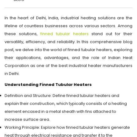
In the heart of Delhi, India, industrial heating solutions are the
lifeline of countless businesses across various sectors. Among
these solutions,
finned tubular heaters
stand out for their
versatility, efficiency, and reliability. In this comprehensive blog
post, we delve into the world of finned tubular heaters, exploring
their applications, advantages, and the role of Indian Heat
Corporation as one of the best industrial heater manufacturers
in Delhi.
Understanding Finned Tubular Heaters
Definition and Structure: Define finned tubular heaters and
explain their construction, which typically consists of a heating
element encased in a metal sheath with fins attached to
increase surface area.
Working Principle: Explore how finned tubular heaters generate
heat through electrical resistance and transfer it to the