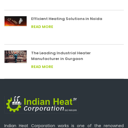
Efficient Heating Solutions in Noida
READ MORE
The Leading Industrial Heater
Manufacturer in Gurgaon
READ MORE
Indian Heat Corporation works is one of the renowned