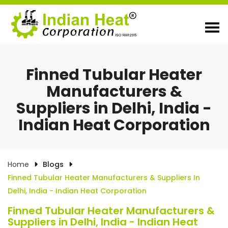
Finned Tubular Heater
Manufacturers &
Suppliers in Delhi, India -
Indian Heat Corporation
Home
Blogs
Finned Tubular Heater Manufacturers & Suppliers In
Delhi, India - Indian Heat Corporation
Finned Tubular Heater Manufacturers &
Suppliers in Delhi, India - Indian Heat