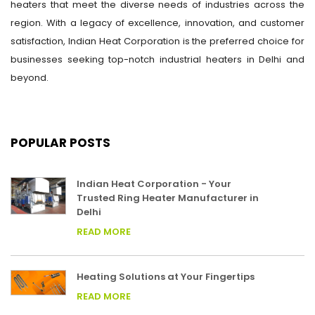
heaters that meet the diverse needs of industries across the
region. With a legacy of excellence, innovation, and customer
satisfaction, Indian Heat Corporation is the preferred choice for
businesses seeking top-notch industrial heaters in Delhi and
beyond.
POPULAR POSTS
Indian Heat Corporation - Your
Trusted Ring Heater Manufacturer in
Delhi
READ MORE
Heating Solutions at Your Fingertips
READ MORE