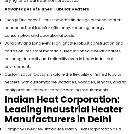
drying, and heat treatment processes.
Advantages of Finned Tubular Heaters
Energy Efficiency: Discuss how the fin design of these heaters
enhances heat transfer efficiency, reducing energy
consumption and operational costs.
Durability and Longevity: Highlight the robust construction and
corrosion-resistant materials used in finned tubular heaters,
ensuring durability and reliability even in harsh industrial
environments.
Customization Options: Explore the flexibility of finned tubular
heaters, with customizable wattages, voltages, lengths, and fin
configurations to meet specific heating requirements.
Indian Heat Corporation:
Leading Industrial Heater
Manufacturers in Delhi
Company Overview: Introduce Indian Heat Corporation as a